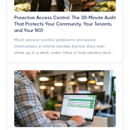
Proactive Access Control: The 30-Minute Audit
That Protects Your Community, Your Tenants,
and Your NOI
Most access control problems announce
themselves in online reviews before they ever
show up in a work order. Here is how owners and
operators across multifamily, student housing,
self-storage, and commercial properties can get
ahead of them with a simple, repeatable audit,
and why proactive access control technology
pays for itself in staff hours, retention, and net
operating income.