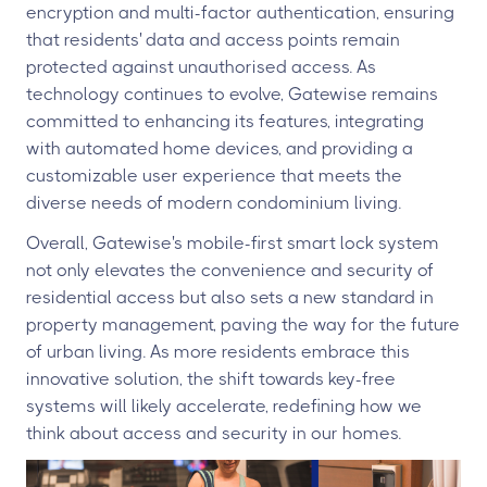
encryption and multi-factor authentication, ensuring
that residents' data and access points remain
protected against unauthorised access. As
technology continues to evolve, Gatewise remains
committed to enhancing its features, integrating
with automated home devices, and providing a
customizable user experience that meets the
diverse needs of modern condominium living.
Overall, Gatewise's mobile-first smart lock system
not only elevates the convenience and security of
residential access but also sets a new standard in
property management, paving the way for the future
of urban living. As more residents embrace this
innovative solution, the shift towards key-free
systems will likely accelerate, redefining how we
think about access and security in our homes.