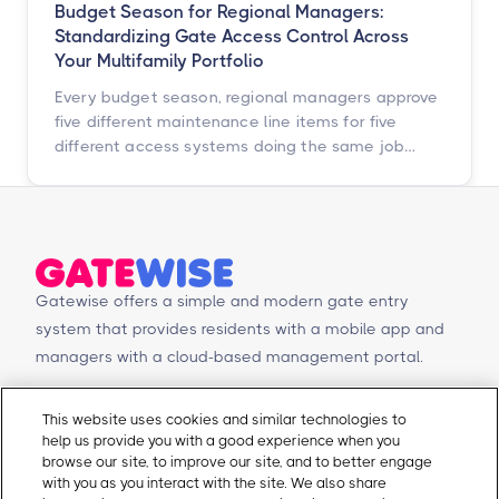
Budget Season for Regional Managers:
Standardizing Gate Access Control Across
Your Multifamily Portfolio
Every budget season, regional managers approve
five different maintenance line items for five
different access systems doing the same job
badly. Here is how to turn that scattered spend
into one portfolio-wide platform decision, and
what the data says happens when you do.
Gatewise offers a simple and modern gate entry
system that provides residents with a mobile app and
managers with a cloud-based management portal.
© Copyright 2026 Gatewise Inc.
Products
Contact Us
This website uses cookies and similar technologies to
help us provide you with a good experience when you
Mobile app
Schedule a Demo
browse our site, to improve our site, and to better engage
Management Portal
Request a Quote
with you as you interact with the site. We also share