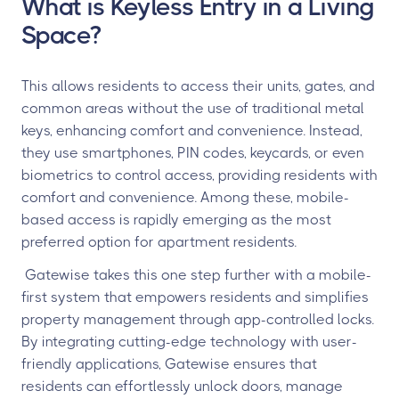
What is Keyless Entry in a Living
Space?
This allows residents to access their units, gates, and
common areas without the use of traditional metal
keys, enhancing comfort and convenience. Instead,
they use smartphones, PIN codes, keycards, or even
biometrics to control access, providing residents with
comfort and convenience. Among these, mobile-
based access is rapidly emerging as the most
preferred option for apartment residents.
Gatewise takes this one step further with a mobile-
first system that empowers residents and simplifies
property management through app-controlled locks.
By integrating cutting-edge technology with user-
friendly applications, Gatewise ensures that
residents can effortlessly unlock doors, manage