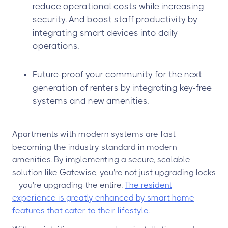
reduce operational costs while increasing
security. And boost staff productivity by
integrating smart devices into daily
operations.
Future-proof your community for the next
generation of renters by integrating key-free
systems and new amenities.
Apartments with modern systems are fast
becoming the industry standard in modern
amenities. By implementing a secure, scalable
solution like Gatewise, you’re not just upgrading locks
—you’re upgrading the entire.
The resident
experience is greatly enhanced by smart home
features that cater to their lifestyle.