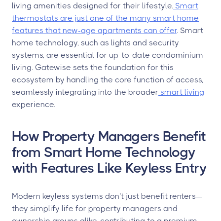
living amenities designed for their lifestyle.
Smart
thermostats are just one of the many smart home
features that new-age apartments can offer
. Smart
home technology, such as lights and security
systems, are essential for up-to-date condominium
living. Gatewise sets the foundation for this
ecosystem by handling the core function of access,
seamlessly integrating into the broader
smart living
experience.
How Property Managers Benefit
from Smart Home Technology
with Features Like Keyless Entry
Modern keyless systems don’t just benefit renters—
they simplify life for property managers and
ownership groups alike, contributing to a premium