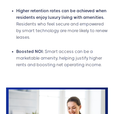
Higher retention rates can be achieved when
residents enjoy luxury living with amenities.
Residents who feel secure and empowered
by smart technology are more likely to renew
leases.
Boosted NOI:
Smart access can be a
marketable amenity, helping justify higher
rents and boosting net operating income.