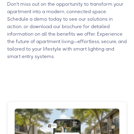
Don’t miss out on the opportunity to transform your
apartment into a modern, connected space.
Schedule a demo today to see our solutions in
action, or download our brochure for detailed
information on all the benefits we offer. Experience
the future of apartment living—effortless, secure, and
tailored to your lifestyle with smart lighting and
smart entry systems.