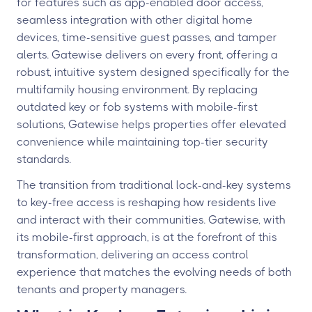
for features such as app-enabled door access,
seamless integration with other digital home
devices, time-sensitive guest passes, and tamper
alerts. Gatewise delivers on every front, offering a
robust, intuitive system designed specifically for the
multifamily housing environment. By replacing
outdated key or fob systems with mobile-first
solutions, Gatewise helps properties offer elevated
convenience while maintaining top-tier security
standards.
The transition from traditional lock-and-key systems
to key-free access is reshaping how residents live
and interact with their communities. Gatewise, with
its mobile-first approach, is at the forefront of this
transformation, delivering an access control
experience that matches the evolving needs of both
tenants and property managers.