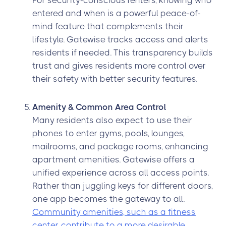
For security-conscious renters, knowing who
entered and when is a powerful peace-of-
mind feature that complements their
lifestyle. Gatewise tracks access and alerts
residents if needed. This transparency builds
trust and gives residents more control over
their safety with better security features.
Amenity & Common Area Control
Many residents also expect to use their
phones to enter gyms, pools, lounges,
mailrooms, and package rooms, enhancing
apartment amenities. Gatewise offers a
unified experience across all access points.
Rather than juggling keys for different doors,
one app becomes the gateway to all.
Community amenities, such as a fitness
center, contribute to a more desirable