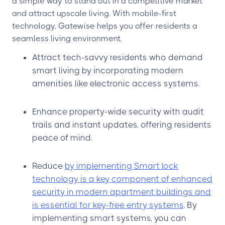
a simple way to stand out in a competitive market
and attract upscale living. With mobile-first
technology, Gatewise helps you offer residents a
seamless living environment.
Attract tech-savvy residents who demand
smart living by incorporating modern
amenities like electronic access systems.
Enhance property-wide security with audit
trails and instant updates, offering residents
peace of mind.
Reduce
by implementing Smart lock
technology is a key component of enhanced
security in modern apartment buildings and
is essential for key-free entry systems
. By
implementing smart systems, you can