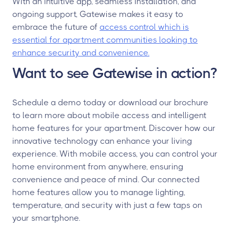
With an intuitive app, seamless installation, and
ongoing support, Gatewise makes it easy to
embrace the future of
access control which is
essential for apartment communities looking to
enhance security and convenience.
Want to see Gatewise in action?
Schedule a demo today or download our brochure
to learn more about mobile access and intelligent
home features for your apartment. Discover how our
innovative technology can enhance your living
experience. With mobile access, you can control your
home environment from anywhere, ensuring
convenience and peace of mind. Our connected
home features allow you to manage lighting,
temperature, and security with just a few taps on
your smartphone.