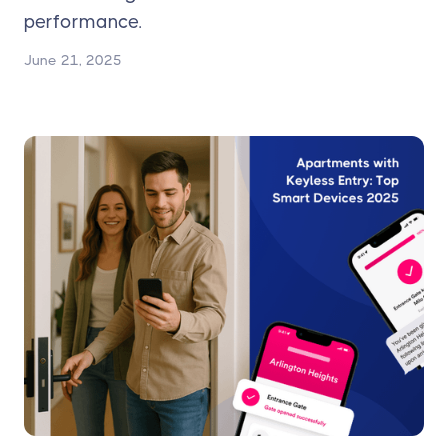
performance.
June 21, 2025