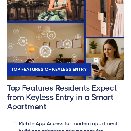
Top Features Residents Expect
from Keyless Entry in a Smart
Apartment
Mobile App Access for modern apartment