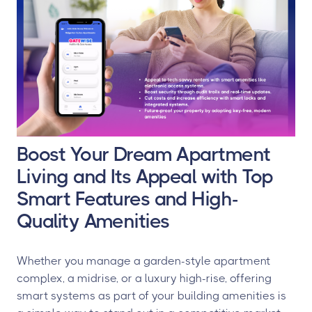
Boost Your Dream Apartment
Living and Its Appeal with Top
Smart Features and High-
Quality Amenities
Whether you manage a garden-style apartment
complex, a midrise, or a luxury high-rise, offering
smart systems as part of your building amenities is