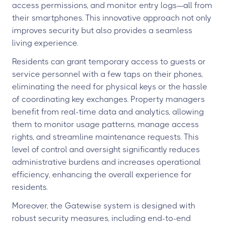
access permissions, and monitor entry logs—all from
their smartphones. This innovative approach not only
improves security but also provides a seamless
living experience.
Residents can grant temporary access to guests or
service personnel with a few taps on their phones,
eliminating the need for physical keys or the hassle
of coordinating key exchanges. Property managers
benefit from real-time data and analytics, allowing
them to monitor usage patterns, manage access
rights, and streamline maintenance requests. This
level of control and oversight significantly reduces
administrative burdens and increases operational
efficiency, enhancing the overall experience for
residents.
Moreover, the Gatewise system is designed with
robust security measures, including end-to-end