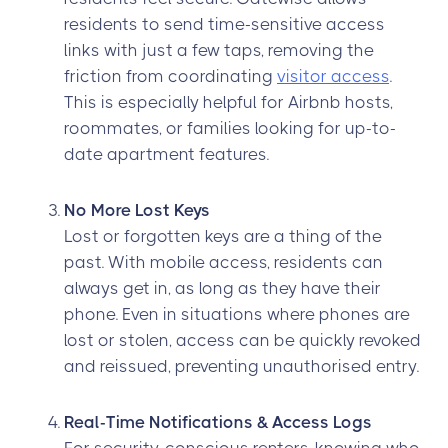
residents to send time-sensitive access
links with just a few taps, removing the
friction from coordinating
visitor access
.
This is especially helpful for Airbnb hosts,
roommates, or families looking for up-to-
date apartment features.
No More Lost Keys
Lost or forgotten keys are a thing of the
past. With mobile access, residents can
always get in, as long as they have their
phone. Even in situations where phones are
lost or stolen, access can be quickly revoked
and reissued, preventing unauthorised entry.
Real-Time Notifications & Access Logs