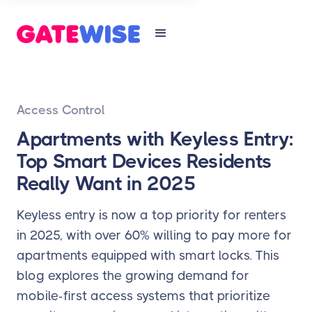
Access Control
Apartments with Keyless Entry:
Top Smart Devices Residents
Really Want in 2025
Keyless entry is now a top priority for renters
in 2025, with over 60% willing to pay more for
apartments equipped with smart locks. This
blog explores the growing demand for
mobile-first access systems that prioritize