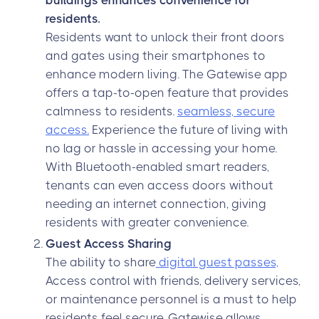
buildings enhances convenience for
residents.
Residents want to unlock their front doors
and gates using their smartphones to
enhance modern living. The Gatewise app
offers a tap-to-open feature that provides
calmness to residents.
seamless, secure
access.
Experience the future of living with
no lag or hassle in accessing your home.
With Bluetooth-enabled smart readers,
tenants can even access doors without
needing an internet connection, giving
residents with greater convenience.
Guest Access Sharing
The ability to share
digital guest passes,
Access control with friends, delivery services,
or maintenance personnel is a must to help
residents feel secure. Gatewise allows