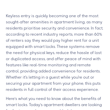
Keyless entry is quickly becoming one of the most
sought-after amenities in apartment living, as many
residents prioritise security and convenience. In fact,
according to recent industry reports, more than 60%
of renters say they would pay higher rent for a unit
equipped with smart locks. These systems remove
the need for physical keys, reduce the hassle of lost
or duplicated access, and offer peace of mind with
features like real-time monitoring and remote
control, providing added convenience for residents.
Whether it's letting in a guest while you're out or
securing your apartment from your phone, this puts
residents in full control of their access experience.
Here’s what you need to know about the benefits of
smart locks. Today’s apartment dwellers are looking