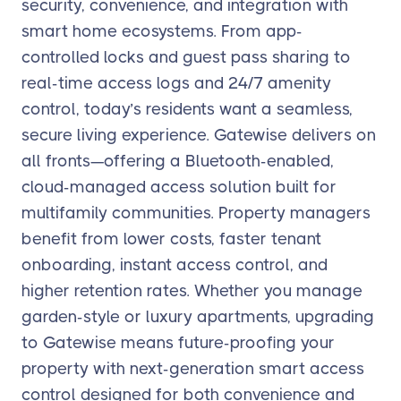
security, convenience, and integration with
smart home ecosystems. From app-
controlled locks and guest pass sharing to
real-time access logs and 24/7 amenity
control, today’s residents want a seamless,
secure living experience. Gatewise delivers on
all fronts—offering a Bluetooth-enabled,
cloud-managed access solution built for
multifamily communities. Property managers
benefit from lower costs, faster tenant
onboarding, instant access control, and
higher retention rates. Whether you manage
garden-style or luxury apartments, upgrading
to Gatewise means future-proofing your
property with next-generation smart access
control designed for both convenience and