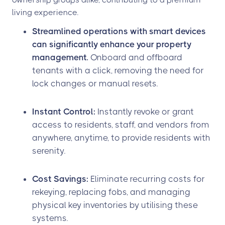
living experience.
Streamlined operations with smart devices
can significantly enhance your property
management.
Onboard and offboard
tenants with a click, removing the need for
lock changes or manual resets.
Instant Control:
Instantly revoke or grant
access to residents, staff, and vendors from
anywhere, anytime, to provide residents with
serenity.
Cost Savings:
Eliminate recurring costs for
rekeying, replacing fobs, and managing
physical key inventories by utilising these
systems.