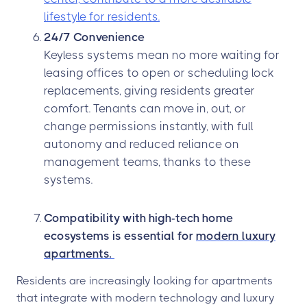
lifestyle for residents.
24/7 Convenience
Keyless systems mean no more waiting for
leasing offices to open or scheduling lock
replacements, giving residents greater
comfort. Tenants can move in, out, or
change permissions instantly, with full
autonomy and reduced reliance on
management teams, thanks to these
systems.
Compatibility with high-tech home
ecosystems is essential for
modern luxury
apartments.
Residents are increasingly looking for apartments
that integrate with modern technology and luxury