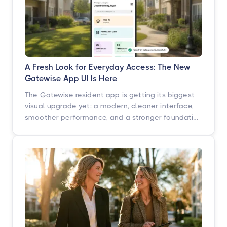
A Fresh Look for Everyday Access: The New
Gatewise App UI Is Here
The Gatewise resident app is getting its biggest
visual upgrade yet: a modern, cleaner interface,
smoother performance, and a stronger foundation
built for what's next. Here's what's changing, what
isn't, and when you'll see it.