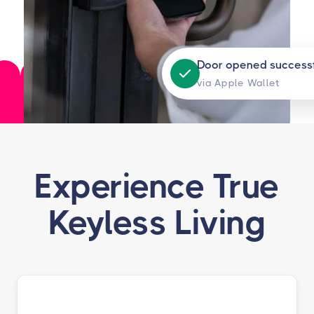
Door opened successf
via Apple Wallet
Experience True
Keyless Living