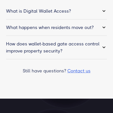
What is Digital Wallet Access?
What happens when residents move out?
How does wallet-based gate access control
improve property security?
Still have questions?
Contact us