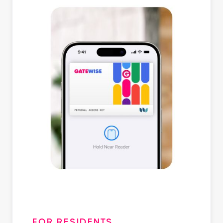
FOR RESIDENTS