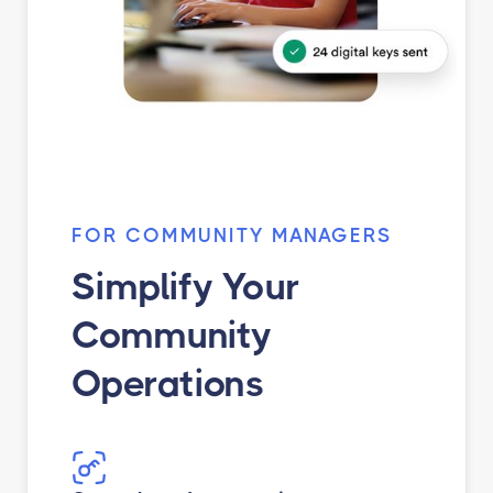
FOR COMMUNITY MANAGERS
Simplify Your
Community
Operations