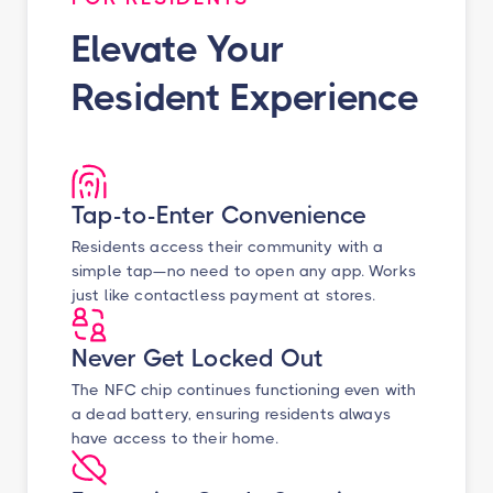
Elevate Your
Resident Experience
Tap-to-Enter Convenience
Residents access their community with a
simple tap—no need to open any app. Works
just like contactless payment at stores.
Never Get Locked Out
The NFC chip continues functioning even with
a dead battery, ensuring residents always
have access to their home.