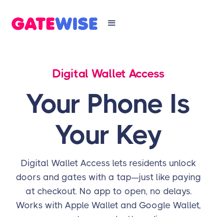
Digital Wallet Access
Your Phone Is
Your Key
Digital Wallet Access lets residents unlock
doors and gates with a tap—just like paying
at checkout. No app to open, no delays.
Works with Apple Wallet and Google Wallet,