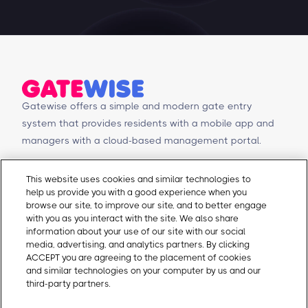
Gatewise offers a simple and modern gate entry
system that provides residents with a mobile app and
managers with a cloud-based management portal.
© Copyright 2026 Gatewise Inc.
Products
Contact Us
This website uses cookies and similar technologies to
help us provide you with a good experience when you
Mobile app
Schedule a Demo
browse our site, to improve our site, and to better engage
Management Portal
Request a Quote
with you as you interact with the site. We also share
Integrations
Contact Us
information about your use of our site with our social
media, advertising, and analytics partners. By clicking
Self-Guided Tours
Email Sales
ACCEPT you are agreeing to the placement of cookies
Email Support
and similar technologies on your computer by us and our
About Gatewise
Resources
third-party partners.
Cookie Policy
Why Gatewise
Download Gatewise