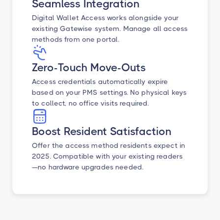
Seamless Integration
Digital Wallet Access works alongside your
existing Gatewise system. Manage all access
methods from one portal.
Zero-Touch Move-Outs
Access credentials automatically expire
based on your PMS settings. No physical keys
to collect, no office visits required.
Boost Resident Satisfaction
Offer the access method residents expect in
2025. Compatible with your existing readers
—no hardware upgrades needed.