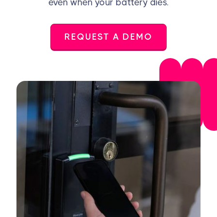
even when your battery dies.
REQUEST A DEMO