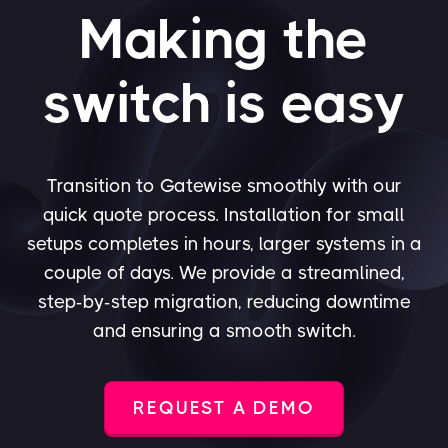
Making the
switch is easy
Transition to Gatewise smoothly with our
quick quote process. Installation for small
setups completes in hours, larger systems in a
couple of days. We provide a streamlined,
step-by-step migration, reducing downtime
and ensuring a smooth switch.
REQUEST A DEMO