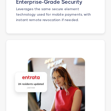
Enterprise-Grade Security
Leverages the same secure element
technology used for mobile payments, with
instant remote revocation if needed.