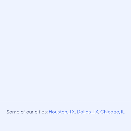
Some of our cities:
Houston, TX
,
Dallas, TX
,
Chicago, IL