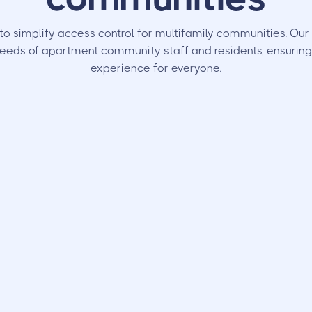
to simplify access control for multifamily communities. Ou
eeds of apartment community staff and residents, ensuring
experience for everyone.
dents
Your Team
nd doors
, and let visitors in
Spends less time dealing wi
No clickers or codes to keep
call box repairs and has mor
settings for each access poi