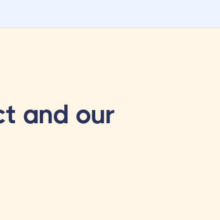
t and our