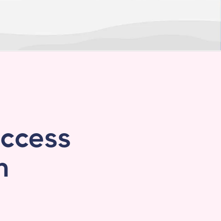
access
n