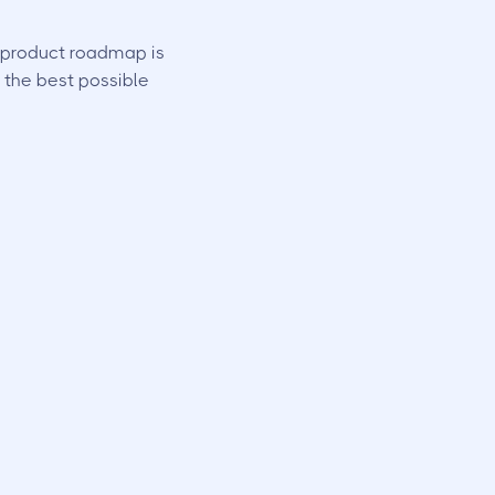
r product roadmap is
 the best possible
th key fobs and
e control over
nt
.