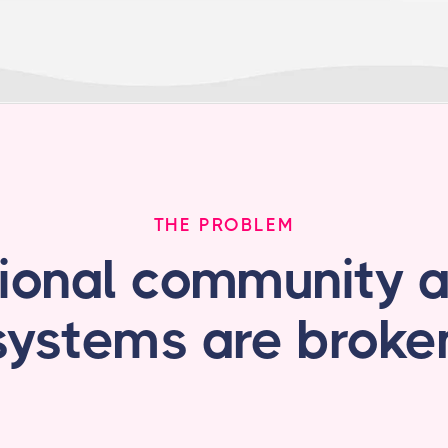
THE PROBLEM
tional community 
systems are broke