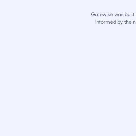
Gatewise was built 
informed by the n
Your Resi
Can
open gates a
with their phone. 
track of.