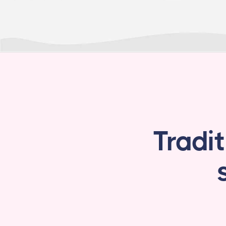
Tradi