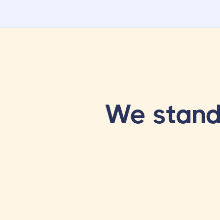
We stand