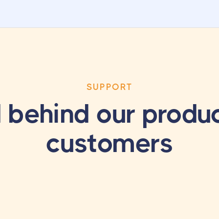
SUPPORT
 behind our produc
customers