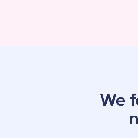
We f
n