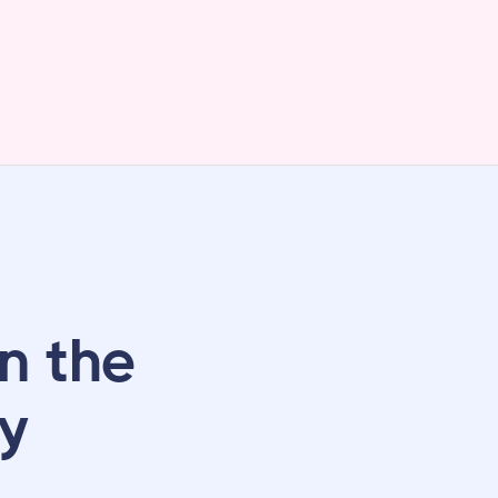
n the
ly