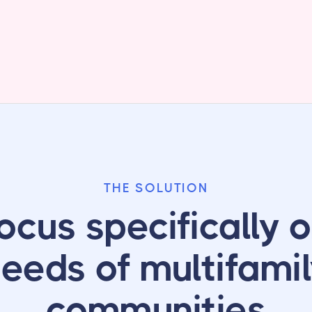
THE SOLUTION
ocus specifically o
eeds of multifami
communities