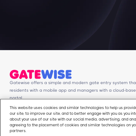
Gatewise offers a simple and modern gate entry system tha
residents with a mobile app and managers with a cloud-b
portal.
This website uses cookies and similar technologies to help us prov
our site, to improve our site, and to better engage with you as you in
© Copyright 2026 Gatewise Inc.
about your use of our site with our social media, advertising, and an
agreeing to the placement of cookies and similar technologies on yo
partners.
Cookie Policy