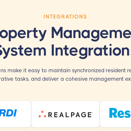
INTEGRATIONS
roperty Manageme
System Integration
ons make it easy to maintain synchronized resident r
rative tasks, and deliver a cohesive management ex