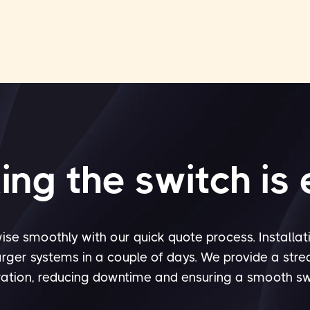
ng the switch is
ise smoothly with our quick quote process. Installat
arger systems in a couple of days. We provide a str
ation, reducing downtime and ensuring a smooth sw