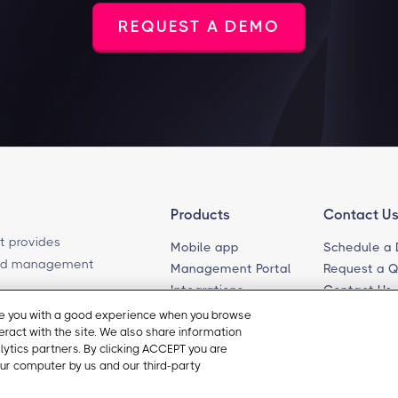
REQUEST A DEMO
Products
Contact U
t provides
Mobile app
Schedule a
ased management
Management Portal
Request a 
Integrations
Contact Us
Self-Guided Tours
Email Sales
ide you with a good experience when you browse
teract with the site. We also share information
Email Suppo
Cookie Pre
alytics partners. By clicking ACCEPT you are
ur computer by us and our third-party