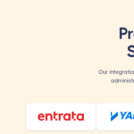
P
Our integrati
administ