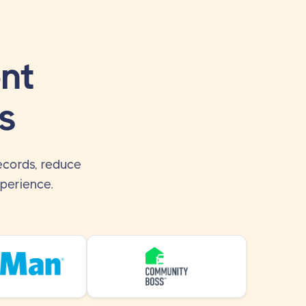
nt
s
ecords, reduce
perience.