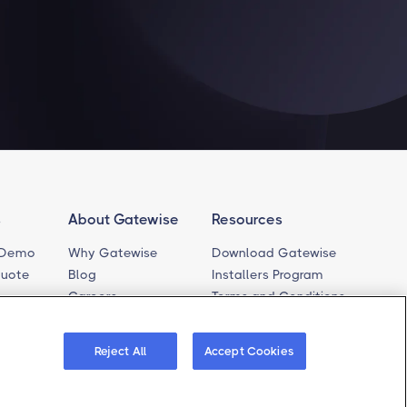
s
About Gatewise
Resources
 Demo
Why Gatewise
Download Gatewise
Quote
Blog
Installers Program
Careers
Terms and Conditions
Privacy Policy
rt
Cookie Policy
ferences
Reject All
Accept Cookies