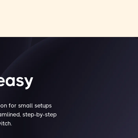
 easy
ion for small setups
eamlined, step-by-step
itch.