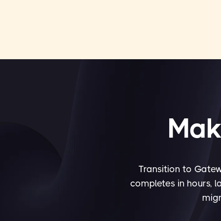
Maki
Transition to Gatew
completes in hours, l
migr