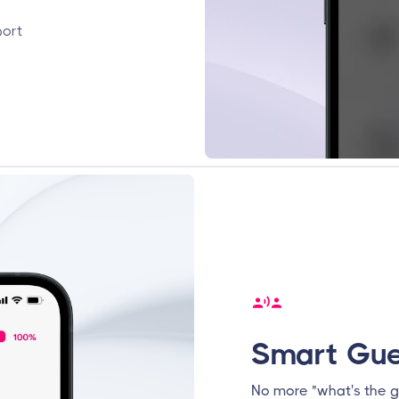
port
Smart Gue
No more "what's the g