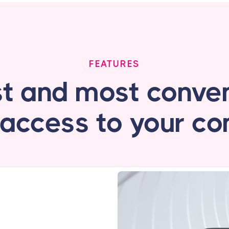
FEATURES
st and most conven
 access to your c