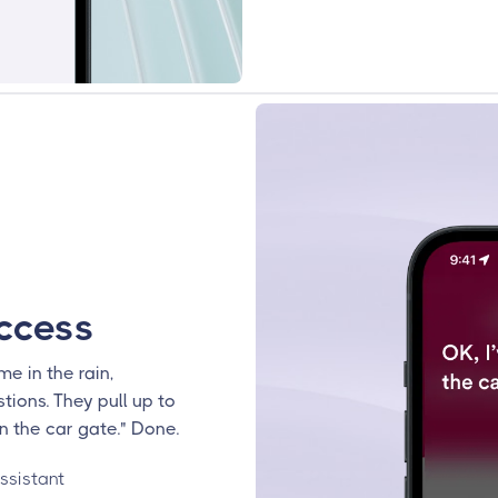
ccess
me in the rain,
tions. They pull up to
n the car gate." Done.
ssistant