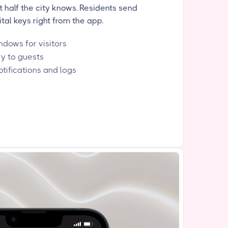
half the city knows. Residents send
tal keys right from the app.
dows for visitors
ry to guests
otifications and logs