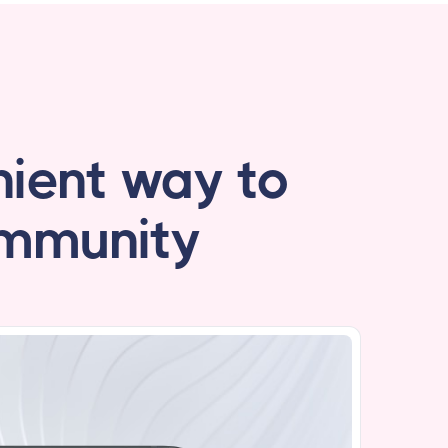
ient way to
ommunity