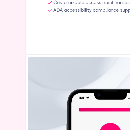
Customizable access point names
ADA accessibility compliance sup