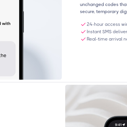
unchanged codes that 
secure, temporary digi
24-hour access win
Instant SMS delive
Real-time arrival n