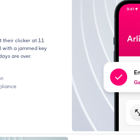
 their clicker at 11
l with a jammed key
days are over.
on
pliance