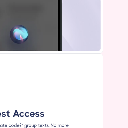
st Access
ate code?" group texts. No more