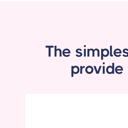
The simple
provide