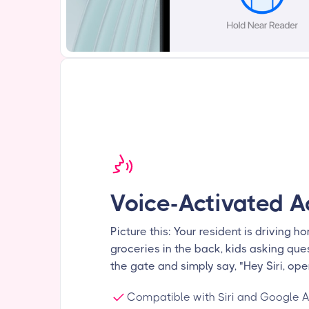
Voice-Activated A
Picture this: Your resident is driving ho
groceries in the back, kids asking ques
the gate and simply say, "Hey Siri, ope
Compatible with Siri and Google A