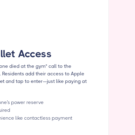
llet Access
ne died at the gym" call to the
y. Residents add their access to Apple
et and tap to enter—just like paying at
one's power reserve
uired
ience like contactless payment