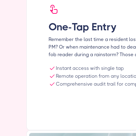
One-Tap Entry
Remember the last time a resident lost
PM? Or when maintenance had to dea
fob reader during a rainstorm? Those 
Instant access with single tap
Remote operation from any locati
Comprehensive audit trail for com