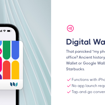
Digital Wa
That panicked "my pho
office? Ancient histor
Wallet or Google Wall
Starbucks.
Functions with iPh
No app launch req
Tap-and-go conven