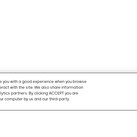
ide you with a good experience when you browse
teract with the site. We also share information
Cookie Pre
alytics partners. By clicking ACCEPT you are
ur computer by us and our third-party
Products
Contact U
t provides
Mobile app
Schedule a
ased management
Management Portal
Request a 