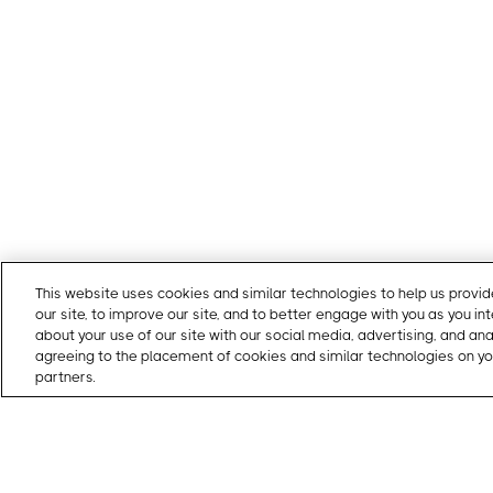
This website uses cookies and similar technologies to help us prov
our site, to improve our site, and to better engage with you as you in
about your use of our site with our social media, advertising, and an
agreeing to the placement of cookies and similar technologies on yo
partners.
Cookie Policy
Gatewise offers a simple and modern gate entry system tha
residents with a mobile app and managers with a cloud-b