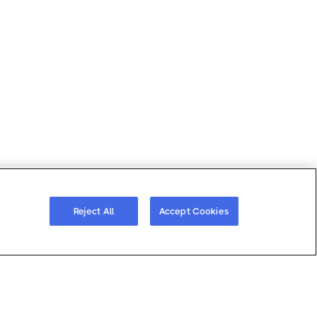
ferences
Reject All
Accept Cookies
s
About Gatewise
Resources
 Demo
Why Gatewise
Download Gatewise
Quote
Blog
Installers Program