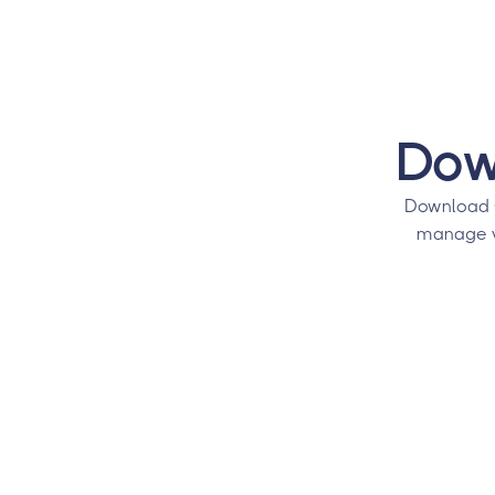
Dow
Download 
manage vi