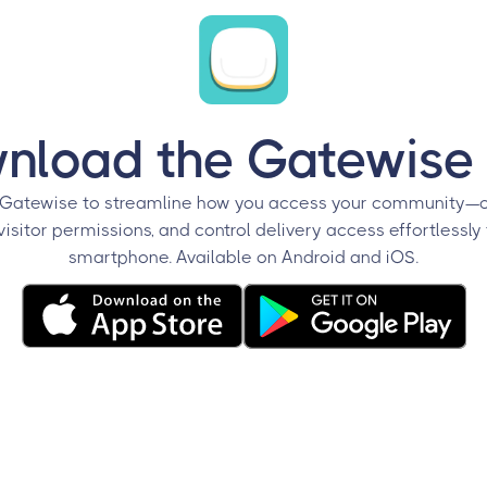
nload the Gatewise
Gatewise to streamline how you access your community—o
sitor permissions, and control delivery access effortlessly
smartphone. Available on Android and iOS.