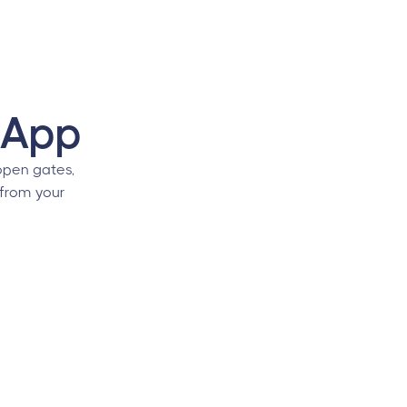
 App
pen gates,
 from your