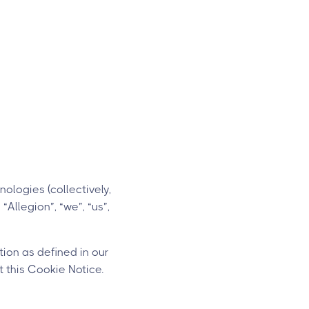
ologies (collectively,
“Allegion”, “we”, “us”,
ion as defined in our
 this Cookie Notice.