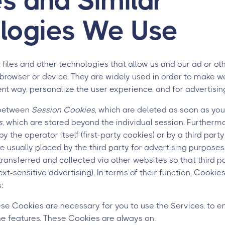
s and Similar
logies We Use
 files and other technologies that allow us and our ad or oth
browser or device. They are widely used in order to make w
ient way, personalize the user experience, and for advertisin
 between
Session Cookies
, which are deleted as soon as you
s
, which are stored beyond the individual session. Furtherm
he operator itself (first-party cookies) or by a third party 
 usually placed by the third party for advertising purposes. 
 transferred and collected via other websites so that third 
text-sensitive advertising). In terms of their function, Cookie
:
e Cookies are necessary for you to use the Services, to e
the features. These Cookies are always on.