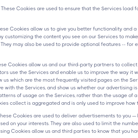
These Cookies are used to ensure that the Services load 
ese Cookies allow us to give you better functionality and a
by customizing the content you see on our Services to make 
. They may also be used to provide optional features -- for 
e Cookies allow us and our third-party partners to collect
tors use the Services and enable us to improve the way it 
 us which are the most frequently visited pages on the Serv
ve with the Services, and show us whether our advertising is
patterns of usage on the Services, rather than the usage of a
ies collect is aggregated and is only used to improve how 
ese Cookies are used to deliver advertisements to you — 
sed on your interests. They are also used to limit the numb
sing Cookies allow us and third parties to know that you ha