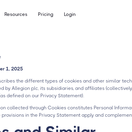
Resources
Pricing
Login
ommunity access that works for everyone
e
to keys, keycards, and codes
e
using
er 1, 2025
access built for the academic calendar
cribes the different types of cookies and other similar techn
 by Allegion plc, its subsidiaries, and affiliates (collectively 
 (as defined on our Privacy Statement).
ion collected through Cookies constitutes Personal Informat
e provisions in the Privacy Statement apply and complement