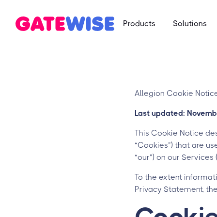
Products
Solutions
Multifamily
App-based c
Self Storag
Say goodbye 
Allegion Cookie Notic
Student Ho
Last updated: Novemb
Mobile-first 
This Cookie Notice des
“Cookies”) that are used
“our”) on our Services
To the extent informat
Privacy Statement, th