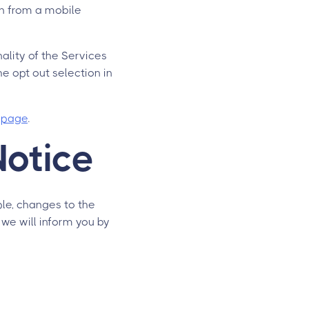
on from a mobile
nality of the Services
e opt out selection in
s page
.
Notice
ple, changes to the
 we will inform you by