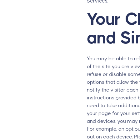
Services.
Your C
and Si
You may be able to re
of the site you are vi
refuse or disable som
options that allow the 
notify the visitor eac
instructions provided 
need to take addition
your page for your set
and devices, you may n
For example, an opt ou
out on each device. P