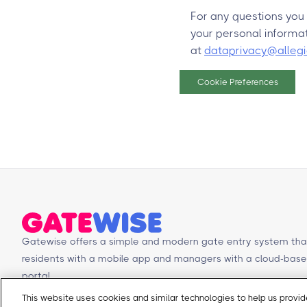
For any questions you
your personal informat
at
dataprivacy@alleg
Cookie Preferences
Gatewise offers a simple and modern gate entry system tha
residents with a mobile app and managers with a cloud-b
portal.
This website uses cookies and similar technologies to help us prov