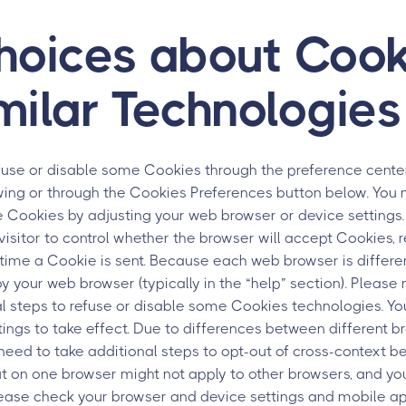
hoices about Cook
milar Technologies
fuse or disable some Cookies through the preference center
ewing or through the Cookies Preferences button below. You
e Cookies by adjusting your web browser or device setting
visitor to control whether the browser will accept Cookies, r
h time a Cookie is sent. Because each web browser is differen
by your web browser (typically in the “help” section). Please
al steps to refuse or disable some Cookies technologies. Y
tings to take effect. Due to differences between different b
eed to take additional steps to opt-out of cross-context be
t on one browser might not apply to other browsers, and yo
lease check your browser and device settings and mobile a