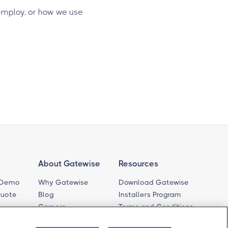
employ, or how we use
s
About Gatewise
Resources
 Demo
Why Gatewise
Download Gatewise
Quote
Blog
Installers Program
Careers
Terms and Conditions
Privacy Policy