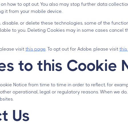
 on how to opt out. You also may stop further data collecti
g it from your mobile device.
, disable, or delete these technologies, some of the functio
lable to you. Deleting Cookies may in some cases cancel th
 please visit
this page
. To opt out for Adobe, please visit
thi
s to this Cookie 
kie Notice from time to time in order to reflect, for exam
other operational, legal or regulatory reasons. When we do,
bsites.
t Us