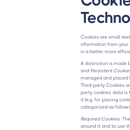
Cookie
Techno
Cookies are small text
information from your 
in a better, more effic
A distinction is made
and
Persistent Cookie
managed and placed by t
Third-party Cookies are
party cookies, data is
it (e.g. for placing con
categorized as follows
Required Cookies.
Thes
around it, and to use 