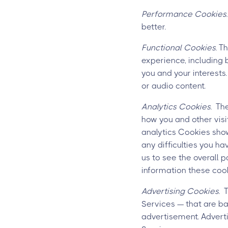
Performance Cookies.
better.
Functional Cookies.
Th
experience, including 
you and your interests
or audio content.
Analytics Cookies.
Thes
how you and other visi
analytics Cookies show
any difficulties you ha
us to see the overall 
information these cook
Advertising Cookies.
Th
Services — that are ba
advertisement. Adverti