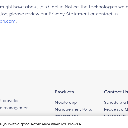
 might have about this Cookie Notice, the technologies we 
ion, please review our Privacy Statement or contact us
ion.com
.
Products
Contact U
t provides
Mobile app
Schedule a
ased management
Management Portal
Request a 
Integrations
Contact Us
Self-Guided Tours
Email Sales
ide you with a good experience when you browse