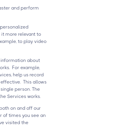
faster and perform
 personalized
it more relevant to
example, to play video
 information about
works. For example,
ices, help us record
 effective. This allows
 single person. The
the Services works.
both on and off our
er of times you see an
ve visited the