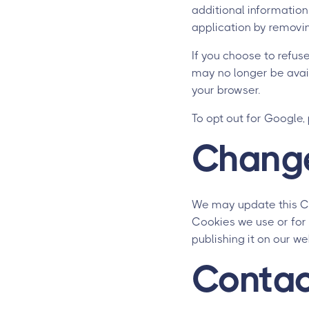
additional information
application by removin
If you choose to refuse
may no longer be avai
your browser.
To opt out for Google,
Change
We may update this Coo
Cookies we use or for 
publishing it on our we
Contac