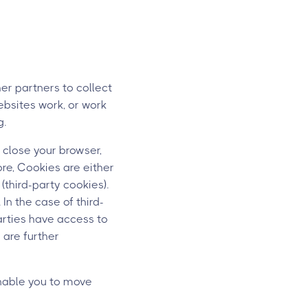
er partners to collect
ebsites work, or work
g.
 close your browser,
ore, Cookies are either
(third-party cookies).
In the case of third-
parties have access to
s are further
nable you to move