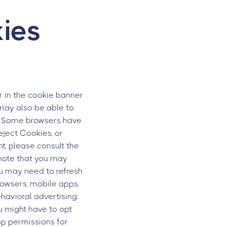
ies
 in the cookie banner
 may also be able to
s. Some browsers have
eject Cookies, or
t, please consult the
 note that you may
ou may need to refresh
rowsers, mobile apps,
havioral advertising.
u might have to opt
pp permissions for