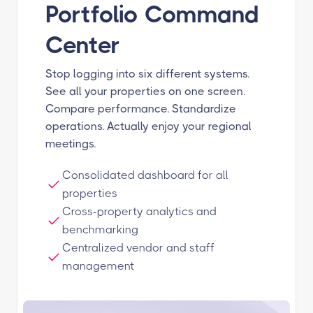
Portfolio Command
Center
Stop logging into six different systems.
See all your properties on one screen.
Compare performance. Standardize
operations. Actually enjoy your regional
meetings.
Consolidated dashboard for all
properties
Cross-property analytics and
benchmarking
Centralized vendor and staff
management