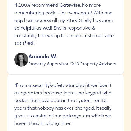
“I 100% recommend Gatewise. No more
remembering codes for every gate! With one
app I can access all my sites! Shelly has been
so helpful as well! She is responsive &
constantly follows up to ensure customers are
satisfied!”
Amanda W.
Property Supervisor, Q10 Property Advisors
“From a security/safety standpoint, we love it
as operators because there’s no keypad with
codes that have been in the system for 10
years that nobody has ever changed. It really
gives us control of our gate system which we
haven’t had in a long time.”