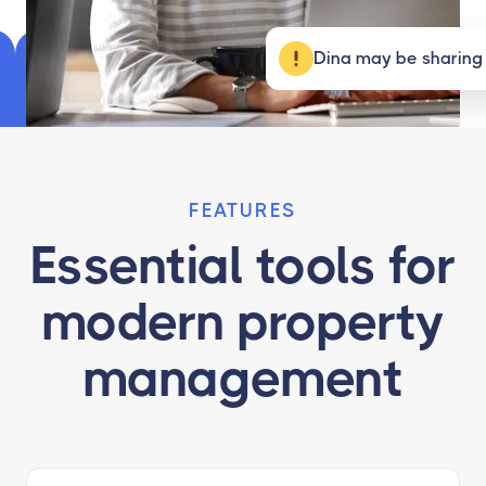
Dina may be sharing
FEATURES
Essential tools for
modern property
management