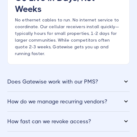
Weeks
No ethernet cables to run. No internet service to
coordinate. Our cellular receivers install quickly—
typically hours for small properties, 1-2 days for
larger communities. While competitors often
quote 2-3 weeks, Gatewise gets you up and
running faster.
Does Gatewise work with our PMS?
How do we manage recurring vendors?
How fast can we revoke access?