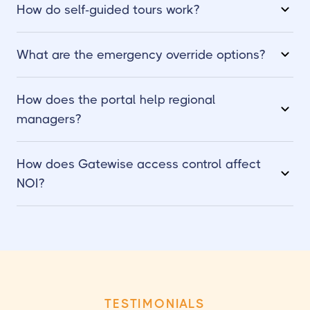
How do self-guided tours work?
What are the emergency override options?
How does the portal help regional
managers?
How does Gatewise access control affect
NOI?
TESTIMONIALS