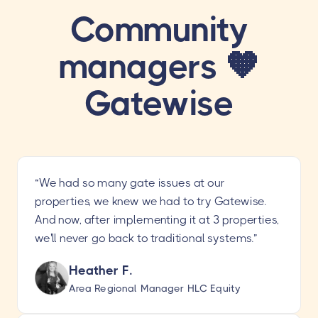
Community
managers 🧡
Gatewise
“We had so many gate issues at our
properties, we knew we had to try Gatewise.
And now, after implementing it at 3 properties,
we'll never go back to traditional systems.”
Heather F.
Area Regional Manager HLC Equity