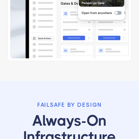
FAILSAFE BY DESIGN
Always-On
Infrastructure