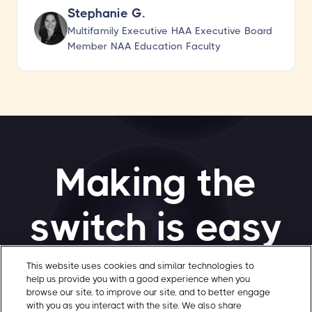
Stephanie G.
Multifamily Executive HAA Executive Board
Member NAA Education Faculty
Making the
switch is easy
This website uses cookies and similar technologies to
help us provide you with a good experience when you
Transition to Gatewise smoothly with our
browse our site, to improve our site, and to better engage
quick quote process. Installation for small
with you as you interact with the site. We also share