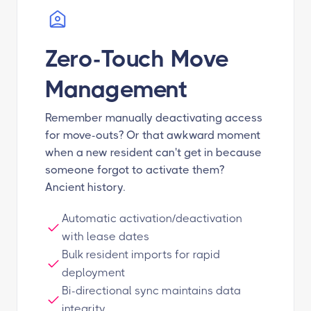
Zero-Touch Move
Management
Remember manually deactivating access
for move-outs? Or that awkward moment
when a new resident can't get in because
someone forgot to activate them?
Ancient history.
Automatic activation/deactivation
with lease dates
Bulk resident imports for rapid
deployment
Bi-directional sync maintains data
integrity