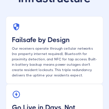
Failsafe by Design
Our receivers operate through cellular networks
(no property internet required), Bluetooth for
proximity detection, and NFC for tap access. Built-
in battery backup means power outages don't
create resident lockouts. This triple redundancy
delivers the uptime your residents expect.
Go Live in Days, Not