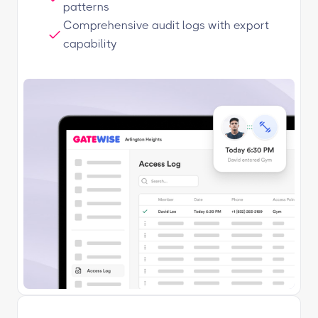
patterns
Comprehensive audit logs with export
capability