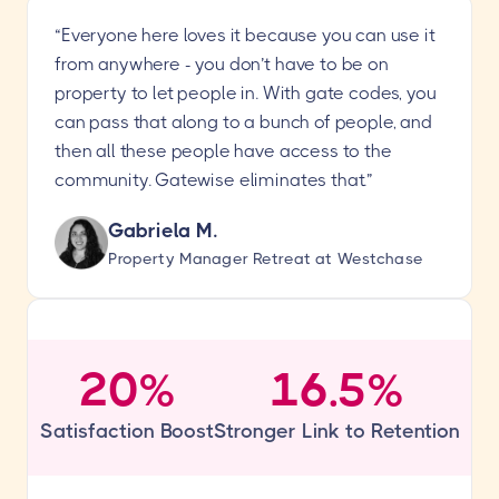
“Everyone here loves it because you can use it
from anywhere - you don’t have to be on
property to let people in. With gate codes, you
can pass that along to a bunch of people, and
then all these people have access to the
community. Gatewise eliminates that.”
Gabriela M.
Property Manager Retreat at Westchase
20%
16.5%
Satisfaction Boost
Stronger Link to Retention