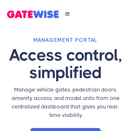
MANAGEMENT PORTAL
Access control,
simplified
Manage vehicle gates, pedestrian doors,
amenity access, and model units from one
centralized dashboard that gives you real-
time visibility