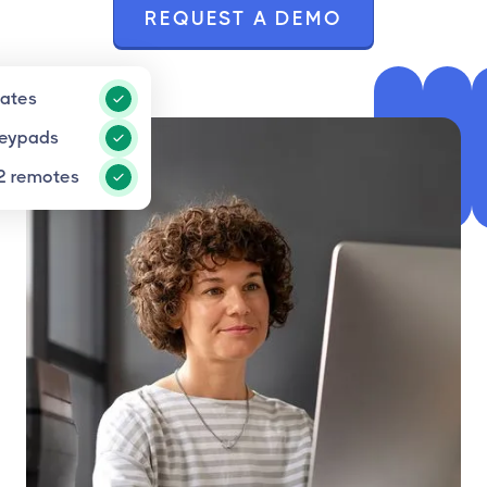
REQUEST A DEMO
gates
keypads
2 remotes