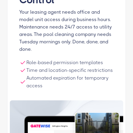
Your leasing agent needs office and
model unit access during business hours.
Maintenance needs 24/7 access to utility
areas. The pool cleaning company needs
Tuesday mornings only. Done, done, and
done.
Role-based permission templates
Time and location-specific restrictions
Automated expiration for temporary
access