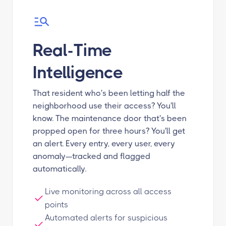
Real-Time
Intelligence
That resident who's been letting half the
neighborhood use their access? You'll
know. The maintenance door that's been
propped open for three hours? You'll get
an alert. Every entry, every user, every
anomaly—tracked and flagged
automatically.
Live monitoring across all access
points
Automated alerts for suspicious