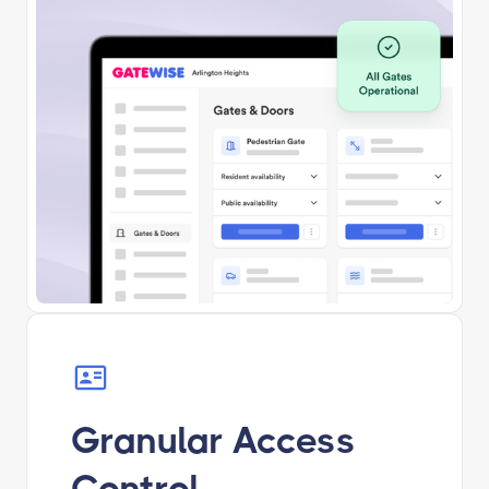
Granular Access
Control