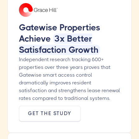
Gatewise Properties
Achieve
3x Better
Satisfaction Growth
Independent research tracking 600+
properties over three years proves that
Gatewise smart access control
dramatically improves resident
satisfaction and strengthens lease renewal
rates compared to traditional systems.
GET THE STUDY