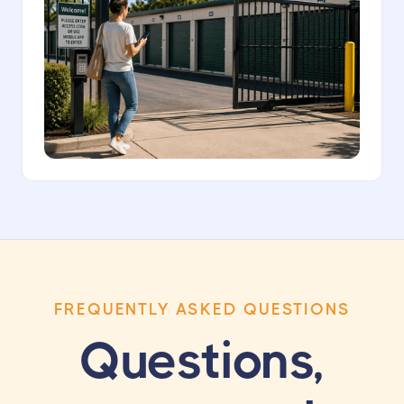
FREQUENTLY ASKED QUESTIONS
Questions,