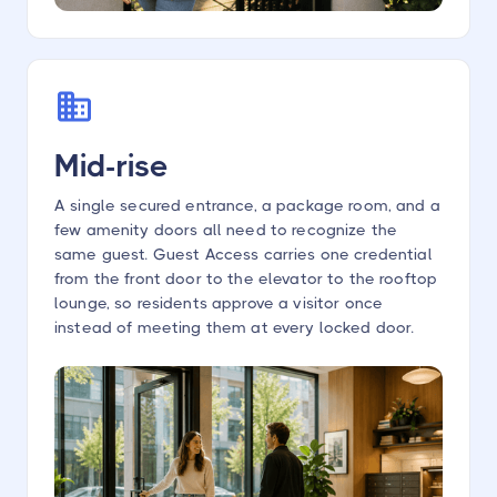
Mid-rise
A single secured entrance, a package room, and a
few amenity doors all need to recognize the
same guest. Guest Access carries one credential
from the front door to the elevator to the rooftop
lounge, so residents approve a visitor once
instead of meeting them at every locked door.