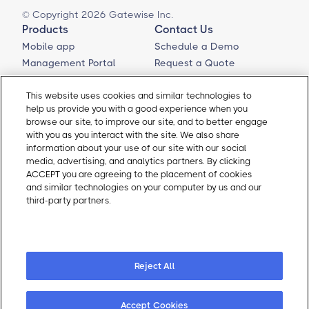
© Copyright 2026 Gatewise Inc.
Products
Contact Us
Mobile app
Schedule a Demo
Management Portal
Request a Quote
Integrations
Contact Us
Self-Guided Tours
Email Sales
This website uses cookies and similar technologies to
help us provide you with a good experience when you
Email Support
browse our site, to improve our site, and to better engage
About Gatewise
Resources
with you as you interact with the site. We also share
Why Gatewise
Download Gatewise
information about your use of our site with our social
media, advertising, and analytics partners. By clicking
Blog
Installers Program
ACCEPT you are agreeing to the placement of cookies
Careers
Terms and Conditions
and similar technologies on your computer by us and our
Privacy Policy
third-party partners.
Cookie Policy
Cookie Policy
Cookie Preferences
Reject All
Accept Cookies