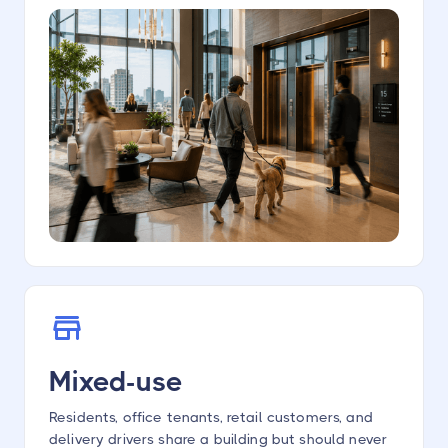
Mixed-use
Residents, office tenants, retail customers, and
delivery drivers share a building but should never