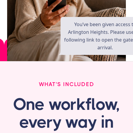
You’ve been given access 
Arlington Heights. Please us
following link to open the gat
arrival.
WHAT'S INCLUDED
One workflow,
every way in