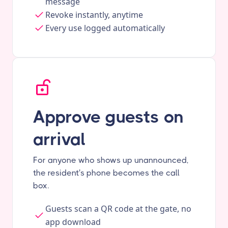
message
Revoke instantly, anytime
Every use logged automatically
Approve guests on
arrival
For anyone who shows up unannounced,
the resident's phone becomes the call
box.
Guests scan a QR code at the gate, no
app download