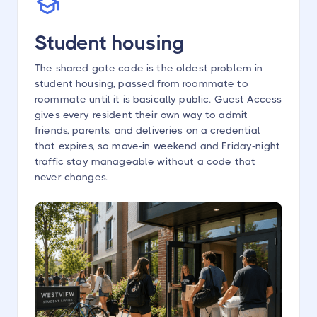
Student housing
The shared gate code is the oldest problem in
student housing, passed from roommate to
roommate until it is basically public. Guest Access
gives every resident their own way to admit
friends, parents, and deliveries on a credential
that expires, so move-in weekend and Friday-night
traffic stay manageable without a code that
never changes.