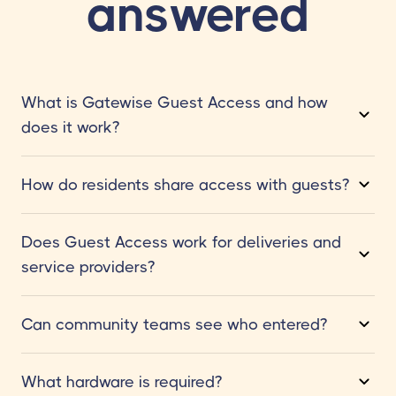
answered
What is Gatewise Guest Access and how
does it work?
How do residents share access with guests?
Does Guest Access work for deliveries and
service providers?
Can community teams see who entered?
What hardware is required?