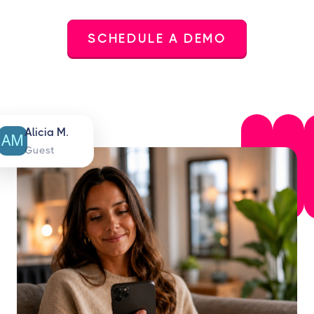
SCHEDULE A DEMO
Alicia M.
Guest