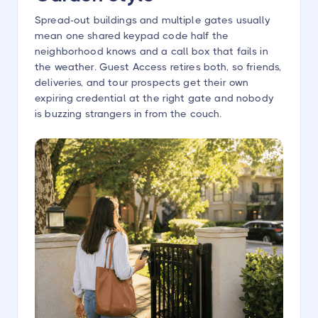
Spread-out buildings and multiple gates usually
mean one shared keypad code half the
neighborhood knows and a call box that fails in
the weather. Guest Access retires both, so friends,
deliveries, and tour prospects get their own
expiring credential at the right gate and nobody
is buzzing strangers in from the couch.