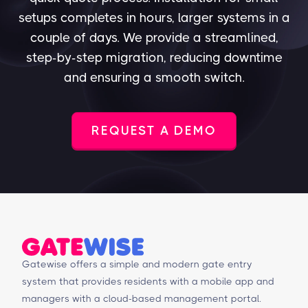
setups completes in hours, larger systems in a
couple of days. We provide a streamlined,
step-by-step migration, reducing downtime
and ensuring a smooth switch.
REQUEST A DEMO
Gatewise offers a simple and modern gate entry
system that provides residents with a mobile app and
managers with a cloud-based management portal.