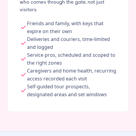
who comes through the gate, not just
visitors.
Friends and family, with keys that
expire on their own
Deliveries and couriers, time-limited
and logged
Service pros, scheduled and scoped to
the right zones
Caregivers and home health, recurring
access recorded each visit
Self-guided tour prospects,
designated areas and set windows