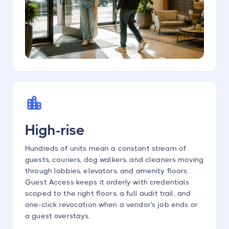
High-rise
Hundreds of units mean a constant stream of
guests, couriers, dog walkers, and cleaners moving
through lobbies, elevators, and amenity floors.
Guest Access keeps it orderly with credentials
scoped to the right floors, a full audit trail, and
one-click revocation when a vendor's job ends or
a guest overstays.