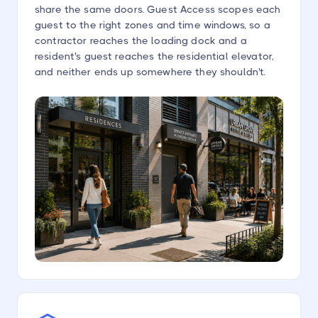
share the same doors. Guest Access scopes each
guest to the right zones and time windows, so a
contractor reaches the loading dock and a
resident's guest reaches the residential elevator,
and neither ends up somewhere they shouldn't.