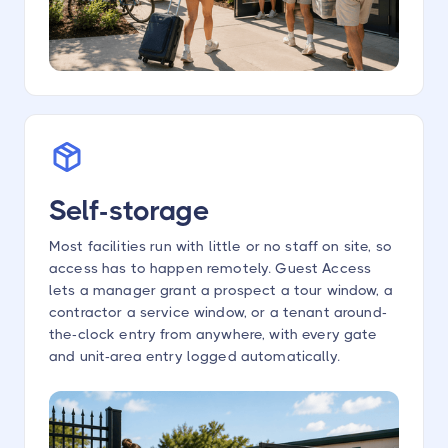
Self-storage
Most facilities run with little or no staff on site, so
access has to happen remotely. Guest Access
lets a manager grant a prospect a tour window, a
contractor a service window, or a tenant around-
the-clock entry from anywhere, with every gate
and unit-area entry logged automatically.