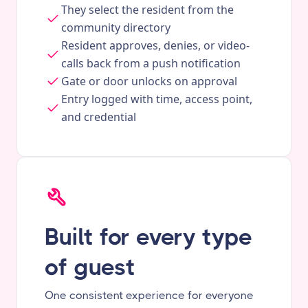
They select the resident from the
community directory
Resident approves, denies, or video-
calls back from a push notification
Gate or door unlocks on approval
Entry logged with time, access point,
and credential
Built for every type
of guest
One consistent experience for everyone