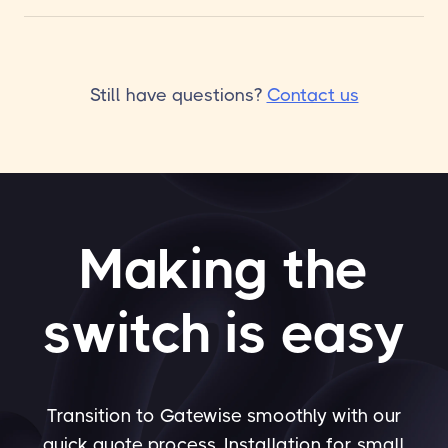
Still have questions?
Contact us
Making the
switch is easy
Transition to Gatewise smoothly with our
quick quote process. Installation for small