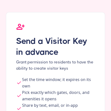
Send a Visitor Key
in advance
Grant permission to residents to have the
ability to create visitor keys
Set the time window; it expires on its
own
Pick exactly which gates, doors, and
amenities it opens
Share by text, email, or in-app