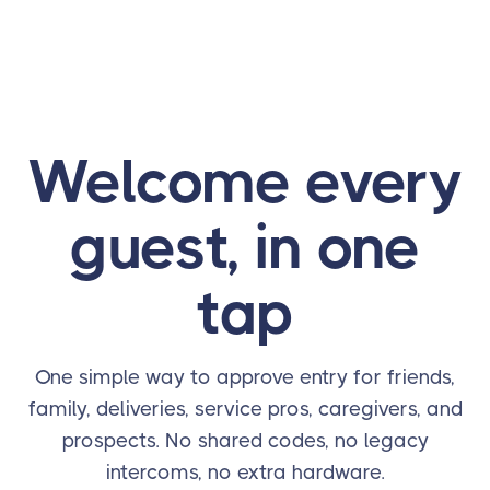
Welcome every
guest, in one
tap
One simple way to approve entry for friends,
family, deliveries, service pros, caregivers, and
prospects. No shared codes, no legacy
intercoms, no extra hardware.