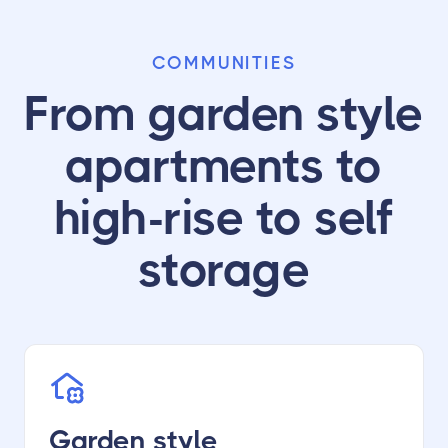
COMMUNITIES
From garden style
apartments to
high-rise to self
storage
Garden style