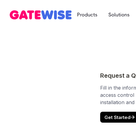
Products
Solutions
Multifamily
App-based c
Self Storag
Say goodbye 
Student Ho
Mobile-first 