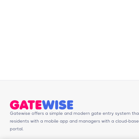
Gatewise offers a simple and modern gate entry system tha
residents with a mobile app and managers with a cloud-b
portal.