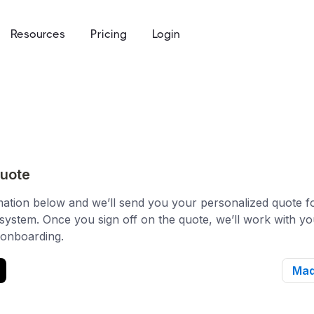
Resources
Pricing
Login
ommunity access that works for everyone
e
to keys, keycards, and codes
using
access built for the academic calendar