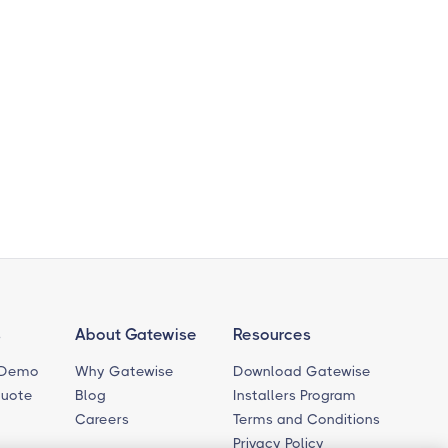
s
About Gatewise
Resources
 Demo
Why Gatewise
Download Gatewise
Quote
Blog
Installers Program
Careers
Terms and Conditions
Privacy Policy