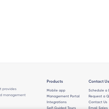
Products
Contact U
t provides
Mobile app
Schedule a
ased management
Management Portal
Request a 
Integrations
Contact Us
Self-Guided Tours
Email Sales