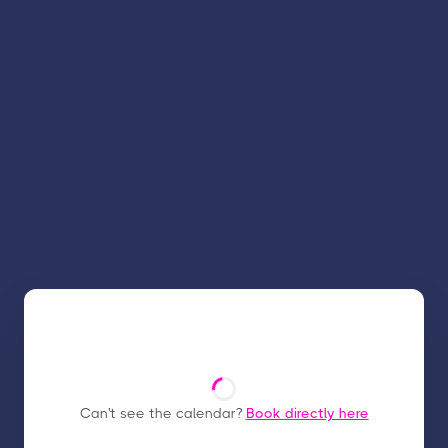
Can't see the calendar?
Book directly here