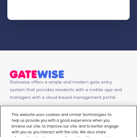
Gatewise offers a simple and modern gate entry
system that provides residents with a mobile app and
managers with a cloud-based management portal.
© Copyright 2026 Gatewise Inc.
Products
Contact Us
This website uses cookies and similar technologies to
help us provide you with a good experience when you
Mobile app
Schedule a Demo
browse our site, to improve our site, and to better engage
Management Portal
Request a Quote
with you as you interact with the site. We also share
Integrations
Contact Us