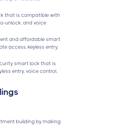
ck that is compatible with
uto-unlock, and voice
ient and affordable smart
ote access, keyless entry,
urity smart lock that is
less entry, voice control,
dings
:
artment building by making