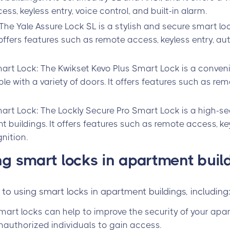
ss, keyless entry, voice control, and built-in alarm.
 The Yale Assure Lock SL is a stylish and secure smart lo
t offers features such as remote access, keyless entry, a
art Lock: The Kwikset Kevo Plus Smart Lock is a conven
le with a variety of doors. It offers features such as rem
art Lock: The Lockly Secure Pro Smart Lock is a high-sec
 buildings. It offers features such as remote access, key
nition.
ing smart locks in apartment buil
to using smart locks in apartment buildings, including
mart locks can help to improve the security of your ap
 unauthorized individuals to gain access.