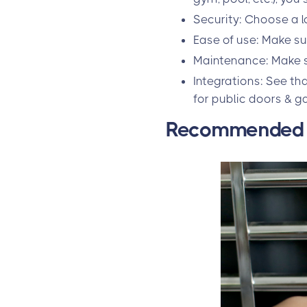
Security: Choose a lo
Ease of use: Make su
Maintenance: Make su
Integrations: See th
for public doors & g
Recommended s