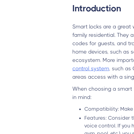
Introduction
Smart locks are a great 
family residential. They 
codes for guests, and t
home devices, such as s
ecosystem. More importan
control system
, such as 
areas access with a sing
When choosing a smart lo
in mind:
Compatibility: Make 
Features: Consider t
voice control. If you
gym, pool, etc.), you