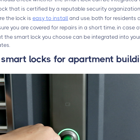
ck that is certified by a reputable security organization
re the lock is
easy to install
and use, both for residents
re you are covered for repairs in a short time, in case o
at the smart lock you choose can be integrated into yo
ates.
mart locks for apartment build