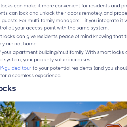
locks can make it more convenient for residents and p
nts can lock and unlock their doors remotely, and pro
guests. For multi-family managers – if you integrate it 
trol all your access point with the same system.
t locks can give residents peace of mind knowing that 
ey are not home.
 your apartment building/multifamily. With smart locks 
 system, your property value increases.
lf-guided tour
to your potential residents (and you should
 for a seamless experience.
ocks