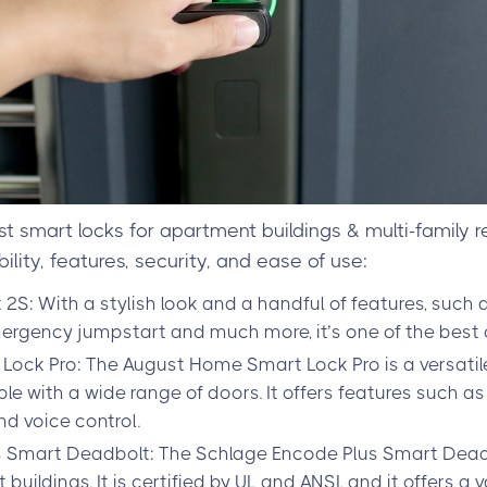
st smart locks for apartment buildings & multi-family r
lity, features, security, and ease of use:
S: With a stylish look and a handful of features, such a
ergency jumpstart and much more, it’s one of the best o
ock Pro: The August Home Smart Lock Pro is a versati
ble with a wide range of doors. It offers features such a
nd voice control.
 Smart Deadbolt: The Schlage Encode Plus Smart Deadb
uildings. It is certified by UL and ANSI, and it offers a v