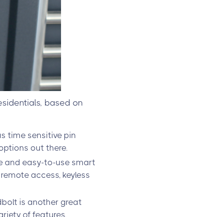
esidentials, based on
s time sensitive pin
ptions out there.
le and easy-to-use smart
s remote access, keyless
olt is another great
ariety of features,