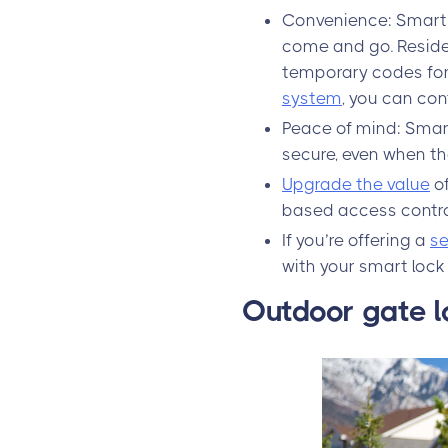
Convenience: Smart 
come and go. Reside
temporary codes for 
system
, you can con
Peace of mind: Smar
secure, even when th
Upgrade the value
of
based access control
If you’re offering a
se
with your smart lock
Outdoor gate l