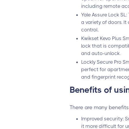
including remote acce
Yale Assure Lock SL:
a variety of doors. I
control.
Kwikset Kevo Plus Sm
lock that is compatib
and auto-unlock.
Lockly Secure Pro Sm
perfect for apartment
and fingerprint recog
Benefits of us
There are many benefits 
Improved security: S
it more difficult for