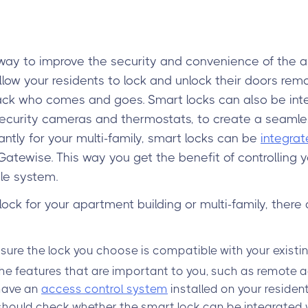
way to improve the security and convenience of the a
allow your residents to lock and unlock their doors re
rack who comes and goes. Smart locks can also be int
ecurity cameras and thermostats, to create a seaml
tly for your multi-family, smart locks can be
integrat
Gatewise. This way you get the benefit of controlling y
le system.
ck for your apartment building or multi-family, there 
sure the lock you choose is compatible with your existi
he features that are important to you, such as remote ac
 have an
access control system
installed on your residen
 should check whether the smart lock can be integrated wi