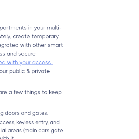
partments in your multi-
motely, create temporary
egrated with other smart
ess and secure
ed with your access-
our public & private
are a few things to keep
ng doors and gates.
cess, keyless entry, and
tial areas (main cars gate,
th it.