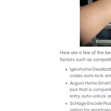
Here are a few of the be
factors such as compatibi
Igloohome Deadbolt 2
codes, auto-lock, em
August Home Smart L
lock that is compati
entry, auto-unlock, a
Schlage Encode Plus
option for apartment b