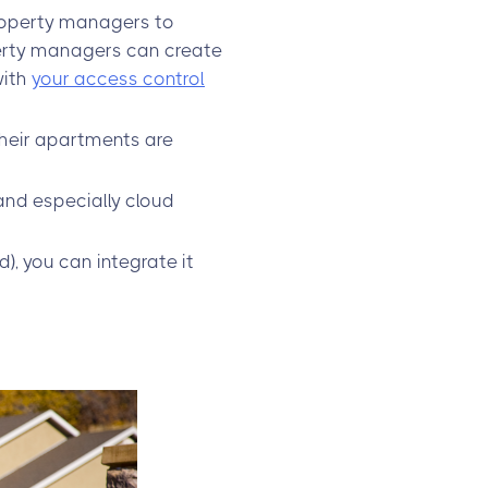
roperty managers to
perty managers can create
with
your access control
their apartments are
and especially cloud
), you can integrate it