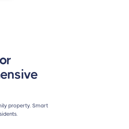
or
hensive
ily property. Smart
idents.