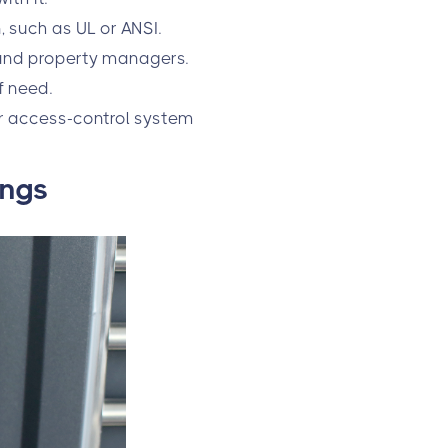
, such as UL or ANSI.
 and property managers.
f need.
ur access-control system
ings