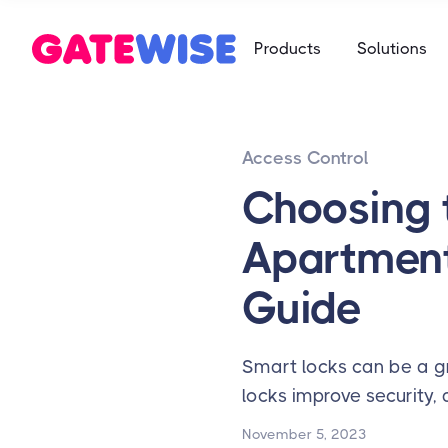
Self Storag
Products
Solutions
Say goodbye 
Multifamily
Student Ho
App-based c
Mobile-first 
Access Control
Self Storag
Say goodbye 
Choosing 
Student Ho
Apartment
Mobile-first 
Guide
Smart locks can be a gr
locks improve security,
November 5, 2023