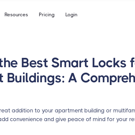
e
Resources
Pricing
Login
to keys, keycards, and codes
using
ommunity access that works for everyone
access built for the academic calendar
e
to keys, keycards, and codes
the Best Smart Locks f
using
 Buildings: A Compre
access built for the academic calendar
eat addition to your apartment building or multifam
 add convenience and give peace of mind for your res