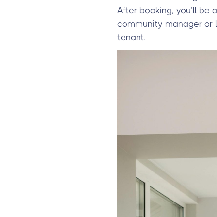
After booking, you’ll be 
community manager or lea
tenant.