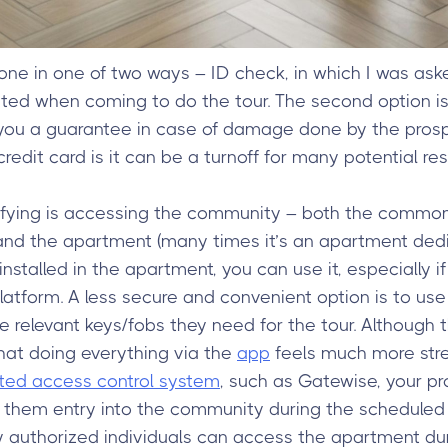
 done in one of two ways – ID check, in which I was as
ated when coming to do the tour. The second option i
s you a guarantee in case of damage done by the pros
redit card is it can be a turnoff for many potential res
lifying is accessing the community – both the common 
 and the apartment (many times it’s an apartment dedi
installed in the apartment, you can use it, especially if
latform. A less secure and convenient option is to use
e relevant keys/fobs they need for the tour. Although 
that doing everything via the
app
feels much more str
ated access control system
, such as Gatewise, your pr
them entry into the community during the scheduled s
y authorized individuals can access the apartment dur