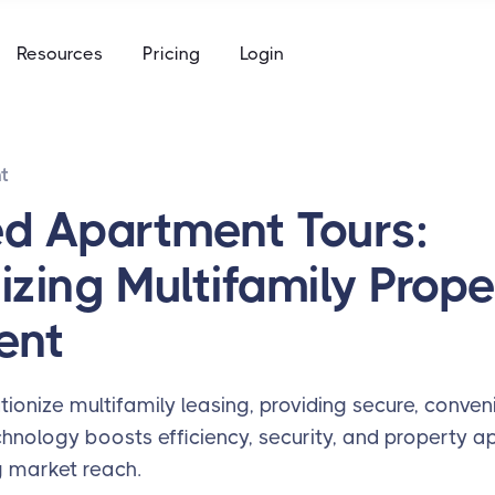
e
Resources
Pricing
Login
to keys, keycards, and codes
using
ommunity access that works for everyone
access built for the academic calendar
t
e
to keys, keycards, and codes
ed Apartment Tours:
using
izing Multifamily Prope
access built for the academic calendar
ent
tionize multifamily leasing, providing secure, conve
hnology boosts efficiency, security, and property ap
 market reach.