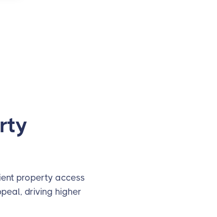
rty
nient property access
peal, driving higher