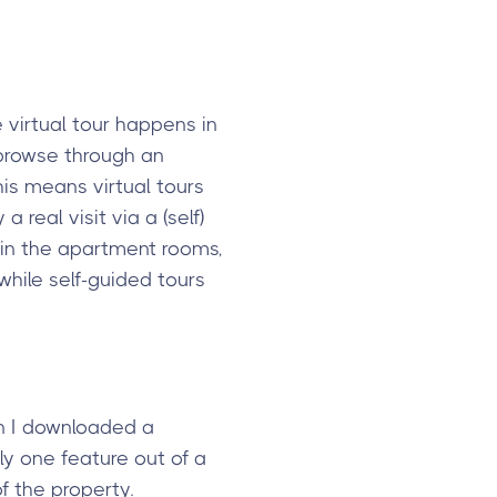
 virtual tour happens in
o browse through an
his means virtual tours
 real visit via a (self)
t in the apartment rooms,
while self-guided tours
en I downloaded a
ly one feature out of a
f the property.