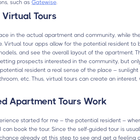
ons, such as
Gatewise
.
 Virtual Tours
lace in the actual apartment and community, while the
e. Virtual tour apps allow for the potential resident t
models, and see the overall layout of the apartment. T
etting prospects interested in the community, but only a
 potential resident a real sense of the place – sunligh
hroom, etc. Thus, virtual tours can create an interest, 
ed Apartment Tours Work
erience started for me – the potential resident – wh
 can book the tour. Since the self-guided tour is usual
a chance already at this step to see and get a feeling o