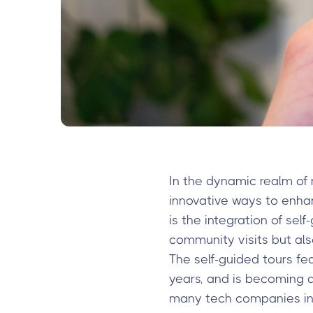
In the dynamic realm of 
innovative ways to enha
is the integration of sel
community visits but als
The self-guided tours fe
years, and is becoming 
many tech companies in t