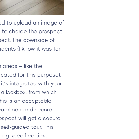
ked to upload an image of
s to charge the prospect
pect. The downside of
idents (I know it was for
areas – like the
cated for this purpose).
 it’s integrated with your
 a lockbox, from which
this is an acceptable
eamlined and secure.
ospect will get a secure
elf-guided tour. This
ing specified time