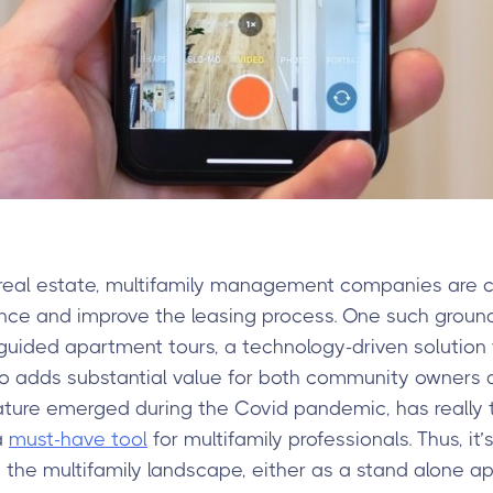
real estate, multifamily management companies are co
nce and improve the leasing process. One such grou
f-guided apartment tours, a technology-driven solution
o adds substantial value for both community owners a
ature emerged during the Covid pandemic, has really ta
a
must-have tool
for multifamily professionals. Thus, it
he multifamily landscape, either as a stand alone app