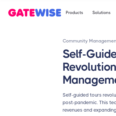
Self Storag
Products
Solutions
Say goodbye 
Multifamily
Student Ho
App-based c
Mobile-first 
Community Managemen
Self Storag
Say goodbye 
Self-Guid
Student Ho
Revolution
Mobile-first 
Managem
Self-guided tours revolu
post-pandemic. This tec
revenues and expanding