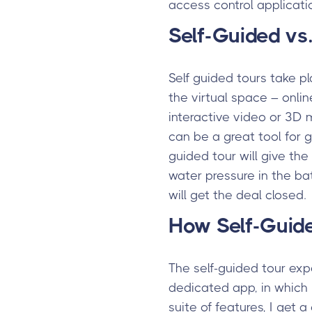
access control applicati
Self-Guided vs.
Self guided tours take p
the virtual space – onlin
interactive video or 3D 
can be a great tool for g
guided tour will give the
water pressure in the bat
will get the deal closed.
How Self-Guid
The self-guided tour exp
dedicated app, in which I
suite of features, I get 