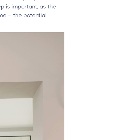
ep is important, as the
me – the potential