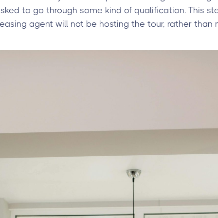
asked to go through some kind of qualification. This st
sing agent will not be hosting the tour, rather than 