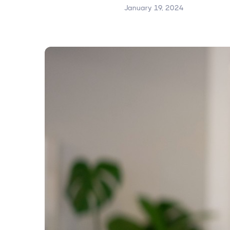
January 19, 2024