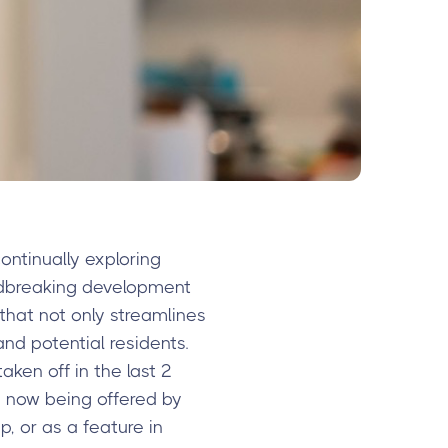
ntinually exploring
ndbreaking development
 that not only streamlines
nd potential residents.
ken off in the last 2
’s now being offered by
, or as a feature in