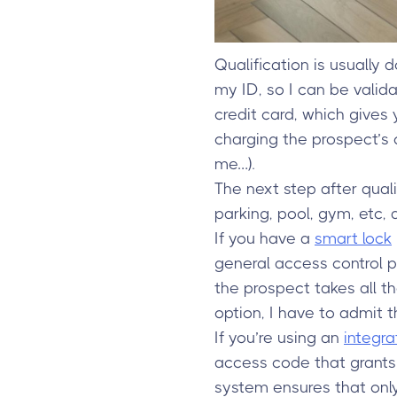
Qualification is usually
my ID, so I can be valid
credit card, which give
charging the prospect’s c
me…).
The next step after qua
parking, pool, gym, etc,
If you have a
smart lock
general access control p
the prospect takes all th
option, I have to admit 
If you’re using an
integr
access code that grants 
system ensures that onl