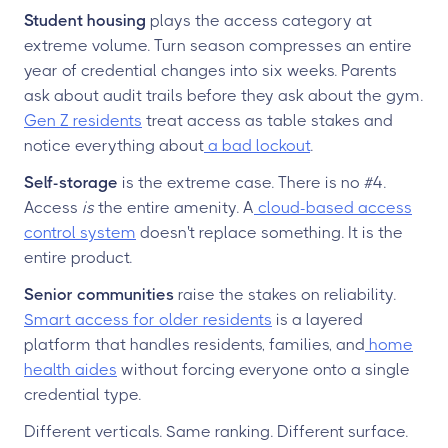
Student housing
plays the access category at
extreme volume. Turn season compresses an entire
year of credential changes into six weeks. Parents
ask about audit trails before they ask about the gym.
Gen Z residents
treat access as table stakes and
notice everything about
a bad lockout
.
Self-storage
is the extreme case. There is no #4.
Access
is
the entire amenity. A
cloud-based access
control system
doesn't replace something. It is the
entire product.
Senior communities
raise the stakes on reliability.
Smart access for older residents
is a layered
platform that handles residents, families, and
home
health aides
without forcing everyone onto a single
credential type.
Different verticals. Same ranking. Different surface.