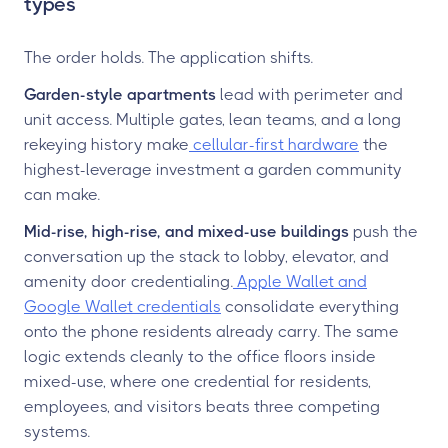
types
The order holds. The application shifts.
Garden-style apartments
lead with perimeter and
unit access. Multiple gates, lean teams, and a long
rekeying history make
cellular-first hardware
the
highest-leverage investment a garden community
can make.
Mid-rise, high-rise, and mixed-use buildings
push the
conversation up the stack to lobby, elevator, and
amenity door credentialing.
Apple Wallet and
Google Wallet credentials
consolidate everything
onto the phone residents already carry. The same
logic extends cleanly to the office floors inside
mixed-use, where one credential for residents,
employees, and visitors beats three competing
systems.