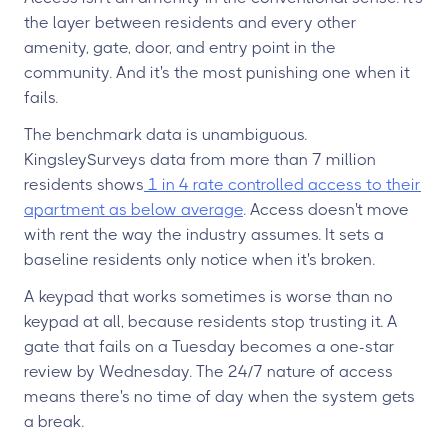
the layer between residents and every other
amenity, gate, door, and entry point in the
community. And it's the most punishing one when it
fails.
The benchmark data is unambiguous.
KingsleySurveys data from more than 7 million
residents shows
1 in 4 rate controlled access to their
apartment as below average
. Access doesn't move
with rent the way the industry assumes. It sets a
baseline residents only notice when it's broken.
A keypad that works sometimes is worse than no
keypad at all, because residents stop trusting it. A
gate that fails on a Tuesday becomes a one-star
review by Wednesday. The 24/7 nature of access
means there's no time of day when the system gets
a break.