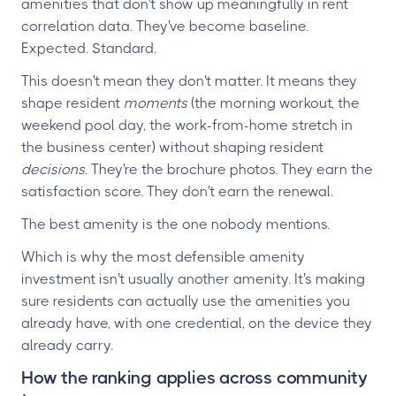
amenities that don't show up meaningfully in rent
correlation data. They've become baseline.
Expected. Standard.
This doesn't mean they don't matter. It means they
shape resident
moments
(the morning workout, the
weekend pool day, the work-from-home stretch in
the business center) without shaping resident
decisions
. They're the brochure photos. They earn the
satisfaction score. They don't earn the renewal.
The best amenity is the one nobody mentions.
Which is why the most defensible amenity
investment isn't usually another amenity. It's making
sure residents can actually use the amenities you
already have, with one credential, on the device they
already carry.
How the ranking applies across community