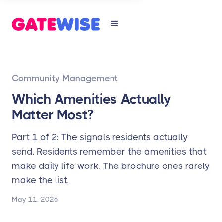
Community Management
Which Amenities Actually
Matter Most?
Part 1 of 2: The signals residents actually
send. Residents remember the amenities that
make daily life work. The brochure ones rarely
make the list.
May 11, 2026