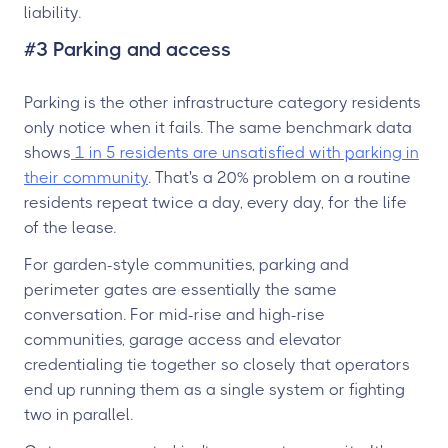
liability.
#3 Parking and access
Parking is the other infrastructure category residents
only notice when it fails. The same benchmark data
shows
1 in 5 residents are unsatisfied with parking in
their community
. That's a 20% problem on a routine
residents repeat twice a day, every day, for the life
of the lease.
For garden-style communities, parking and
perimeter gates are essentially the same
conversation. For mid-rise and high-rise
communities, garage access and elevator
credentialing tie together so closely that operators
end up running them as a single system or fighting
two in parallel.