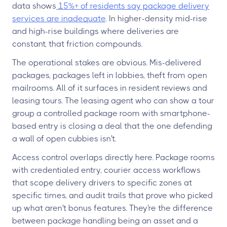
data shows
15%+ of residents say package delivery
services are inadequate
. In higher-density mid-rise
and high-rise buildings where deliveries are
constant, that friction compounds.
The operational stakes are obvious. Mis-delivered
packages, packages left in lobbies, theft from open
mailrooms. All of it surfaces in resident reviews and
leasing tours. The leasing agent who can show a tour
group a controlled package room with smartphone-
based entry is closing a deal that the one defending
a wall of open cubbies isn't.
Access control overlaps directly here. Package rooms
with credentialed entry, courier access workflows
that scope delivery drivers to specific zones at
specific times, and audit trails that prove who picked
up what aren't bonus features. They're the difference
between package handling being an asset and a