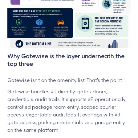
Why Gatewise is the layer underneath the
top three
Gatewise isn't on the amenity list. That's the point.
Gatewise handles #1 directly: gates, doors,
credentials, audit trails. It supports #2 operationally:
controlled package room entry, scoped courier
access, exportable audit logs. It overlaps with #3:
gate access, parking credentials, and garage entry
on the same platform.