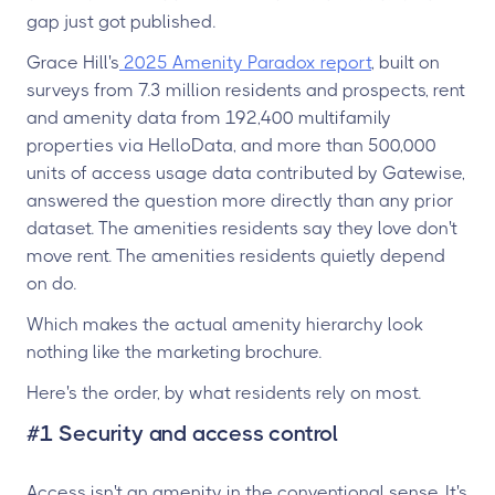
gap just got published.
Grace Hill's
2025 Amenity Paradox report
, built on
surveys from 7.3 million residents and prospects, rent
and amenity data from 192,400 multifamily
properties via HelloData, and more than 500,000
units of access usage data contributed by Gatewise,
answered the question more directly than any prior
dataset. The amenities residents say they love don't
move rent. The amenities residents quietly depend
on do.
Which makes the actual amenity hierarchy look
nothing like the marketing brochure.
Here's the order, by what residents rely on most.
#1 Security and access control
Access isn't an amenity in the conventional sense. It's