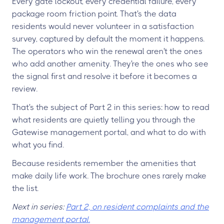
Every gate lockout, every credential failure, every
package room friction point. That's the data
residents would never volunteer in a satisfaction
survey, captured by default the moment it happens.
The operators who win the renewal aren't the ones
who add another amenity. They're the ones who see
the signal first and resolve it before it becomes a
review.
That's the subject of Part 2 in this series: how to read
what residents are quietly telling you through the
Gatewise management portal, and what to do with
what you find.
Because residents remember the amenities that
make daily life work. The brochure ones rarely make
the list.
Next in series:
Part 2, on resident complaints and the
management portal.