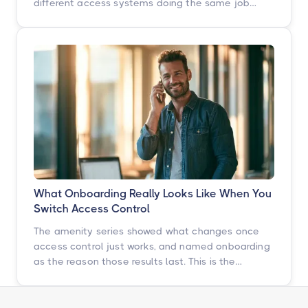
different access systems doing the same job
badly. Here is how to turn that scattered spend
into one portfolio-wide platform decision, and
what the data says happens when you do.
What Onboarding Really Looks Like When You
Switch Access Control
The amenity series showed what changes once
access control just works, and named onboarding
as the reason those results last. This is the
chapter underneath it: the switch itself, told by
the operators who just went through it.