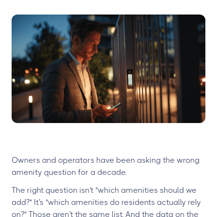
Owners and operators have been asking the wrong
amenity question for a decade.
The right question isn't "which amenities should we
add?" It's "which amenities do residents actually rely
on?" Those aren't the same list. And the data on the