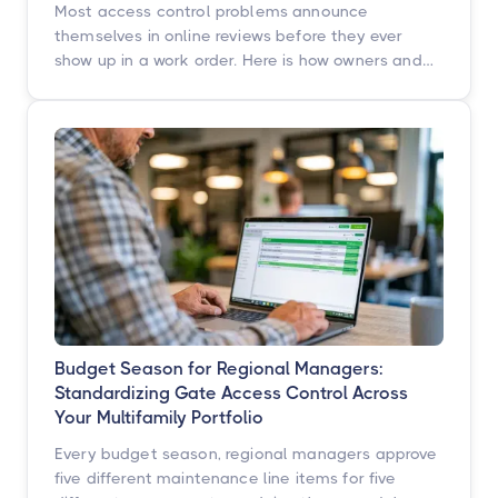
Most access control problems announce
themselves in online reviews before they ever
show up in a work order. Here is how owners and
operators across multifamily, student housing,
self-storage, and commercial properties can get
ahead of them with a simple, repeatable audit,
and why proactive access control technology
pays for itself in staff hours, retention, and net
operating income.
Budget Season for Regional Managers:
Standardizing Gate Access Control Across
Your Multifamily Portfolio
Every budget season, regional managers approve
five different maintenance line items for five