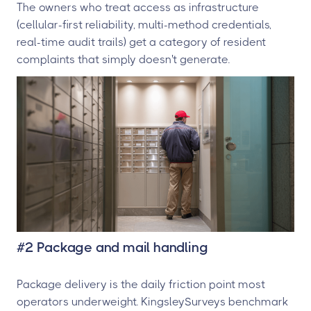
The owners who treat access as infrastructure
(cellular-first reliability, multi-method credentials,
real-time audit trails) get a category of resident
complaints that simply doesn't generate.
#2 Package and mail handling
Package delivery is the daily friction point most
operators underweight. KingsleySurveys benchmark