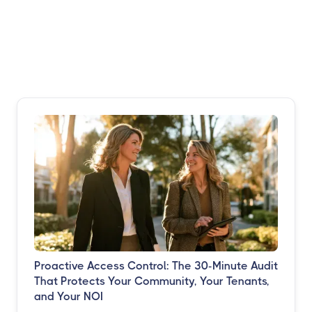
Proactive Access Control: The 30-Minute Audit
That Protects Your Community, Your Tenants,
and Your NOI