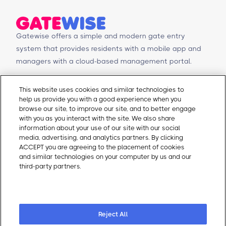
Gatewise offers a simple and modern gate entry
system that provides residents with a mobile app and
managers with a cloud-based management portal.
© Copyright 2026 Gatewise Inc.
Products
Contact Us
This website uses cookies and similar technologies to
help us provide you with a good experience when you
Mobile app
Schedule a Demo
browse our site, to improve our site, and to better engage
Management Portal
Request a Quote
with you as you interact with the site. We also share
Integrations
Contact Us
information about your use of our site with our social
media, advertising, and analytics partners. By clicking
Self-Guided Tours
Email Sales
ACCEPT you are agreeing to the placement of cookies
Email Support
and similar technologies on your computer by us and our
About Gatewise
Resources
third-party partners.
Cookie Policy
Why Gatewise
Download Gatewise
Cookie Preferences
Blog
Installers Program
Careers
Terms and Conditions
Privacy Policy
Reject All
Cookie Policy