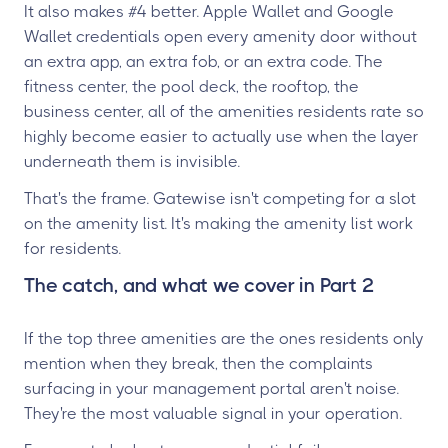
It also makes #4 better. Apple Wallet and Google
Wallet credentials open every amenity door without
an extra app, an extra fob, or an extra code. The
fitness center, the pool deck, the rooftop, the
business center, all of the amenities residents rate so
highly become easier to actually use when the layer
underneath them is invisible.
That's the frame. Gatewise isn't competing for a slot
on the amenity list. It's making the amenity list work
for residents.
The catch, and what we cover in Part 2
If the top three amenities are the ones residents only
mention when they break, then the complaints
surfacing in your management portal aren't noise.
They're the most valuable signal in your operation.