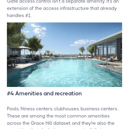
Gate access control isn't a separate amenity. It's an
extension of the access infrastructure that already
handles #1.
#4 Amenities and recreation
Pools, fitness centers, clubhouses, business centers.
These are among the most common amenities
across the Grace Hill dataset, and they're also the