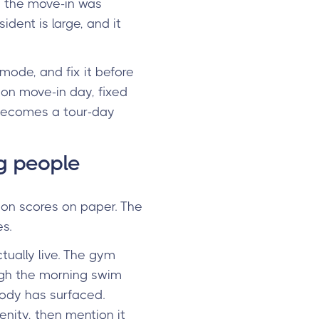
en the move-in was
ident is large, and it
 mode, and fix it before
 on move-in day, fixed
 becomes a tour-day
ng people
tion scores on paper. The
s.
ually live. The gym
ough the morning swim
body has surfaced.
enity, then mention it