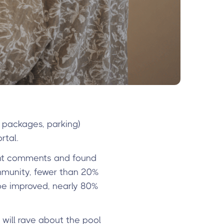
 packages, parking)
rtal.
nt comments and found
mmunity, fewer than 20%
be improved, nearly 80%
 will rave about the pool