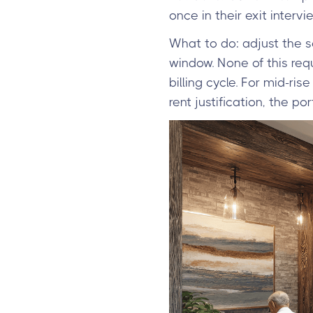
once in their exit intervie
What to do: adjust the s
window. None of this requ
billing cycle. For mid-ri
rent justification, the por