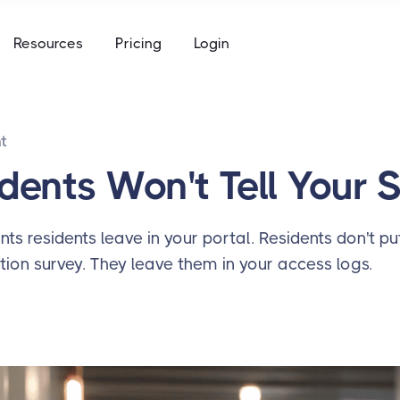
e
Resources
Pricing
Login
to keys, keycards, and codes
using
ommunity access that works for everyone
access built for the academic calendar
t
e
to keys, keycards, and codes
dents Won't Tell Your 
using
access built for the academic calendar
nts residents leave in your portal. Residents don't pu
tion survey. They leave them in your access logs.