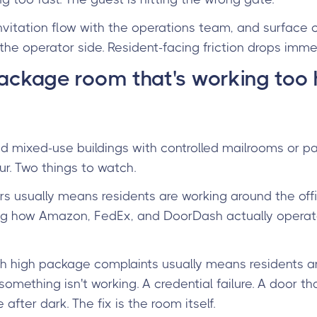
nvitation flow with the operations team, and surface c
n the operator side. Resident-facing friction drops imme
package room that's working too 
 and mixed-use buildings with controlled mailrooms or 
ur. Two things to watch.
rs usually means residents are working around the off
g how Amazon, FedEx, and DoorDash actually operate. 
th high package complaints usually means residents ar
ething isn't working. A credential failure. A door tha
 after dark. The fix is the room itself.