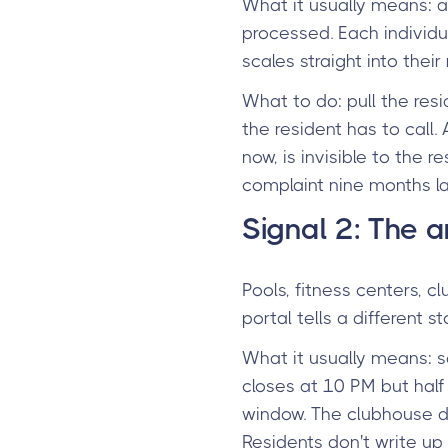
What it usually means: a
processed. Each individua
scales straight into their
What to do: pull the resi
the resident has to call
now, is invisible to the
complaint nine months la
Signal 2: The a
Pools, fitness centers, c
portal tells a different
What it usually means: 
closes at 10 PM but half
window. The clubhouse d
Residents don't write up 