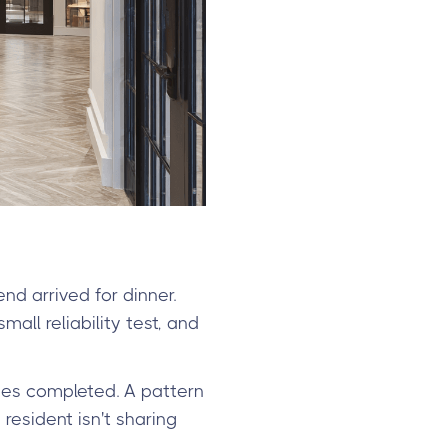
d arrived for dinner.
all reliability test, and
ies completed. A pattern
 resident isn't sharing