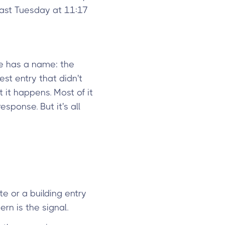
last Tuesday at 11:17
e has a name: the
st entry that didn't
 it happens. Most of it
sponse. But it's all
te or a building entry
rn is the signal.