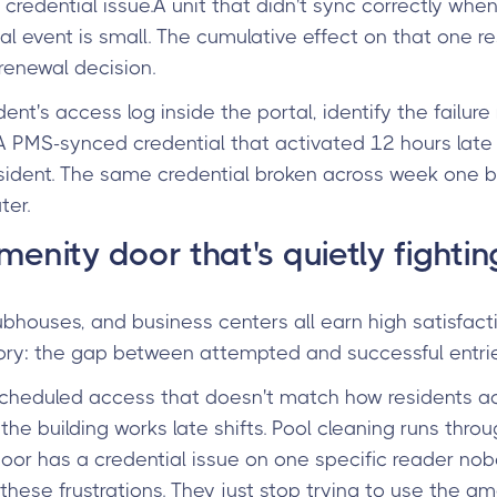
 credential issue.A unit that didn't sync correctly wh
l event is small. The cumulative effect on that one res
 renewal decision.
dent's access log inside the portal, identify the failure
. A PMS-synced credential that activated 12 hours late
 resident. The same credential broken across week one
ter.
menity door that's quietly fighti
lubhouses, and business centers all earn high satisfac
 story: the gap between attempted and successful entrie
scheduled access that doesn't match how residents act
 the building works late shifts. Pool cleaning runs thr
oor has a credential issue on one specific reader no
these frustrations. They just stop trying to use the am