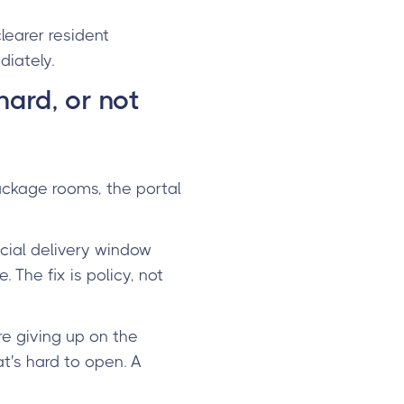
learer resident
diately.
hard, or not
package rooms, the portal
icial delivery window
The fix is policy, not
e giving up on the
t's hard to open. A