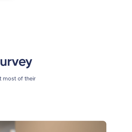
Survey
t most of their