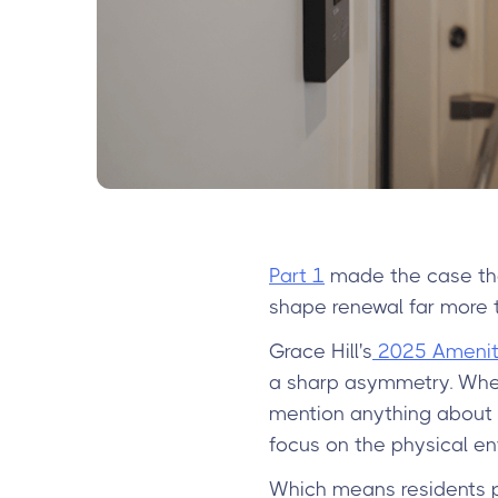
Part 1
made the case tha
shape renewal far more th
Grace Hill's
2025 Amenity
a sharp asymmetry. When
mention anything about 
focus on the physical en
Which means residents pr