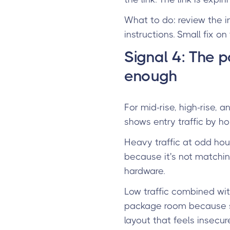
What to do: review the i
instructions. Small fix o
Signal 4: The 
enough
For mid-rise, high-rise,
shows entry traffic by ho
Heavy traffic at odd hou
because it's not matchin
hardware.
Low traffic combined wi
package room because som
layout that feels insecure