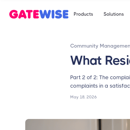
Self Storag
Products
Solutions
Say goodbye 
Multifamily
Student Ho
App-based c
Mobile-first 
Community Managemen
Self Storag
Say goodbye 
What Resi
Student Ho
Mobile-first 
Part 2 of 2: The complai
complaints in a satisfac
May 18, 2026