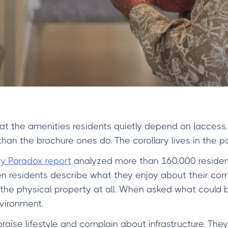
t the amenities residents quietly depend on (access,
an the brochure ones do. The corollary lives in the po
 Paradox report
analyzed more than 160,000 reside
 residents describe what they enjoy about their co
the physical property at all. When asked what could 
vironment.
aise lifestyle and complain about infrastructure. They