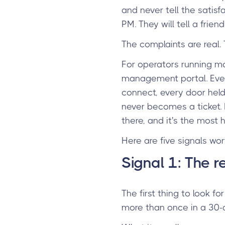
and never tell the satis
PM. They will tell a friend
The complaints are real.
For operators running m
management portal. Every
connect, every door held 
never becomes a ticket. M
there, and it's the most
Here are five signals wo
Signal 1: The r
The first thing to look f
more than once in a 30-d