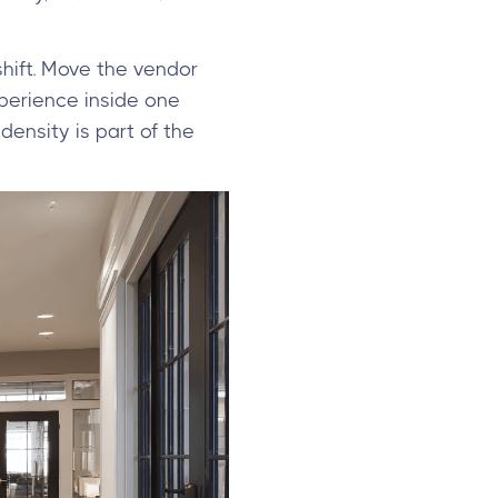
shift. Move the vendor
experience inside one
density is part of the