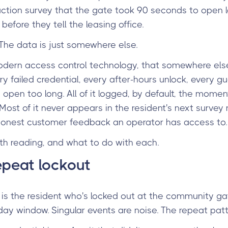
faction survey that the gate took 90 seconds to open 
 before they tell the leasing office.
 The data is just somewhere else.
odern access control technology, that somewhere els
 failed credential, every after-hours unlock, every gue
open too long. All of it logged, by default, the moment
ost of it never appears in the resident's next survey re
 honest customer feedback an operator has access to.
rth reading, and what to do with each.
epeat lockout
or is the resident who's locked out at the community ga
ay window. Singular events are noise. The repeat patte