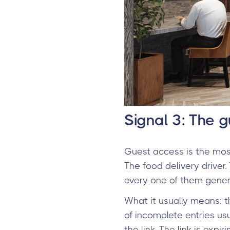
Signal 3: The 
Guest access is the most
The food delivery driver.
every one of them genera
What it usually means: t
of incomplete entries usua
the link. The link is expi