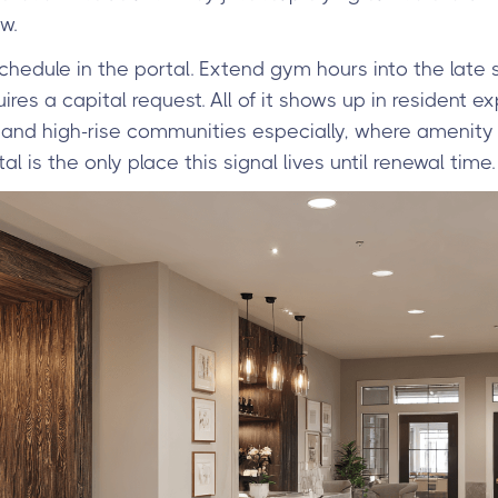
w.
chedule in the portal. Extend gym hours into the late 
ires a capital request. All of it shows up in resident 
se and high-rise communities especially, where amenity 
tal is the only place this signal lives until renewal time.