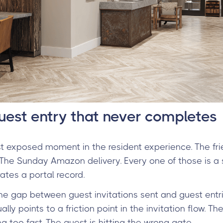
guest entry that never completes
 exposed moment in the resident experience. The frien
 The Sunday Amazon delivery. Every one of those is a sm
tes a portal record.
he gap between guest invitations sent and guest entr
lly points to a friction point in the invitation flow. The
ring too fast. The guest is hitting the wrong gate.