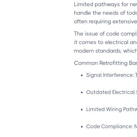
Limited pathways for new
handle the needs of toda
often requiring extensive
The issue of code compli
it comes to electrical a
modern standards, which
Common Retrofitting Barr
Signal Interference: 
Outdated Electrical 
Limited Wiring Pathw
Code Compliance: N