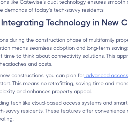
ons like Gatewise's dual technology ensures smooth
e demands of today's tech-savvy residents.
Integrating Technology in New C
ons during the construction phase of multifamily prope
ration means seamless adoption and long-term savings
ect time to think about connectivity solutions. This app
e headaches and costs.
 new constructions, you can plan for
advanced access 
start. This means no retrofitting, saving time and mon
mplexity and enhances property appeal.
uding tech like cloud-based access systems and smart
ch-savvy residents. These features offer convenience 
aling.