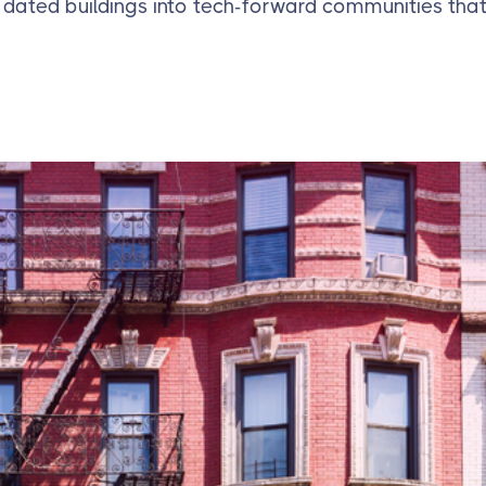
 dated buildings into tech-forward communities that