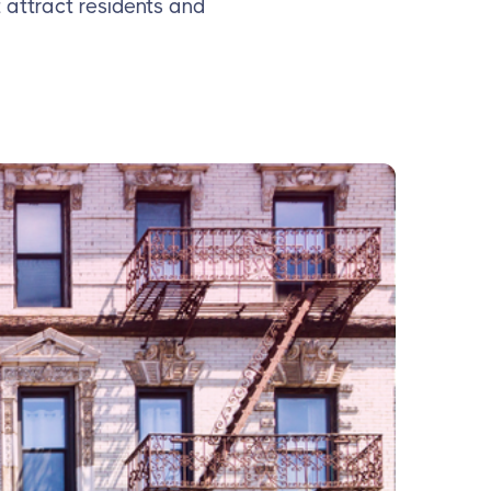
 attract residents and