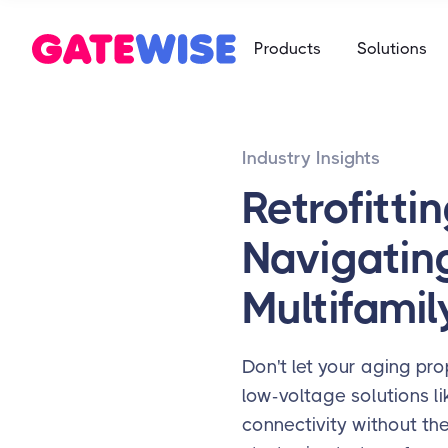
Self Storag
Products
Solutions
Say goodbye 
Multifamily
Student Ho
App-based c
Mobile-first 
Industry Insights
Self Storag
Say goodbye 
Retrofitti
Student Ho
Navigatin
Mobile-first 
Multifamil
Don't let your aging pro
low-voltage solutions li
connectivity without th