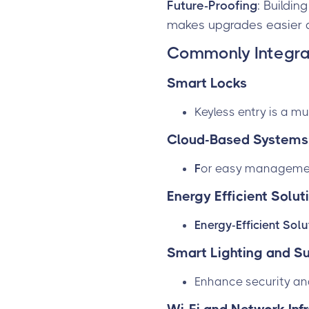
Future-Proofing
: Buildin
makes upgrades easier 
Commonly Integra
Smart Locks
Keyless entry is a mu
Cloud-Based Systems
F
or easy management
Energy Efficient Solut
Energy-Efficient Sol
Smart Lighting and Su
Enhance security a