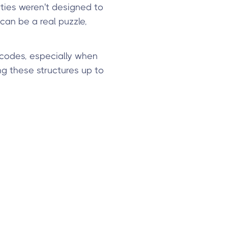
ties weren't designed to
can be a real puzzle,
 codes, especially when
ng these structures up to