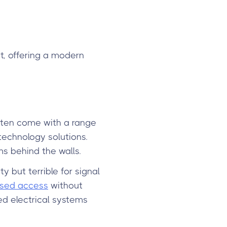
t, offering a modern
 often come with a range
technology solutions.
s behind the walls.
y but terrible for signal
sed access
without
ed electrical systems