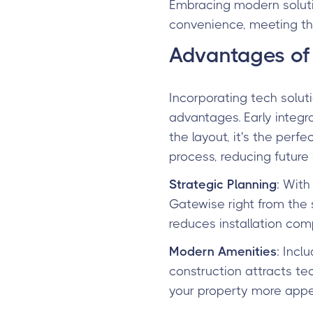
Embracing modern soluti
convenience, meeting th
Advantages of 
Incorporating tech soluti
advantages. Early integ
the layout, it's the perf
process, reducing futur
Strategic Planning
: With
Gatewise right from the 
reduces installation co
Modern Amenities
: Incl
construction attracts te
your property more appe