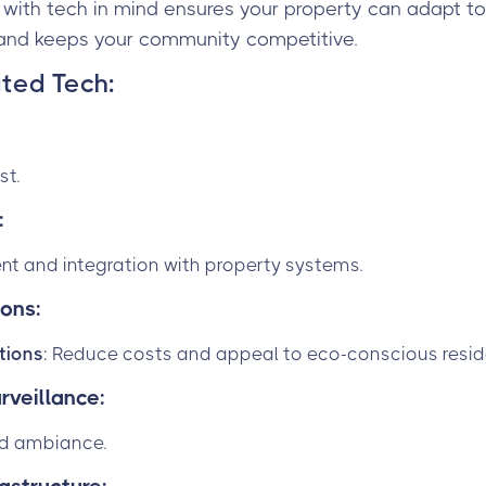
g with tech in mind ensures your property can adapt to 
and keeps your community competitive.
ted Tech
:
st.
:
 and integration with property systems.
ions:
utions
: Reduce costs and appeal to eco-conscious resid
rveillance:
nd ambiance.