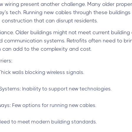
 wiring present another challenge. Many older proper
y's tech. Running new cables through these buildings 
 construction that can disrupt residents.
ance. Older buildings might not meet current building
nd communication systems. Retrofits often need to bri
 can add to the complexity and cost.
iers:
Thick walls blocking wireless signals.
Systems: Inability to support new technologies.
ays: Few options for running new cables.
eed to meet modern building standards.