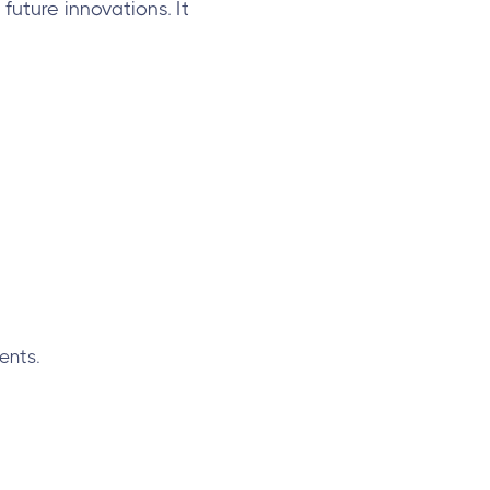
future innovations. It
ents.