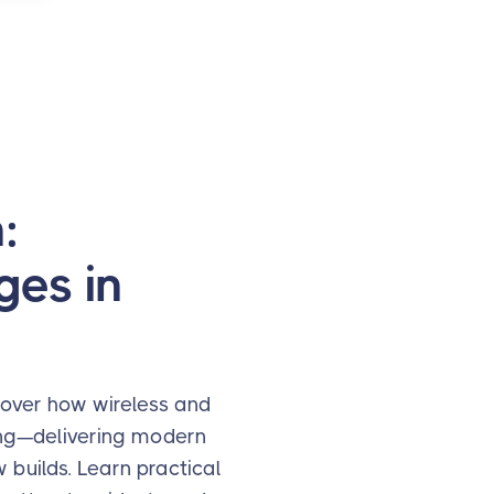
:
ges in
scover how wireless and
ting—delivering modern
builds. Learn practical