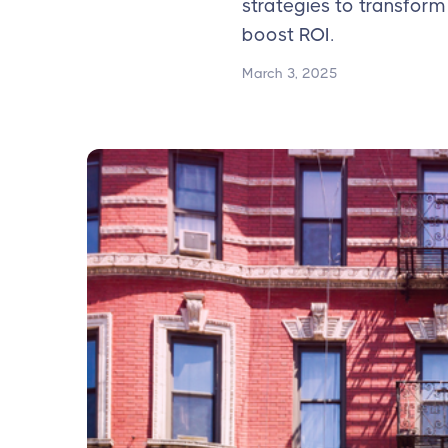
strategies to transform
boost ROI.
March 3, 2025