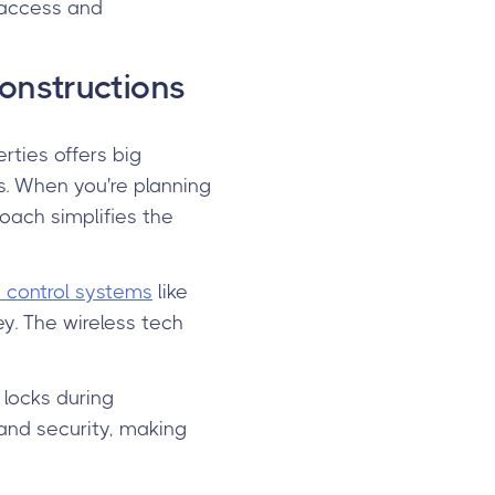
 access and
onstructions
rties offers big
. When you're planning
roach simplifies the
control systems
like
ey. The wireless tech
 locks during
and security, making