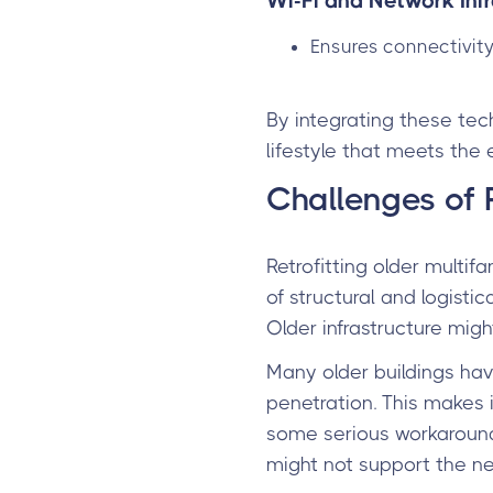
Wi-Fi and Network Infr
Ensures connectivity
By integrating these tec
lifestyle that meets the 
Challenges of R
Retrofitting older multif
of structural and logist
Older infrastructure mig
Many older buildings have
penetration. This makes it
some serious workaround
might not support the n