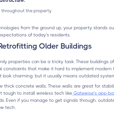
astructure:
 throughout the property.
hnologies from the ground up, your property stands ou
expectations of today's residents.
etrofitting Older Buildings
amily properties can be a tricky task. These buildings
ical constraints that make it hard to implement modern 
ht look charming, but it usually means outdated system
 thick concrete walls. These walls are great for stabilit
 tough to install wireless tech like
Gatewise’s app-ba
s. Even if you manage to get signals through, outdat
ew tech.