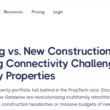
e
Resources
Pricing
Login
to keys, keycards, and codes
using
ommunity access that works for everyone
access built for the academic calendar
e
to keys, keycards, and codes
ng vs. New Construction
using
g Connectivity Challen
access built for the academic calendar
y Properties
perty portfolio fall behind in the PropTech race. Di
ke Gatewise are revolutionizing multifamily retrofit
e construction headaches or massive budgets of new 