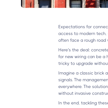
Expectations for connect
access to modern tech, a
often face a rough road 
Here's the deal: concret
for new wiring can be a 
tricky to upgrade withou
Imagine a classic brick a
signals. The management
everywhere. The solution
without invasive construc
In the end, tackling the