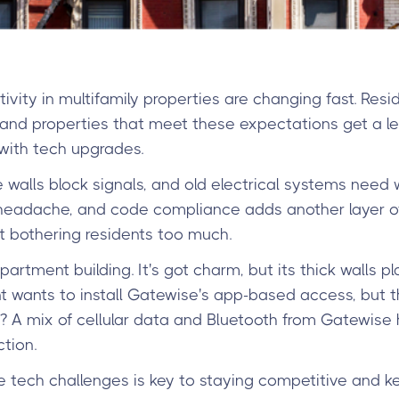
ivity in multifamily properties are changing fast. Res
nd properties that meet these expectations get a leg
with tech upgrades.
e walls block signals, and old electrical systems need
headache, and code compliance adds another layer of c
t bothering residents too much.
partment building. It's got charm, but its thick walls p
 wants to install Gatewise's app-based access, but th
? A mix of cellular data and Bluetooth from Gatewise
tion.
se tech challenges is key to staying competitive and k