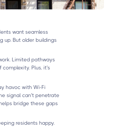
idents want seamless
 up. But older buildings
 work. Limited pathways
omplexity. Plus, it's
lay havoc with Wi-Fi
e signal can't penetrate
 helps bridge these gaps
eeping residents happy.