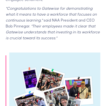
"Congratulations to Gatewise for demonstrating
what it means to have a workforce that focuses on
continuous learning,"
said NAA President and CEO
Bob Pinnegar.
"Their employees made it clear that
Gatewise understands that investing in its workforce
is crucial toward its success."