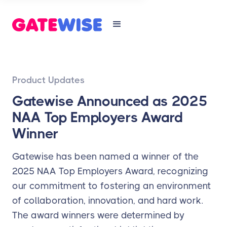
Product Updates
Gatewise Announced as 2025
NAA Top Employers Award
Winner
Gatewise has been named a winner of the
2025 NAA Top Employers Award, recognizing
our commitment to fostering an environment
of collaboration, innovation, and hard work.
The award winners were determined by