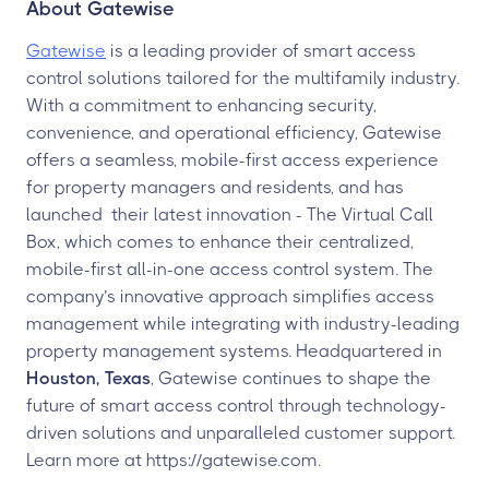
About Gatewise
Gatewise
is a leading provider of smart access
control solutions tailored for the multifamily industry.
With a commitment to enhancing security,
convenience, and operational efficiency, Gatewise
offers a seamless, mobile-first access experience
for property managers and residents, and has
launched their latest innovation - The Virtual Call
Box, which comes to enhance their centralized,
mobile-first all-in-one access control system. The
company’s innovative approach simplifies access
management while integrating with industry-leading
property management systems. Headquartered in
Houston, Texas
, Gatewise continues to shape the
future of smart access control through technology-
driven solutions and unparalleled customer support.
Learn more at https://gatewise.com.