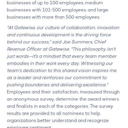
businesses of up to 100 employees, medium
businesses with 101-500 employees, and large
businesses with more than 500 employees.
"At Gatewise, our culture of collaboration, innovation
and continuous development is the driving force
behind our success,” said Joe Summers, Chief
Revenue Officer at Gatewise. "This philosophy isn’t
just words—it’s a mindset that every team member
embodies in their work every day. Witnessing our
team’s dedication to this shared vision inspires me
as a leader and reinforces our commitment to
pushing boundaries and delivering excellence."
Employees and their satisfaction, measured through
an anonymous survey, determine the award winners
and finalists in each of the categories. The survey
results are provided to all nominees to help
organizations better understand and recognize
employee sentiment.