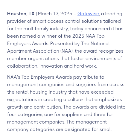
Houston, TX
| March 13, 2025 –
Gatewise
, a leading
provider of smart access control solutions tailored
for the multifamily industry, today announced it has
been named a winner of the 2025 NAA Top
Employers Awards. Presented by The National
Apartment Association (NAA), the award recognizes
member organizations that foster environments of
collaboration, innovation and hard work.
NAA’s Top Employers Awards pay tribute to
management companies and suppliers from across
the rental housing industry that have exceeded
expectations in creating a culture that emphasizes
growth and contribution. The awards are divided into
four categories, one for suppliers and three for
management companies. The management
company categories are designated for small