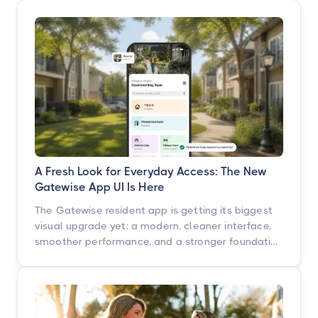
A Fresh Look for Everyday Access: The New
Gatewise App UI Is Here
The Gatewise resident app is getting its biggest
visual upgrade yet: a modern, cleaner interface,
smoother performance, and a stronger foundation
built for what's next. Here's what's changing, what
isn't, and when you'll see it.