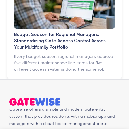
Budget Season for Regional Managers:
Standardizing Gate Access Control Across
Your Multifamily Portfolio
Every budget season, regional managers approve
five different maintenance line items for five
different access systems doing the same job
badly. Here is how to turn that scattered spend
into one portfolio-wide platform decision, and
what the data says happens when you do.
Gatewise offers a simple and modern gate entry
system that provides residents with a mobile app and
managers with a cloud-based management portal.