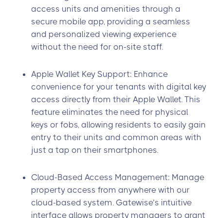
access units and amenities through a
secure mobile app, providing a seamless
and personalized viewing experience
without the need for on-site staff.
Apple Wallet Key Support: Enhance
convenience for your tenants with digital key
access directly from their Apple Wallet. This
feature eliminates the need for physical
keys or fobs, allowing residents to easily gain
entry to their units and common areas with
just a tap on their smartphones.
Cloud-Based Access Management: Manage
property access from anywhere with our
cloud-based system. Gatewise’s intuitive
interface allows property managers to grant