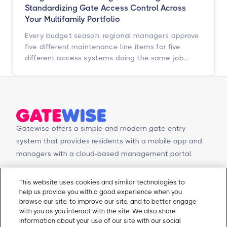
Standardizing Gate Access Control Across
Your Multifamily Portfolio
Every budget season, regional managers approve
five different maintenance line items for five
different access systems doing the same job
badly. Here is how to turn that scattered spend
into one portfolio-wide platform decision, and
what the data says happens when you do.
Gatewise offers a simple and modern gate entry
system that provides residents with a mobile app and
managers with a cloud-based management portal.
© Copyright 2026 Gatewise Inc.
Products
Contact Us
This website uses cookies and similar technologies to
help us provide you with a good experience when you
Mobile app
Schedule a Demo
browse our site, to improve our site, and to better engage
Management Portal
Request a Quote
with you as you interact with the site. We also share
Integrations
Contact Us
information about your use of our site with our social