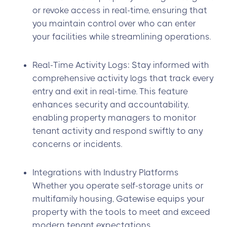
or revoke access in real-time, ensuring that
you maintain control over who can enter
your facilities while streamlining operations.
Real-Time Activity Logs: Stay informed with
comprehensive activity logs that track every
entry and exit in real-time. This feature
enhances security and accountability,
enabling property managers to monitor
tenant activity and respond swiftly to any
concerns or incidents.
Integrations with Industry Platforms
Whether you operate self-storage units or
multifamily housing, Gatewise equips your
property with the tools to meet and exceed
modern tenant expectations.