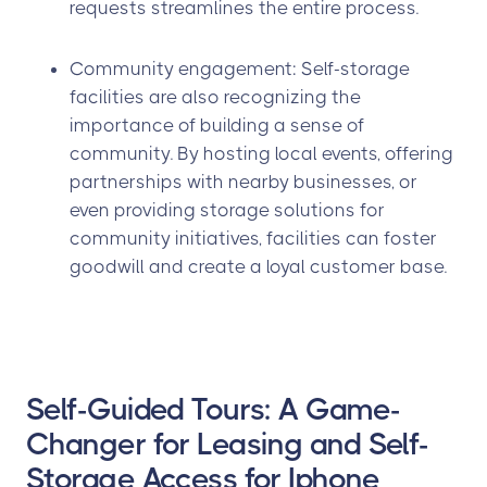
requests streamlines the entire process.
Community engagement: Self-storage
facilities are also recognizing the
importance of building a sense of
community. By hosting local events, offering
partnerships with nearby businesses, or
even providing storage solutions for
community initiatives, facilities can foster
goodwill and create a loyal customer base.
Self-Guided Tours: A Game-
Changer for Leasing and Self-
Storage Access for Iphone