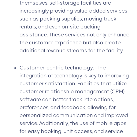
themselves, self-storage facilities are
increasingly providing value-added services
such as packing supplies, moving truck
rentals, and even on-site packing
assistance. These services not only enhance
the customer experience but also create
additional revenue streams for the facility.
Customer-centric technology: The
integration of technology is key to improving
customer satisfaction. Facilities that utilize
customer relationship management (CRM)
software can better track interactions,
preferences, and feedback, allowing for
personalized communication and improved
service. Additionally, the use of mobile apps
for easy booking, unit access, and service