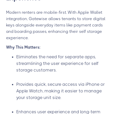
Modern renters are mobile-first. With Apple Wallet
integration, Gatewise allows tenants to store digital
keys alongside everyday items like payment cards
and boarding passes, enhancing their self storage
experience.
Why This Matters:
Eliminates the need for separate apps,
streamlining the user experience for self
storage customers.
Provides quick, secure access via iPhone or
Apple Watch, making it easier to manage
your storage unit size.
Enhances user experience and long-term