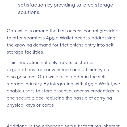
satisfaction by providing tailored storage
solutions.
Gatewise is among the first access control providers
to offer seamless Apple Wallet access, addressing
the growing demand for frictionless entry into self
storage facilities.
This innovation not only meets customer
expectations for convenience and efficiency but
also positions Gatewise as a leader in the self
storage industry. By integrating with Apple Wallet, we
enable users to store essential access credentials in
one secure place, reducing the hassle of carrying
physical keys or cards.
Additionally, the enhanced security features inherent