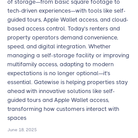
of storage—from basic square footage to
tech-driven experiences—with tools like self-
guided tours, Apple Wallet access, and cloud-
based access control. Today’s renters and
property operators demand convenience,
speed, and digital integration. Whether
managing a self-storage facility or improving
multifamily access, adapting to modern
expectations is no longer optional—it’s
essential. Gatewise is helping properties stay
ahead with innovative solutions like self-
guided tours and Apple Wallet access,
transforming how customers interact with
spaces
June 18, 2025