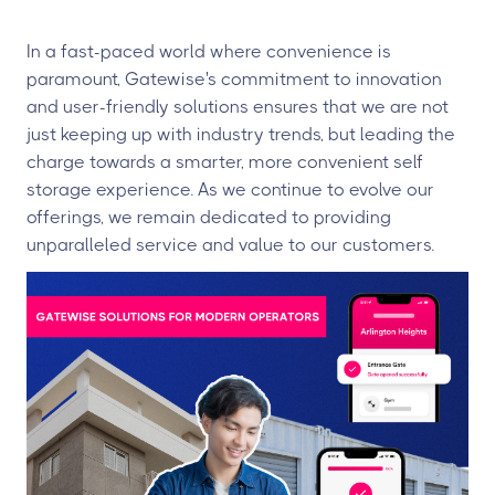
In a fast-paced world where convenience is
paramount, Gatewise's commitment to innovation
and user-friendly solutions ensures that we are not
just keeping up with industry trends, but leading the
charge towards a smarter, more convenient self
storage experience. As we continue to evolve our
offerings, we remain dedicated to providing
unparalleled service and value to our customers.