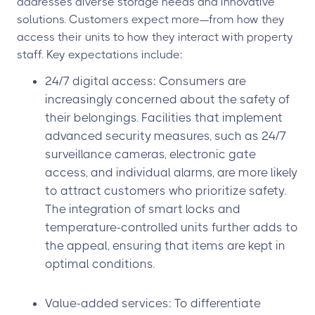
addresses diverse storage needs and innovative
solutions. Customers expect more—from how they
access their units to how they interact with property
staff. Key expectations include:
24/7 digital access: Consumers are
increasingly concerned about the safety of
their belongings. Facilities that implement
advanced security measures, such as 24/7
surveillance cameras, electronic gate
access, and individual alarms, are more likely
to attract customers who prioritize safety.
The integration of smart locks and
temperature-controlled units further adds to
the appeal, ensuring that items are kept in
optimal conditions.
Value-added services: To differentiate