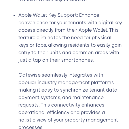
Apple Wallet Key Support: Enhance
convenience for your tenants with digital key
access directly from their Apple Wallet. This
feature eliminates the need for physical
keys or fobs, allowing residents to easily gain
entry to their units and common areas with
just a tap on their smartphones.
Gatewise seamlessly integrates with
popular industry management platforms,
making it easy to synchronize tenant data,
payment systems, and maintenance
requests. This connectivity enhances
operational efficiency and provides a
holistic view of your property management
processes.