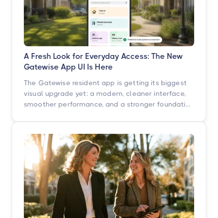
A Fresh Look for Everyday Access: The New
Gatewise App UI Is Here
The Gatewise resident app is getting its biggest
visual upgrade yet: a modern, cleaner interface,
smoother performance, and a stronger foundation
built for what's next. Here's what's changing, what
isn't, and when you'll see it.