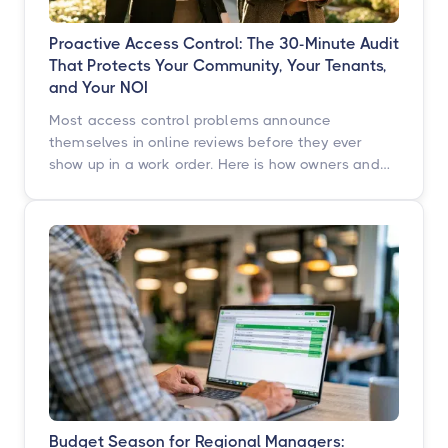
Proactive Access Control: The 30-Minute Audit
That Protects Your Community, Your Tenants,
and Your NOI
Most access control problems announce
themselves in online reviews before they ever
show up in a work order. Here is how owners and
operators across multifamily, student housing,
self-storage, and commercial properties can get
ahead of them with a simple, repeatable audit,
and why proactive access control technology
pays for itself in staff hours, retention, and net
operating income.
Budget Season for Regional Managers: