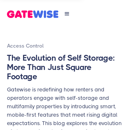
Access Control
The Evolution of Self Storage:
More Than Just Square
Footage
Gatewise is redefining how renters and
operators engage with self-storage and
multifamily properties by introducing smart,
mobile-first features that meet rising digital
expectations. This blog explores the evolution