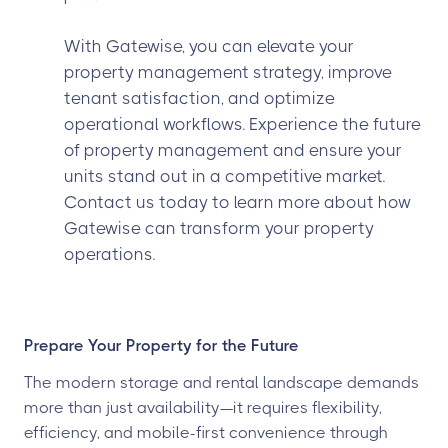
With Gatewise, you can elevate your
property management strategy, improve
tenant satisfaction, and optimize
operational workflows. Experience the future
of property management and ensure your
units stand out in a competitive market.
Contact us today to learn more about how
Gatewise can transform your property
operations.
Prepare Your Property for the Future
The modern storage and rental landscape demands
more than just availability—it requires flexibility,
efficiency, and mobile-first convenience through