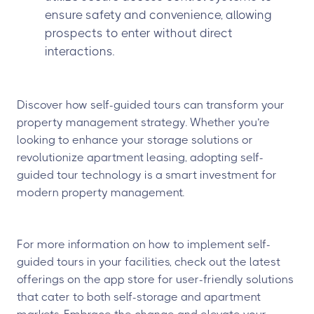
ensure safety and convenience, allowing
prospects to enter without direct
interactions.
Discover how self-guided tours can transform your
property management strategy. Whether you’re
looking to enhance your storage solutions or
revolutionize apartment leasing, adopting self-
guided tour technology is a smart investment for
modern property management.
For more information on how to implement self-
guided tours in your facilities, check out the latest
offerings on the app store for user-friendly solutions
that cater to both self-storage and apartment