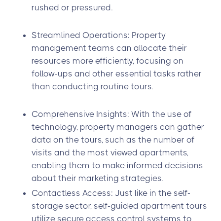
rushed or pressured.
Streamlined Operations: Property
management teams can allocate their
resources more efficiently, focusing on
follow-ups and other essential tasks rather
than conducting routine tours.
Comprehensive Insights: With the use of
technology, property managers can gather
data on the tours, such as the number of
visits and the most viewed apartments,
enabling them to make informed decisions
about their marketing strategies.
Contactless Access: Just like in the self-
storage sector, self-guided apartment tours
utilize secure access control systems to