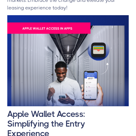
markets. Embrace the change and elevate your
leasing experience today!
Apple Wallet Access:
Simplifying the Entry
Experience