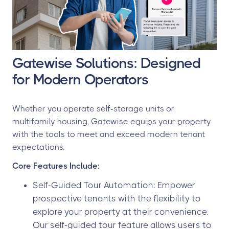
Gatewise Solutions: Designed
for Modern Operators
Whether you operate self-storage units or
multifamily housing, Gatewise equips your property
with the tools to meet and exceed modern tenant
expectations.
Core Features Include:
Self-Guided Tour Automation: Empower
prospective tenants with the flexibility to
explore your property at their convenience.
Our self-guided tour feature allows users to