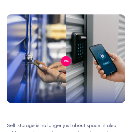
Self-storage is no longer just about space; it also