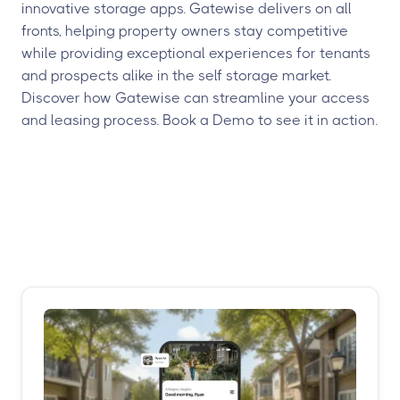
innovative storage apps. Gatewise delivers on all
fronts, helping property owners stay competitive
while providing exceptional experiences for tenants
and prospects alike in the self storage market.
Discover how Gatewise can streamline your access
and leasing process. Book a Demo to see it in action.