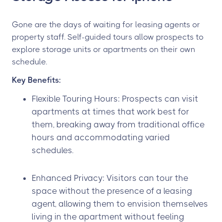
Gone are the days of waiting for leasing agents or
property staff. Self-guided tours allow prospects to
explore storage units or apartments on their own
schedule.
Key Benefits:
Flexible Touring Hours: Prospects can visit
apartments at times that work best for
them, breaking away from traditional office
hours and accommodating varied
schedules.
Enhanced Privacy: Visitors can tour the
space without the presence of a leasing
agent, allowing them to envision themselves
living in the apartment without feeling