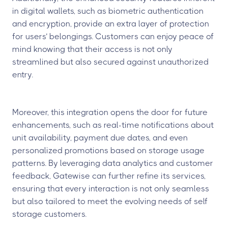
in digital wallets, such as biometric authentication
and encryption, provide an extra layer of protection
for users’ belongings. Customers can enjoy peace of
mind knowing that their access is not only
streamlined but also secured against unauthorized
entry.
Moreover, this integration opens the door for future
enhancements, such as real-time notifications about
unit availability, payment due dates, and even
personalized promotions based on storage usage
patterns. By leveraging data analytics and customer
feedback, Gatewise can further refine its services,
ensuring that every interaction is not only seamless
but also tailored to meet the evolving needs of self
storage customers.