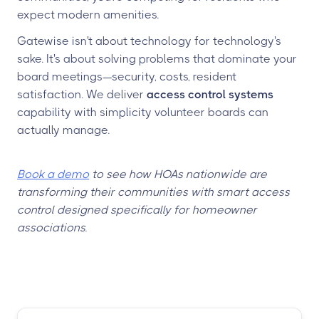
expect modern amenities.
Gatewise isn't about technology for technology's
sake. It's about solving problems that dominate your
board meetings—security, costs, resident
satisfaction. We deliver
access control systems
capability with simplicity volunteer boards can
actually manage.
Book a demo
to see how HOAs nationwide are
transforming their communities with smart access
control designed specifically for homeowner
associations.