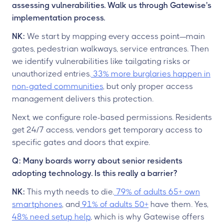
assessing vulnerabilities. Walk us through Gatewise's
implementation process.
NK:
We start by mapping every access point—main
gates, pedestrian walkways, service entrances. Then
we identify vulnerabilities like tailgating risks or
unauthorized entries.
33% more burglaries happen in
non-gated communities
, but only proper access
management delivers this protection.
Next, we configure role-based permissions. Residents
get 24/7 access, vendors get temporary access to
specific gates and doors that expire.
Q: Many boards worry about senior residents
adopting technology. Is this really a barrier?
NK:
This myth needs to die.
79% of adults 65+ own
smartphones
, and
91% of adults 50+
have them. Yes,
48% need setup help
, which is why Gatewise offers