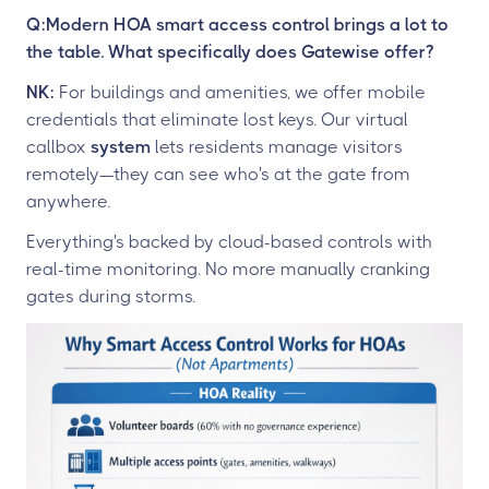
Q:Modern HOA smart access control brings a lot to
the table. What specifically does Gatewise offer?
NK:
For buildings and amenities, we offer mobile
credentials that eliminate lost keys. Our virtual
callbox
system
lets residents manage visitors
remotely—they can see who's at the gate from
anywhere.
Everything's backed by cloud-based controls with
real-time monitoring. No more manually cranking
gates during storms.