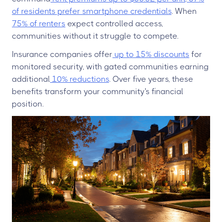
of residents prefer smartphone credentials
. When
75% of renters
expect controlled access,
communities without it struggle to compete.
Insurance companies offer
up to 15% discounts
for
monitored security, with gated communities earning
additional
10% reductions
. Over five years, these
benefits transform your community's financial
position.