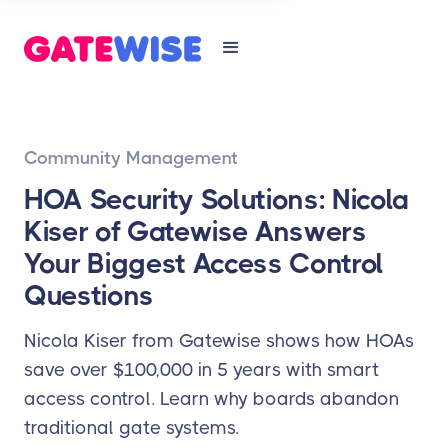
Community Management
HOA Security Solutions: Nicola
Kiser of Gatewise Answers
Your Biggest Access Control
Questions
Nicola Kiser from Gatewise shows how HOAs
save over $100,000 in 5 years with smart
access control. Learn why boards abandon
traditional gate systems.