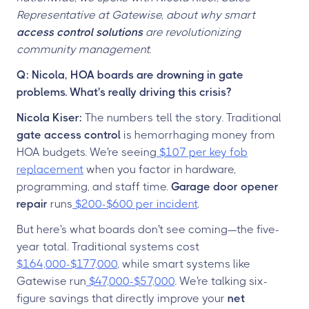
Representative at Gatewise, about why smart
access control solutions
are revolutionizing
community management.
Q: Nicola, HOA boards are drowning in gate
problems. What's really driving this crisis?
Nicola Kiser:
The numbers tell the story. Traditional
gate access control
is hemorrhaging money from
HOA budgets. We're seeing
$107 per key fob
replacement
when you factor in hardware,
programming, and staff time.
Garage door opener
repair
runs
$200-$600 per incident
.
But here's what boards don't see coming—the five-
year total. Traditional systems cost
$164,000-$177,000
, while smart systems like
Gatewise run
$47,000-$57,000
. We're talking six-
figure savings that directly improve your
net