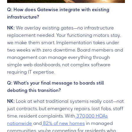
Q: How does Gatewise integrate with existing
infrastructure?
NK:
We overlay existing gates—no infrastructure
replacement needed. Your functioning motors stay,
we make them smart. Implementation takes under
two weeks with zero downtime. Board members and
management can manage everything through
simple web dashboards, not complex software
requiring IT expertise.
Q: What's your final message to boards still
debating this transition?
NK:
Look at what traditional systems really cost—not
just contracts, but emergency repairs, lost fobs, staff
time, resident complaints. With
370,000 HOAs
nationwide
and
82% of new homes
in managed
communities, you're competing for residents who