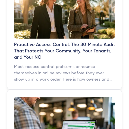
Proactive Access Control: The 30-Minute Audit
That Protects Your Community, Your Tenants,
and Your NOI
Most access control problems announce
themselves in online reviews before they ever
show up in a work order. Here is how owners and
operators across multifamily, student housing,
self-storage, and commercial properties can get
ahead of them with a simple, repeatable audit,
and why proactive access control technology
pays for itself in staff hours, retention, and net
operating income.