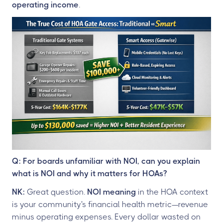
operating income
.
Q: For boards unfamiliar with NOI, can you explain
what is NOI and why it matters for HOAs?
NK:
Great question.
NOI meaning
in the HOA context
is your community's financial health metric—revenue
minus operating expenses. Every dollar wasted on