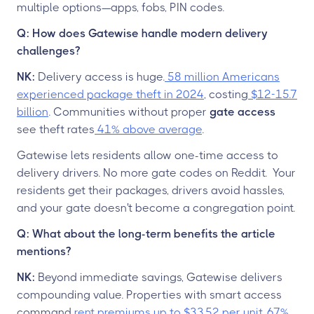
multiple options—apps, fobs, PIN codes.
Q: How does Gatewise handle modern delivery
challenges?
NK:
Delivery access is huge.
58 million Americans
experienced package theft in 2024
, costing
$12-15.7
billion
. Communities without proper
gate access
see theft rates
41% above average
.
Gatewise lets residents allow one-time access to
delivery drivers. No more gate codes on Reddit. Your
residents get their packages, drivers avoid hassles,
and your gate doesn't become a congregation point.
Q: What about the long-term benefits the article
mentions?
NK:
Beyond immediate savings, Gatewise delivers
compounding value. Properties with smart access
command
rent premiums up to $33.52 per unit
.
67%