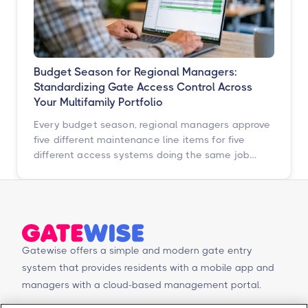
Budget Season for Regional Managers:
Standardizing Gate Access Control Across
Your Multifamily Portfolio
Every budget season, regional managers approve
five different maintenance line items for five
different access systems doing the same job
badly. Here is how to turn that scattered spend
into one portfolio-wide platform decision, and
what the data says happens when you do.
Gatewise offers a simple and modern gate entry
system that provides residents with a mobile app and
managers with a cloud-based management portal.