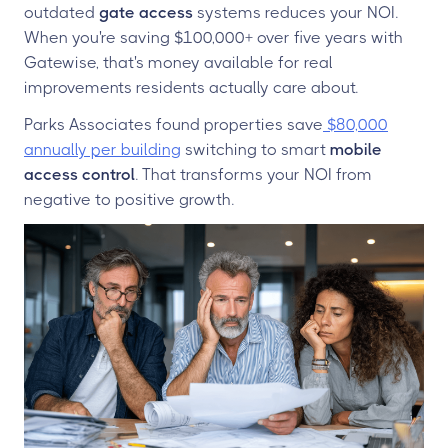
outdated
gate access
systems reduces your NOI.
When you're saving $100,000+ over five years with
Gatewise, that's money available for real
improvements residents actually care about.
Parks Associates found properties save
$80,000
annually per building
switching to smart
mobile
access control
. That transforms your NOI from
negative to positive growth.