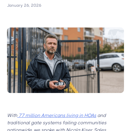
January 26, 2026
With
77 million Americans living in HOAs
and
traditional gate systems failing communities
nationwide, we spoke with Nicola Kiser, Sales