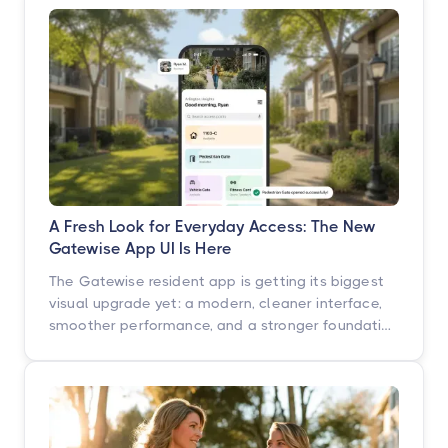
A Fresh Look for Everyday Access: The New
Gatewise App UI Is Here
The Gatewise resident app is getting its biggest
visual upgrade yet: a modern, cleaner interface,
smoother performance, and a stronger foundation
built for what's next. Here's what's changing, what
isn't, and when you'll see it.