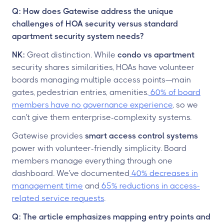
Q: How does Gatewise address the unique
challenges of HOA security versus standard
apartment security system needs?
NK:
Great distinction. While
condo vs apartment
security shares similarities, HOAs have volunteer
boards managing multiple access points—main
gates, pedestrian entries, amenities.
60% of board
members have no governance experience
, so we
can't give them enterprise-complexity systems.
Gatewise provides
smart access control systems
power with volunteer-friendly simplicity. Board
members manage everything through one
dashboard. We've documented
40% decreases in
management time
and
65% reductions in access-
related service requests
.
Q: The article emphasizes mapping entry points and