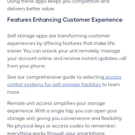
Using these apps keeps you competitive and
delivers better value.
Features Enhancing Customer Experience
Self storage apps are transforming customer
experiences by offering features that make life
easier. You can unlock your unit remotely, manage
your account online, and receive instant updates—all
from your phone.
See our comprehensive guide to selecting
access
control systems for self-storage facilities
to learn
more.
Remote unit access simplifies your storage
experience. With a single tap, you can open your
storage unit, giving you convenience and flexibility.
No physical keys or access codes to remember;
everything works through your smartphone.