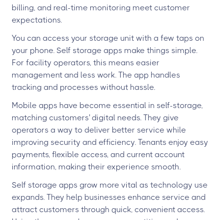
billing, and real-time monitoring meet customer
expectations.
You can access your storage unit with a few taps on
your phone. Self storage apps make things simple.
For facility operators, this means easier
management and less work. The app handles
tracking and processes without hassle.
Mobile apps have become essential in self-storage,
matching customers' digital needs. They give
operators a way to deliver better service while
improving security and efficiency. Tenants enjoy easy
payments, flexible access, and current account
information, making their experience smooth.
Self storage apps grow more vital as technology use
expands. They help businesses enhance service and
attract customers through quick, convenient access.