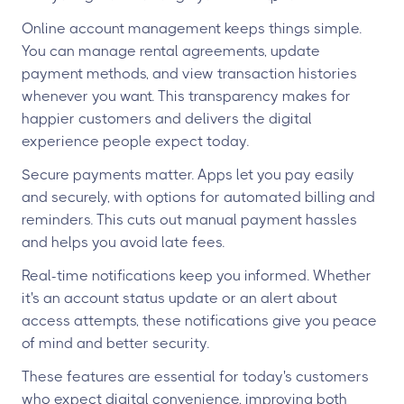
Online account management keeps things simple.
You can manage rental agreements, update
payment methods, and view transaction histories
whenever you want. This transparency makes for
happier customers and delivers the digital
experience people expect today.
Secure payments matter. Apps let you pay easily
and securely, with options for automated billing and
reminders. This cuts out manual payment hassles
and helps you avoid late fees.
Real-time notifications keep you informed. Whether
it's an account status update or an alert about
access attempts, these notifications give you peace
of mind and better security.
These features are essential for today's customers
who expect digital convenience, improving both