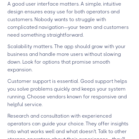
A good user interface matters. A simple, intuitive
design ensures easy use for both operators and
customers. Nobody wants to struggle with
complicated navigation—your team and customers
need something straightforward.
Scalability matters. The app should grow with your
business and handle more users without slowing
down. Look for options that promise smooth
expansion.
Customer support is essential. Good support helps
you solve problems quickly and keeps your system
running. Choose vendors known for responsive and
helpful service.
Research and consultation with experienced
operators can guide your choice. They offer insights
into what works well and what doesn't. Talk to other