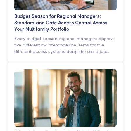
Budget Season for Regional Managers:
Standardizing Gate Access Control Across
Your Multifamily Portfolio
Every budget season, regional managers approve
five different maintenance line items for five
different access systems doing the same job
badly. Here is how to turn that scattered spend
into one portfolio-wide platform decision, and
what the data says happens when you do.