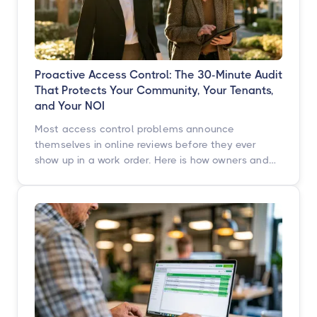
Proactive Access Control: The 30-Minute Audit
That Protects Your Community, Your Tenants,
and Your NOI
Most access control problems announce
themselves in online reviews before they ever
show up in a work order. Here is how owners and
operators across multifamily, student housing,
self-storage, and commercial properties can get
ahead of them with a simple, repeatable audit,
and why proactive access control technology
pays for itself in staff hours, retention, and net
operating income.