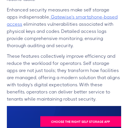
Enhanced security measures make self storage
apps indispensable.
Gatewise’s smartphone-based
access
eliminates vulnerabilities associated with
physical keys and codes. Detailed access logs
provide comprehensive monitoring, ensuring
thorough auditing and security.
These features collectively improve efficiency and
reduce the workload for operators. Self storage
apps are not just tools; they transform how facilities
are managed, offering a modern solution that aligns
with today’s digital expectations. With these
benefits, operators can deliver better service to
tenants while maintaining robust security.