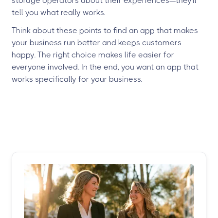
storage operators about their experiences—they'll
tell you what really works.
Think about these points to find an app that makes
your business run better and keeps customers
happy. The right choice makes life easier for
everyone involved. In the end, you want an app that
works specifically for your business.