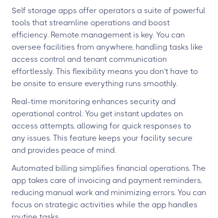
Self storage apps offer operators a suite of powerful
tools that streamline operations and boost
efficiency. Remote management is key. You can
oversee facilities from anywhere, handling tasks like
access control and tenant communication
effortlessly. This flexibility means you don’t have to
be onsite to ensure everything runs smoothly.
Real-time monitoring enhances security and
operational control. You get instant updates on
access attempts, allowing for quick responses to
any issues. This feature keeps your facility secure
and provides peace of mind.
Automated billing simplifies financial operations. The
app takes care of invoicing and payment reminders,
reducing manual work and minimizing errors. You can
focus on strategic activities while the app handles
routine tasks.