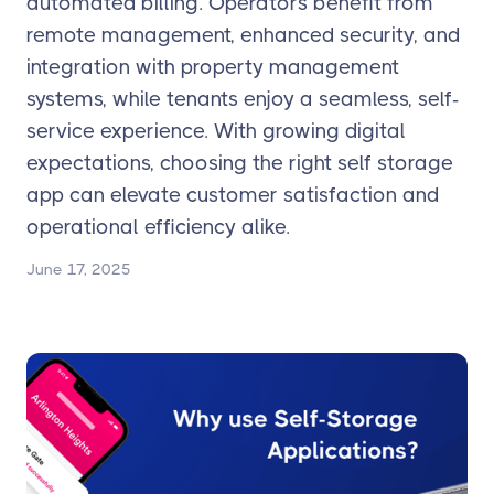
automated billing. Operators benefit from
remote management, enhanced security, and
integration with property management
systems, while tenants enjoy a seamless, self-
service experience. With growing digital
expectations, choosing the right self storage
app can elevate customer satisfaction and
operational efficiency alike.
June 17, 2025