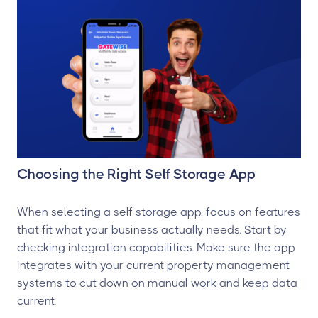
Choosing the Right Self Storage App
When selecting a self storage app, focus on features
that fit what your business actually needs. Start by
checking integration capabilities. Make sure the app
integrates with your current property management
systems to cut down on manual work and keep data
current.