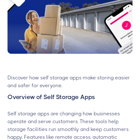
Discover how self storage apps make storing easier
and safer for everyone.
Overview of Self Storage Apps
Self storage apps are changing how businesses
operate and serve customers. These tools help
storage facilities run smoothly and keep customers
happy. Features like remote access, automatic