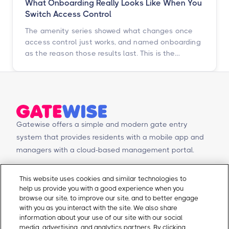
What Onboarding Really Looks Like When You
Switch Access Control
The amenity series showed what changes once
access control just works, and named onboarding
as the reason those results last. This is the
chapter underneath it: the switch itself, told by
the operators who just went through it.
Gatewise offers a simple and modern gate entry
system that provides residents with a mobile app and
managers with a cloud-based management portal.
© Copyright 2026 Gatewise Inc.
Products
Contact Us
This website uses cookies and similar technologies to
help us provide you with a good experience when you
Mobile app
Schedule a Demo
browse our site, to improve our site, and to better engage
Management Portal
Request a Quote
with you as you interact with the site. We also share
Integrations
Contact Us
information about your use of our site with our social
media, advertising, and analytics partners. By clicking
Self-Guided Tours
Email Sales