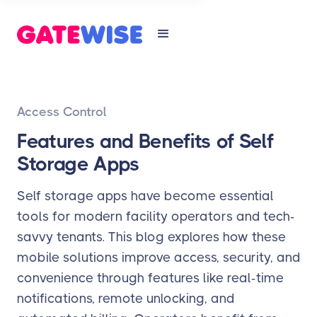
Access Control
Features and Benefits of Self
Storage Apps
Self storage apps have become essential
tools for modern facility operators and tech-
savvy tenants. This blog explores how these
mobile solutions improve access, security, and
convenience through features like real-time
notifications, remote unlocking, and