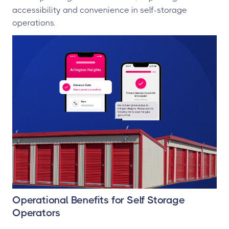
accessibility and convenience in self-storage
operations.
Operational Benefits for Self Storage
Operators