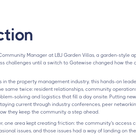
ction
Community Manager at LBJ Garden Villas, a garden-style 
ss challenges until a switch to Gatewise changed how the
 in the property management industry, this hands-on leader
the same twice: resident relationships, community operation
lem-solving and logistics that fill a day onsite. Putting ne
staying current through industry conferences, peer networkin
how they keep the community a step ahead.
, one area kept creating friction: the community's access c
ional issues, and those issues had a way of landing on the