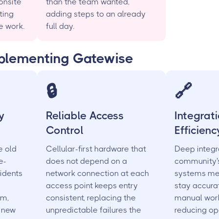
onsite
than the team wanted,
ting
adding steps to an already
e work.
full day.
mplementing Gatewise
🔒
🔗
y
Reliable Access
Integrat
Control
Efficienc
e old
Cellular-first hardware that
Deep integr
e-
does not depend on a
community's
idents
network connection at each
systems me
access point keeps entry
stay accura
em,
consistent, replacing the
manual wor
y new
unpredictable failures the
reducing op