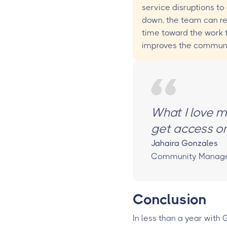
service disruptions to
down, the team can re
time toward the work 
improves the communi
What I love mo
get access on
Jahaira Gonzales
Community Manager,
Conclusion
In less than a year with 