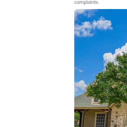
complaints.