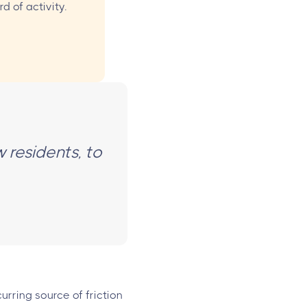
d of activity.
w residents, to
urring source of friction