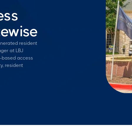
ess
tewise
enerated resident
ger at LBJ
e-based access
y, resident