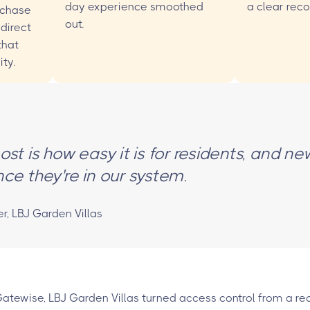
day experience smoothed
a clear recor
 chase
out.
direct
that
ty.
st is how easy it is for residents, and ne
ce they're in our system.
 LBJ Garden Villas
Gatewise, LBJ Garden Villas turned access control from a rec