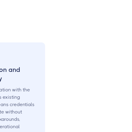
ion and
y
ation with the
 existing
ans credentials
te without
karounds,
erational