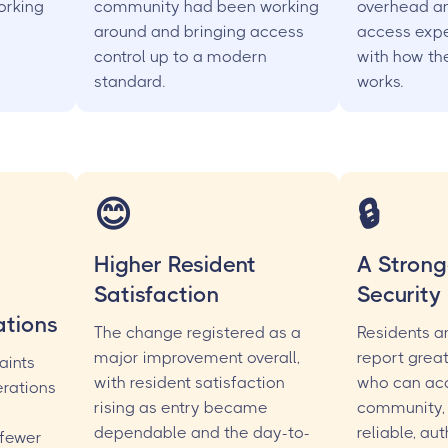
working
community had been working
overhead an
around and bringing access
access expe
control up to a modern
with how th
standard.
works.
😊
🔒
Higher Resident
A Strong
Satisfaction
Security
tions
The change registered as a
Residents a
major improvement overall,
report grea
aints
with resident satisfaction
who can ac
rations
rising as entry became
community,
dependable and the day-to-
reliable, au
 fewer