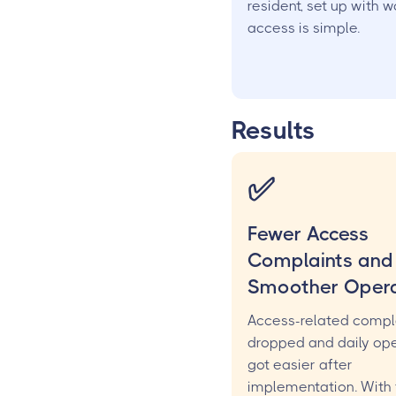
resident, set up with 
access is simple.
Results
✅
Fewer Access
Complaints and
Smoother Opera
Access-related compl
dropped and daily ope
got easier after
implementation. With