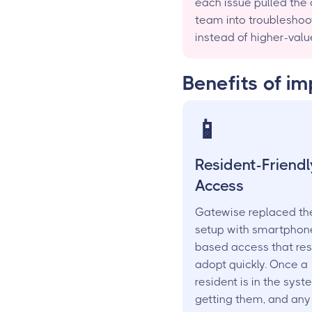
each issue pulled the 
team into troubleshoo
instead of higher-valu
Benefits of i
📱
Resident-Friendl
Access
Gatewise replaced th
setup with smartphon
based access that res
adopt quickly. Once a
resident is in the syst
getting them, and an