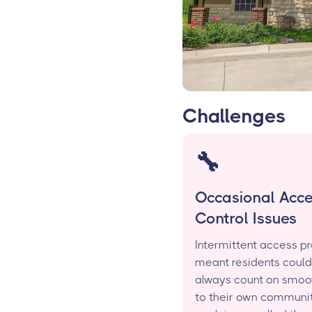
Challenges
🔧
Occasional Acc
Control Issues
Intermittent access p
meant residents could
always count on smoo
to their own communit