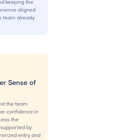
d keeping the
rience aligned
e team already
er Sense of
nd the team
ter confidence in
cess the
 supported by
thorized entry and