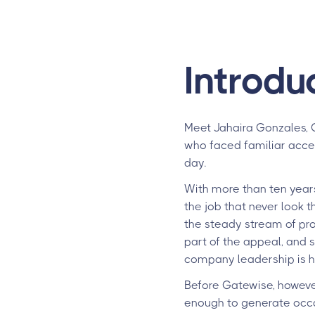
Introdu
Meet Jahaira Gonzales, 
who faced familiar acce
day.
With more than ten years
the job that never look 
the steady stream of prob
part of the appeal, and 
company leadership is 
Before Gatewise, however
enough to generate occas