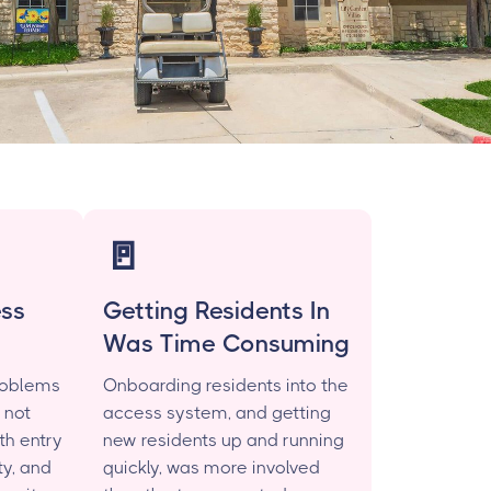
🚪
ess
Getting Residents In
Was Time Consuming
roblems
Onboarding residents into the
 not
access system, and getting
th entry
new residents up and running
y, and
quickly, was more involved