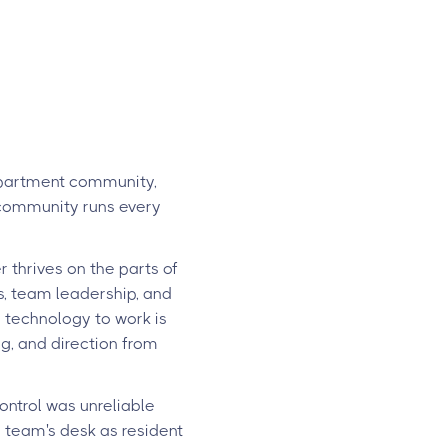
apartment community,
 community runs every
 thrives on the parts of
s, team leadership, and
w technology to work is
g, and direction from
ontrol was unreliable
 team's desk as resident