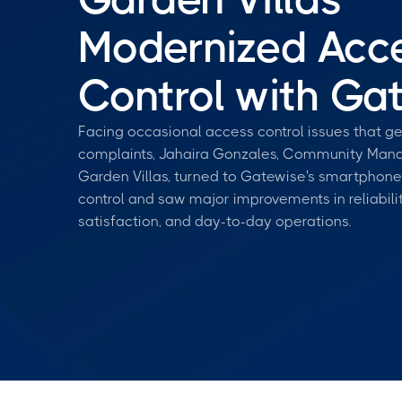
Modernized Acc
Control with Ga
Facing occasional access control issues that g
complaints, Jahaira Gonzales, Community Mana
Garden Villas, turned to Gatewise's smartphon
control and saw major improvements in reliabilit
satisfaction, and day-to-day operations.