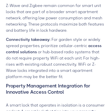
Z-Wave and Zigbee remain common for smart unit
locks that are part of a broader smart apartment
network, offering low power consumption and mesh
networking. These protocols maximize both features
and battery life in lock hardware.
Connectivity takeaway:
For garden style or widely
spread properties, prioritize cellular-centric
access
control solutions
or hub-based radio systems that
do not require property WiFi at each unit. For high-
rises with existing robust connectivity, WiFi or Z-
Wave locks integrated into a smart apartment
platform may be the better fit.
Property Management Integration for
Innovative Access Control
A smart lock that operates in isolation is a consumer