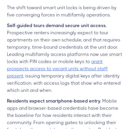
The shift toward smart unit locks is being driven by
five converging forces in multifamily operations.
Self-guided tours demand secure unit access.
Prospective renters increasingly expect to tour
apartments on their own schedule, and that requires
temporary, time-bound credentials at the unit door.
Leading multifamily access platforms now use smart
locks with PIN codes or mobile keys to
grant
prospects access to vacant units without staff
present
, issuing temporary digital keys after identity
verification, with access logs that show who entered
which unit and when.
Residents expect smartphone-based entry.
Mobile
apps and browser-based credentials have become
the baseline for how residents interact with their
community. From opening gates to unlocking their