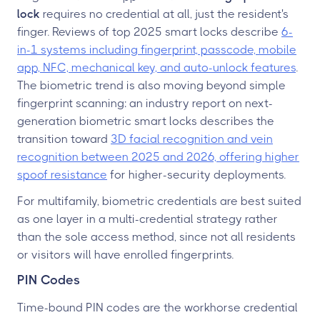
lock
requires no credential at all, just the resident's
finger. Reviews of top 2025 smart locks describe
6-
in-1 systems including fingerprint, passcode, mobile
app, NFC, mechanical key, and auto-unlock features
.
The biometric trend is also moving beyond simple
fingerprint scanning: an industry report on next-
generation biometric smart locks describes the
transition toward
3D facial recognition and vein
recognition between 2025 and 2026, offering higher
spoof resistance
for higher-security deployments.
For multifamily, biometric credentials are best suited
as one layer in a multi-credential strategy rather
than the sole access method, since not all residents
or visitors will have enrolled fingerprints.
PIN Codes
Time-bound PIN codes are the workhorse credential