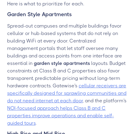
Here is what to prioritize for each.
Garden Style Apartments
Spread-out campuses and multiple buildings favor
cellular or hub-based systems that do not rely on
building WiFi at every door. Centralized
management portals that let staff oversee many
buildings and access points from one interface are
essential in
garden style apartments
layouts. Budget
constraints at Class B and C properties also favor
transparent, predictable pricing without long-term
hardware contracts. Gatewise's
cellular receivers are
specifically designed for sprawling communities and
do not need internet at each door
, and the platform's
NOI-focused approach helps Class B and C
properties improve operations and enable self-
guided tours
.
High-Rise and Mid-Rise