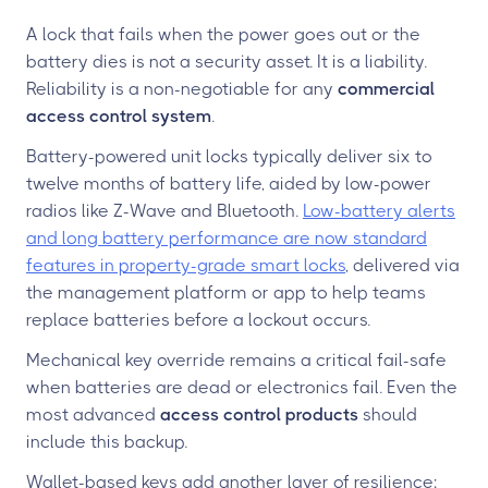
A lock that fails when the power goes out or the
battery dies is not a security asset. It is a liability.
Reliability is a non-negotiable for any
commercial
access control system
.
Battery-powered unit locks typically deliver six to
twelve months of battery life, aided by low-power
radios like Z-Wave and Bluetooth.
Low-battery alerts
and long battery performance are now standard
features in property-grade smart locks
, delivered via
the management platform or app to help teams
replace batteries before a lockout occurs.
Mechanical key override remains a critical fail-safe
when batteries are dead or electronics fail. Even the
most advanced
access control products
should
include this backup.
Wallet-based keys add another layer of resilience: