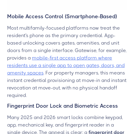
Mobile Access Control (Smartphone-Based)
Most multifamily-focused platforms now treat the
resident's phone as the primary credential. App-
based unlocking covers gates, amenities, and unit
doors from a single interface. Gatewise, for example,
provides a
mobile-first access platform where
residents use a single app to open gates, doors, and
amenity spaces
. For property managers, this means
instant credential provisioning at move-in and instant
revocation at move-out, with no physical handoff
required.
Fingerprint Door Lock and Biometric Access
Many 2025 and 2026 smart locks combine keypad,
app, mechanical key, and fingerprint reader in a
single device. The appeal is clear: a
fingerprint door