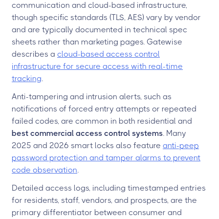
communication and cloud-based infrastructure,
though specific standards (TLS, AES) vary by vendor
and are typically documented in technical spec
sheets rather than marketing pages. Gatewise
describes a
cloud-based access control
infrastructure for secure access with real-time
tracking
.
Anti-tampering and intrusion alerts, such as
notifications of forced entry attempts or repeated
failed codes, are common in both residential and
best commercial access control systems
. Many
2025 and 2026 smart locks also feature
anti-peep
password protection and tamper alarms to prevent
code observation
.
Detailed access logs, including timestamped entries
for residents, staff, vendors, and prospects, are the
primary differentiator between consumer and