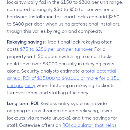
locks typically fall in the $150 to $300 per unit range,
compared to roughly $30 to $50 for conventional
hardware. Installation for smart locks can add $250
to $400 per door when using professional installers,
though this varies by region and complexity.
Rekeying savings:
Traditional lock rekeying often
costs
$75 to $250 per unit per turnover
. For a
property with 50 doors, switching to smart locks
could save over $3,000 annually in rekeying costs
alone. Security analysts estimate a
total potential
annual ROI of $15,000 to $40,000 or more for a 150-
unit property
when factoring in rekeying, lockouts,
turnover labor, and staffing efficiency.
Long-term ROI:
Keyless entry systems provide
ongoing returns through reduced rekeying, fewer
lockouts (via remote unlocks), and time savings for
staff. Gatewise offers an
ROI calculator that helps