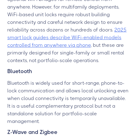
anywhere. However, for multifamily deployments,
WiFi-based unit locks require robust building
connectivity and careful network design to ensure
reliability across dozens or hundreds of doors.
2025
smart lock guides describe WiFi-enabled models
controlled from anywhere via phone
, but these are
primarily designed for single-family or small rental
contexts, not portfolio-scale operations.
Bluetooth
Bluetooth is widely used for short-range, phone-to-
lock communication and allows local unlocking even
when cloud connectivity is temporarily unavailable.
It is a useful complementary protocol but not a
standalone solution for portfolio-scale
management.
Z-Wave and Zigbee