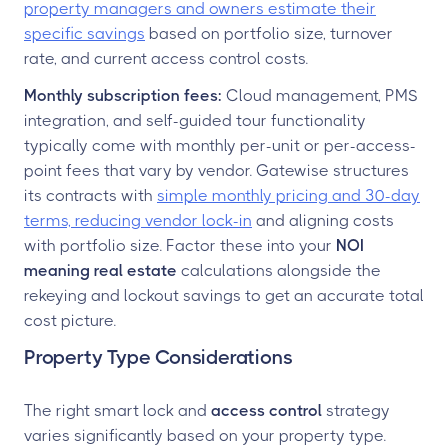
property managers and owners estimate their
specific savings
based on portfolio size, turnover
rate, and current access control costs.
Monthly subscription fees:
Cloud management, PMS
integration, and self-guided tour functionality
typically come with monthly per-unit or per-access-
point fees that vary by vendor. Gatewise structures
its contracts with
simple monthly pricing and 30-day
terms, reducing vendor lock-in
and aligning costs
with portfolio size. Factor these into your
NOI
meaning real estate
calculations alongside the
rekeying and lockout savings to get an accurate total
cost picture.
Property Type Considerations
The right smart lock and
access control
strategy
varies significantly based on your property type.