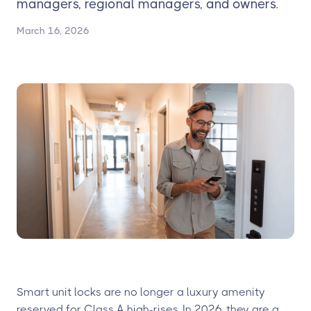
managers, regional managers, and owners.
March 16, 2026
Smart unit locks are no longer a luxury amenity
reserved for Class A high-rises. In 2026, they are a