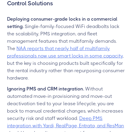
Control Solutions
Deploying consumer-grade locks in a commercial
setting.
Single-family-focused WiFi deadbolts lack
the scalability, PMS integration, and fleet
management features that multifamily demands.
The
NAA reports that nearly half of multifamily
professionals now use smart locks in some capacity
,
but the key is choosing products built specifically for
the rental industry rather than repurposing consumer
hardware.
Ignoring PMS and CRM integration.
Without
automated move-in provisioning and move-out
deactivation tied to your lease lifecycle, you are
back to manual credential changes, which increases
security risk and staff workload.
Deep PMS
integration with Yardi, RealPage, Entrata, and ResMan