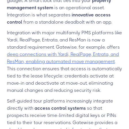
gadget. A smart lock that ties into your
property
management system
is an operational asset.
Integration is what separates
innovative access
control
from a standalone deadbolt with an app.
Integration with major multifamily PMS platforms like
Yardi, RealPage, Entrata, and ResMan is now a
standard requirement. Gatewise, for example, offers
deep connections with Yardi, RealPage, Entrata, and
ResMan, enabling automated move management
.
This connection ensures that access is automatically
tied to the lease lifecycle: credentials activate at
move-in and deactivate at move-out, eliminating
manual changes and reducing security risk.
Self-guided tour platforms increasingly integrate
directly with
access control systems
so that
prospects receive time-limited digital keys or PINs
tied to their tour reservations. Gatewise provides a