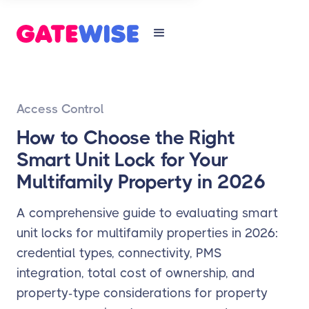
Access Control
How to Choose the Right
Smart Unit Lock for Your
Multifamily Property in 2026
A comprehensive guide to evaluating smart
unit locks for multifamily properties in 2026:
credential types, connectivity, PMS
integration, total cost of ownership, and
property-type considerations for property