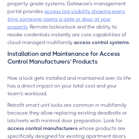
property-grade systems. Gatewise's management
portal provides
access log visibility showing every
time someone opens a gate or door at your
property
. Remote lock/unlock and the ability to
revoke credentials instantly are core capabilities of
cloud-managed multifamily
access control systems
.
Installation and Maintenance for Access
Control Manufacturers' Products
How a lock gets installed and maintained over its life
has a direct impact on your total cost and your
team's workload.
Retrofit smart unit locks are common in multifamily
because they allow replacing existing deadbolts or
latchsets with minimal door preparation. Look for
access control manufacturers
whose products are
specifically designed for existing apartment doors