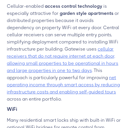
Cellular-enabled
access control technology
is
especially attractive for
garden style apartments
or
distributed properties because it avoids
dependency on property WiFi at every door. Central
cellular receivers can serve multiple entry points,
simplifying deployment compared to installing WiFi
infrastructure per building. Gatewise uses
cellular
receivers that do not require internet at each door,
allowing small properties to be operational in hours
and large properties in one to two days
. This
approach is particularly powerful for improving
net
operating income through smart access by reducing
infrastructure costs and enabling self-guided tours
across an entire portfolio.
WiFi
Many residential smart locks ship with built-in WiFi or
optional WiFi bridges for remote control from