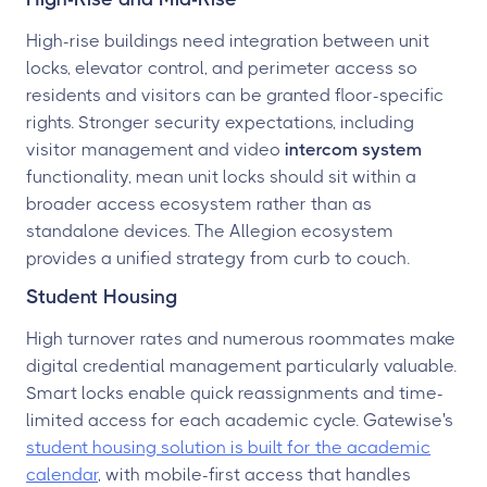
High-rise buildings need integration between unit
locks, elevator control, and perimeter access so
residents and visitors can be granted floor-specific
rights. Stronger security expectations, including
visitor management and video
intercom system
functionality, mean unit locks should sit within a
broader access ecosystem rather than as
standalone devices. The Allegion ecosystem
provides a unified strategy from curb to couch.
Student Housing
High turnover rates and numerous roommates make
digital credential management particularly valuable.
Smart locks enable quick reassignments and time-
limited access for each academic cycle. Gatewise's
student housing solution is built for the academic
calendar
, with mobile-first access that handles