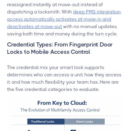
reassigned instantly at move-out instead of
dispatching a locksmith. With
deep PMS integration,
access automatically activates at move-in and
deactivates at move-out
with no manual updates,
saving both time and money during the turn cycle.
Credential Types: From Fingerprint Door
Locks to Mobile Access Control
The credential mix your smart lock supports
determines who can access a unit, how they access
it, and how much flexibility your team has. Here are
the five credential categories to evaluate.