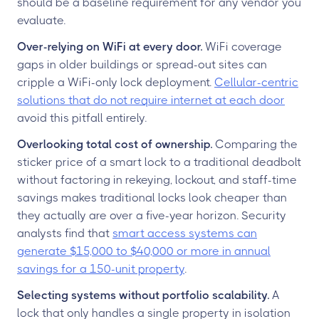
should be a baseline requirement for any vendor you
evaluate.
Over-relying on WiFi at every door.
WiFi coverage
gaps in older buildings or spread-out sites can
cripple a WiFi-only lock deployment.
Cellular-centric
solutions that do not require internet at each door
avoid this pitfall entirely.
Overlooking total cost of ownership.
Comparing the
sticker price of a smart lock to a traditional deadbolt
without factoring in rekeying, lockout, and staff-time
savings makes traditional locks look cheaper than
they actually are over a five-year horizon. Security
analysts find that
smart access systems can
generate $15,000 to $40,000 or more in annual
savings for a 150-unit property
.
Selecting systems without portfolio scalability.
A
lock that only handles a single property in isolation