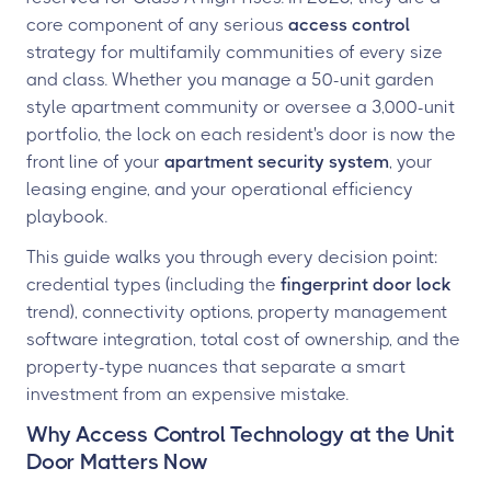
core component of any serious
access control
strategy for multifamily communities of every size
and class. Whether you manage a 50-unit garden
style apartment community or oversee a 3,000-unit
portfolio, the lock on each resident's door is now the
front line of your
apartment security system
, your
leasing engine, and your operational efficiency
playbook.
This guide walks you through every decision point:
credential types (including the
fingerprint door lock
trend), connectivity options, property management
software integration, total cost of ownership, and the
property-type nuances that separate a smart
investment from an expensive mistake.
Why Access Control Technology at the Unit
Door Matters Now