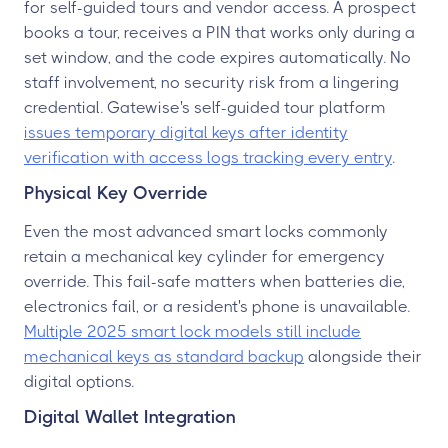
for self-guided tours and vendor access. A prospect
books a tour, receives a PIN that works only during a
set window, and the code expires automatically. No
staff involvement, no security risk from a lingering
credential. Gatewise's self-guided tour platform
issues temporary digital keys after identity
verification with access logs tracking every entry
.
Physical Key Override
Even the most advanced smart locks commonly
retain a mechanical key cylinder for emergency
override. This fail-safe matters when batteries die,
electronics fail, or a resident's phone is unavailable.
Multiple 2025 smart lock models still include
mechanical keys as standard backup
alongside their
digital options.
Digital Wallet Integration