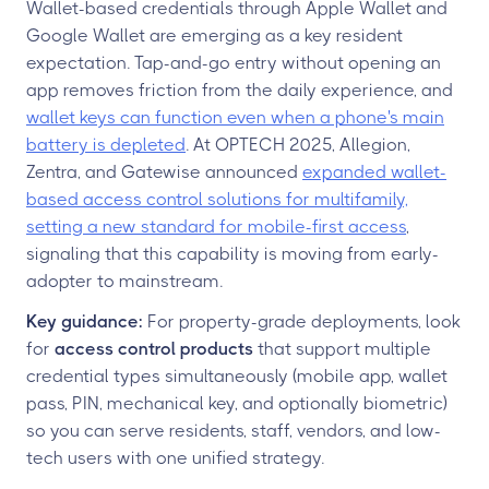
Wallet-based credentials through Apple Wallet and
Google Wallet are emerging as a key resident
expectation. Tap-and-go entry without opening an
app removes friction from the daily experience, and
wallet keys can function even when a phone's main
battery is depleted
. At OPTECH 2025, Allegion,
Zentra, and Gatewise announced
expanded wallet-
based access control solutions for multifamily,
setting a new standard for mobile-first access
,
signaling that this capability is moving from early-
adopter to mainstream.
Key guidance:
For property-grade deployments, look
for
access control products
that support multiple
credential types simultaneously (mobile app, wallet
pass, PIN, mechanical key, and optionally biometric)
so you can serve residents, staff, vendors, and low-
tech users with one unified strategy.