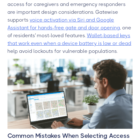
access for caregivers and emergency responders
are important design considerations. Gatewise
supports
voice activation via Siri and Google
Assistant for hands-free gate and door opening
, one
of residents' most-loved features.
Wallet-based keys
that work even when a device battery is low or dead
help avoid lockouts for vulnerable populations.
Common Mistakes When Selecting Access