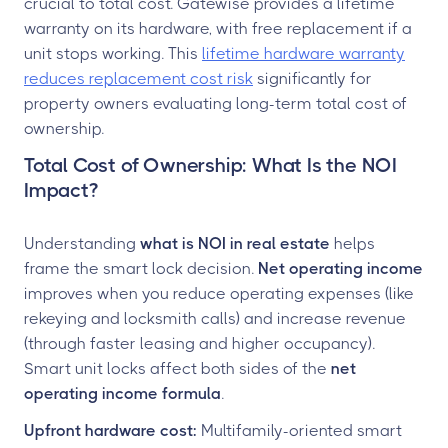
crucial to total cost. Gatewise provides a lifetime
warranty on its hardware, with free replacement if a
unit stops working. This
lifetime hardware warranty
reduces replacement cost risk
significantly for
property owners evaluating long-term total cost of
ownership.
Total Cost of Ownership: What Is the NOI
Impact?
Understanding
what is NOI in real estate
helps
frame the smart lock decision.
Net operating income
improves when you reduce operating expenses (like
rekeying and locksmith calls) and increase revenue
(through faster leasing and higher occupancy).
Smart unit locks affect both sides of the
net
operating income formula
.
Upfront hardware cost:
Multifamily-oriented smart