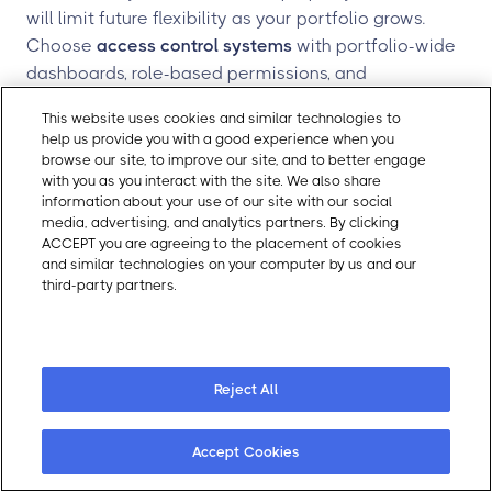
will limit future flexibility as your portfolio grows.
Choose
access control systems
with portfolio-wide
dashboards, role-based permissions, and
standardized policies. Gatewise offers
portfolio-
This website uses cookies and similar technologies to
wide visibility for regional managers and property
help us provide you with a good experience when you
owners from a single dashboard
.
browse our site, to improve our site, and to better engage
with you as you interact with the site. We also share
Forgetting self-guided tour functionality.
If your
information about your use of our site with our social
leasing strategy includes
virtual apartment tours
or
media, advertising, and analytics partners. By clicking
ACCEPT you are agreeing to the placement of cookies
self-guided showings, your unit locks must support
and similar technologies on your computer by us and our
temporary, time-bound digital credentials.
third-party partners.
Cookie Policy
Retrofitting this capability later is far more
Cookie Preferences
expensive than building it into your initial selection.
Gatewise's
self-guided tour platform issues
temporary digital keys with real-time access
Reject All
tracking
.
Accept Cookies