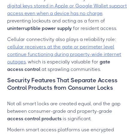
digital keys stored in Apple or Google Wallet support
access even when a device has no charge
,
preventing lockouts and acting as a form of
uninterruptible power supply
for resident access.
Cellular connectivity also plays a reliability role:
cellular receivers at the gate or perimeter level
continue functioning during property-wide internet
outages
, which is especially valuable for
gate
access control
at sprawling communities.
Security Features That Separate Access
Control Products from Consumer Locks
Not all smart locks are created equal, and the gap
between consumer-grade and property-grade
access control products
is significant.
Modern smart access platforms use encrypted