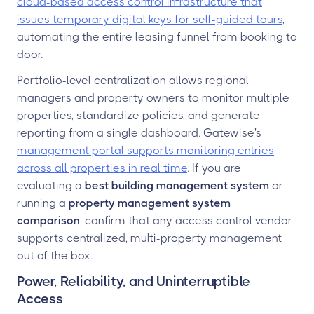
cloud-based access control infrastructure that
issues temporary digital keys for self-guided tours
,
automating the entire leasing funnel from booking to
door.
Portfolio-level centralization allows regional
managers and property owners to monitor multiple
properties, standardize policies, and generate
reporting from a single dashboard. Gatewise's
management portal supports monitoring entries
across all properties in real time
. If you are
evaluating a
best building management system
or
running a
property management system
comparison
, confirm that any access control vendor
supports centralized, multi-property management
out of the box.
Power, Reliability, and Uninterruptible
Access