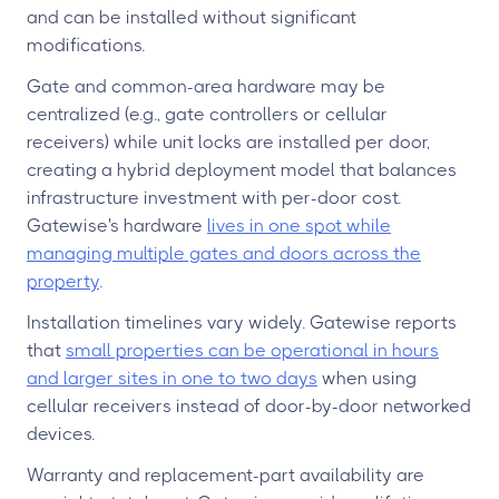
and can be installed without significant
modifications.
Gate and common-area hardware may be
centralized (e.g., gate controllers or cellular
receivers) while unit locks are installed per door,
creating a hybrid deployment model that balances
infrastructure investment with per-door cost.
Gatewise's hardware
lives in one spot while
managing multiple gates and doors across the
property
.
Installation timelines vary widely. Gatewise reports
that
small properties can be operational in hours
and larger sites in one to two days
when using
cellular receivers instead of door-by-door networked
devices.
Warranty and replacement-part availability are