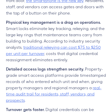
front door,
the smartphone is the new key
. Residents,
staff, and vendors can access gates and doors with
the tap of a button on their phone.
Physical key management is a drag on operations.
Smart locks eliminate key tracking, rekeying, and the
large key rings that maintenance teams carry from
building to building. According to industry security
analysts,
traditional rekeying can cost $75 to $250
per unit per turnover
, costs that digital credential
reassignment eliminates entirely.
Detailed access logs strengthen security.
Property-
grade smart access platforms provide timestamped
records of who entered which unit and when, giving
property managers and regional managers a
real-
time audit trail for residents, staff, vendors, and
prospects
.
Turnover gets faster.
Digital credentials can be