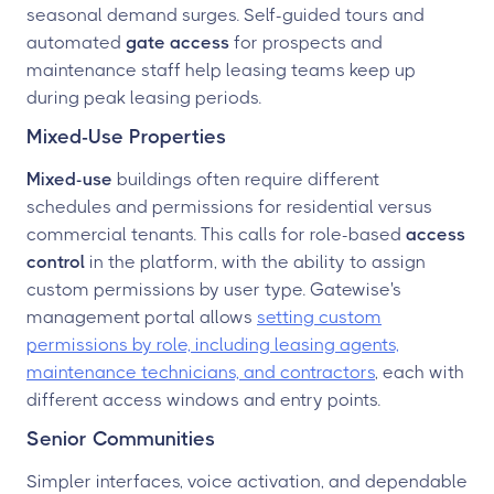
seasonal demand surges. Self-guided tours and
automated
gate access
for prospects and
maintenance staff help leasing teams keep up
during peak leasing periods.
Mixed-Use Properties
Mixed-use
buildings often require different
schedules and permissions for residential versus
commercial tenants. This calls for role-based
access
control
in the platform, with the ability to assign
custom permissions by user type. Gatewise's
management portal allows
setting custom
permissions by role, including leasing agents,
maintenance technicians, and contractors
, each with
different access windows and entry points.
Senior Communities
Simpler interfaces, voice activation, and dependable