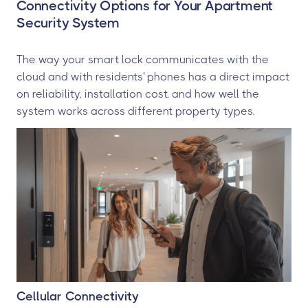
Connectivity Options for Your Apartment
Security System
The way your smart lock communicates with the
cloud and with residents' phones has a direct impact
on reliability, installation cost, and how well the
system works across different property types.
Cellular Connectivity