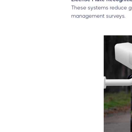
These systems reduce ga
management surveys.