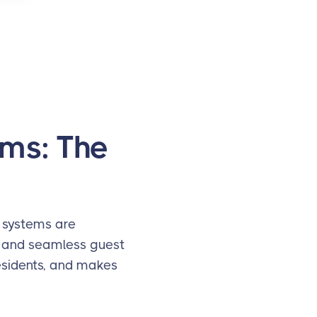
ms: The
 systems are
, and seamless guest
residents, and makes