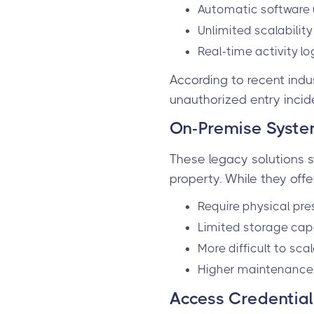
Automatic software u
Unlimited scalabilit
Real-time activity l
According to recent indu
unauthorized entry incid
On-Premise Syst
These legacy solutions s
property. While they offe
Require physical pr
Limited storage cap
More difficult to sca
Higher maintenance 
Access Credentials