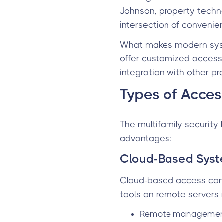
Johnson, property technol
intersection of convenie
What makes modern syst
offer customized access 
integration with other p
Types of Acces
The multifamily security
advantages:
Cloud-Based Sys
Cloud-based access cont
tools on remote servers 
Remote management 