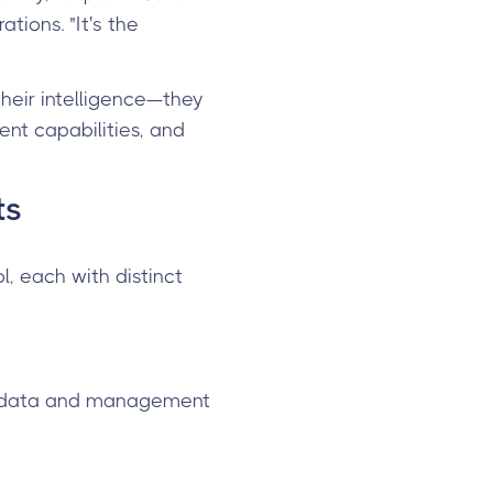
tions. "It's the
their intelligence—they
nt capabilities, and
ts
, each with distinct
ng data and management