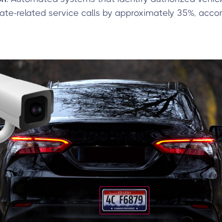
te-related service calls by approximately 35%, accor