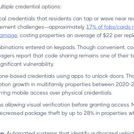
tiple credential options:
cal credentials that residents can tap or wave near rea
ement challenges—approximately
17% of fobs/cards
 damage
, costing properties an average of $22 per rep
binations entered on keypads. Though convenient, co
gers report that code sharing remains one of their t
gnificant vulnerability.
ne-based credentials using apps to unlock doors. Thi
on growth in multifamily properties between 2020-2
rring mobile access over physical credentials.
s allowing visual verification before granting access
ecreased package theft by up to 28% in properties w
on
: Automated systems that identify authorized vehicl