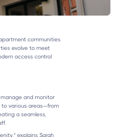
 apartment communities
rties evolve to meet
odern access control
t manage and monitor
s to various areas—from
eating a seamless,
ff.
nity," explains Sarah