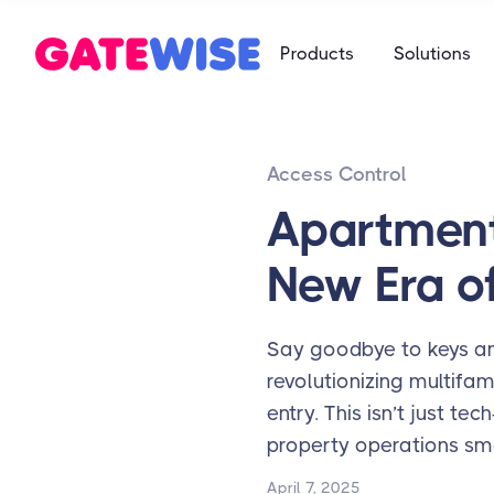
Self Storag
Products
Solutions
Say goodbye 
Multifamily
Student Ho
App-based c
Mobile-first 
Access Control
Self Storag
Say goodbye 
Apartment
Student Ho
New Era of
Mobile-first 
Say goodbye to keys and
revolutionizing multifa
entry. This isn’t just t
property operations sm
April 7, 2025