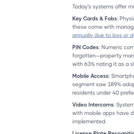
Today's systems offer mul
Key Cards & Fobs
: Physi
these come with manag
annually due to loss or
PIN Codes
: Numeric com
forgotten—property mana
with 63% noting it as a si
Mobile Access
: Smartpho
segment saw 189% adopti
residents under 40 prefe
Video Intercoms
: System
with mobile apps have d
implemented.
License Plate Recogniti