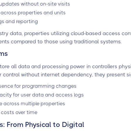
pdates without on-site visits
y across properties and units
ogs and reporting
stry data, properties utilizing cloud-based access con
ents compared to those using traditional systems.
ems
tore all data and processing power in controllers phys
r control without internet dependency, they present sig
esence for programming changes
acity for user data and access logs
le across multiple properties
costs over time
: From Physical to Digital