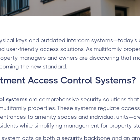
hysical keys and outdated intercom systems—today's
nd user-friendly access solutions. As multifamily prope
property managers and owners are discovering that m
becoming the new standard.
tment Access Control Systems?
ol systems
are comprehensive security solutions tha
multifamily properties. These systems regulate acces
 entrances to amenity spaces and individual units—cr
sidents while simplifying management for property sta
l system acts as both a security backbone and an ame