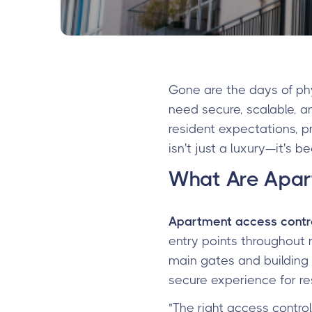
Gone are the days of p
need secure, scalable, a
resident expectations, 
isn't just a luxury—it's 
What Are Apar
Apartment access contr
entry points throughout 
main gates and building
secure experience for re
"The right access contro