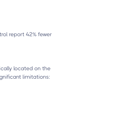
trol report 42% fewer
ically located on the
nificant limitations: