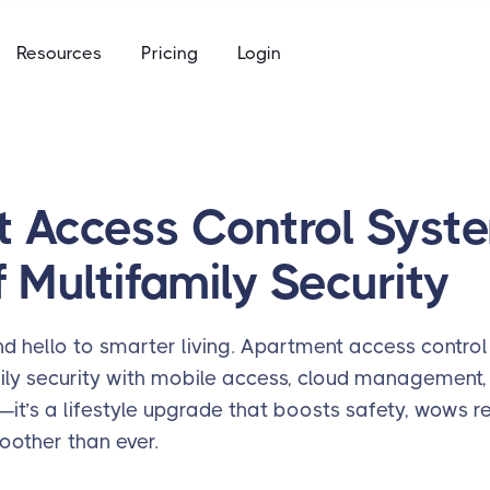
e
Resources
Pricing
Login
to keys, keycards, and codes
using
ommunity access that works for everyone
access built for the academic calendar
e
to keys, keycards, and codes
 Access Control Syste
using
 Multifamily Security
access built for the academic calendar
 hello to smarter living. Apartment access control
mily security with mobile access, cloud management
ech—it’s a lifestyle upgrade that boosts safety, wows 
oother than ever.