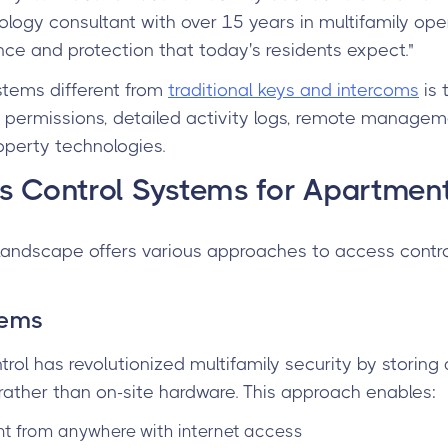
ogy consultant with over 15 years in multifamily opera
nce and protection that today's residents expect."
ems different from
traditional keys and intercoms
is 
permissions, detailed activity logs, remote manageme
roperty technologies.
s Control Systems for Apartmen
 landscape offers various approaches to access control
tems
rol has revolutionized multifamily security by stori
rather than on-site hardware. This approach enables:
from anywhere with internet access