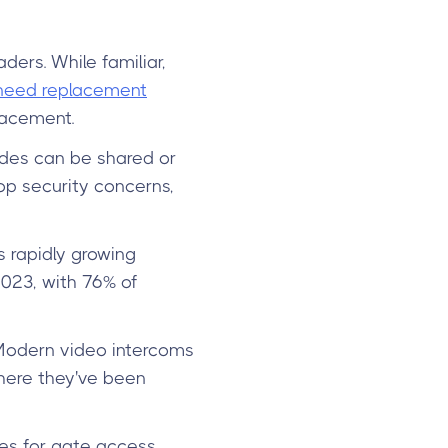
ders. While familiar,
 need replacement
lacement.
des can be shared or
op security concerns,
s rapidly growing
023, with 76% of
. Modern video intercoms
here they've been
es for gate access.