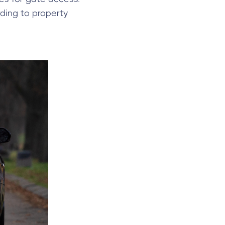
ding to property