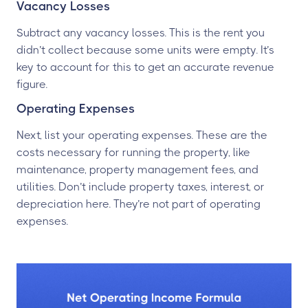
Vacancy Losses
Subtract any vacancy losses. This is the rent you
didn’t collect because some units were empty. It’s
key to account for this to get an accurate revenue
figure.
Operating Expenses
Next, list your operating expenses. These are the
costs necessary for running the property, like
maintenance, property management fees, and
utilities. Don’t include property taxes, interest, or
depreciation here. They’re not part of operating
expenses.