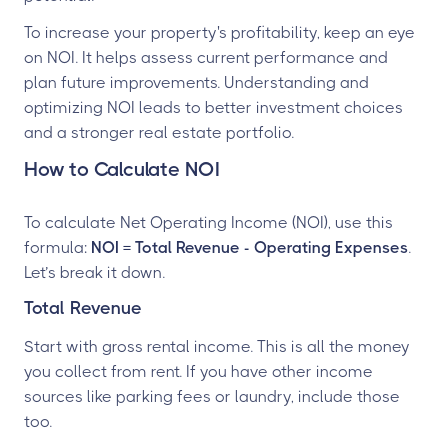
To increase your property's profitability, keep an eye
on NOI. It helps assess current performance and
plan future improvements. Understanding and
optimizing NOI leads to better investment choices
and a stronger real estate portfolio.
How to Calculate NOI
To calculate Net Operating Income (NOI), use this
formula:
NOI = Total Revenue - Operating Expenses
.
Let’s break it down.
Total Revenue
Start with gross rental income. This is all the money
you collect from rent. If you have other income
sources like parking fees or laundry, include those
too.