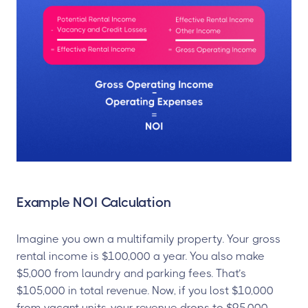
Example NOI Calculation
Imagine you own a multifamily property. Your gross
rental income is $100,000 a year. You also make
$5,000 from laundry and parking fees. That’s
$105,000 in total revenue. Now, if you lost $10,000
from vacant units, your revenue drops to $95,000.