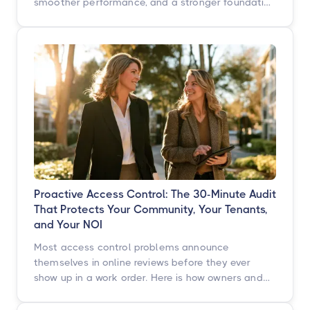
smoother performance, and a stronger foundation
built for what's next. Here's what's changing, what
isn't, and when you'll see it.
Proactive Access Control: The 30-Minute Audit
That Protects Your Community, Your Tenants,
and Your NOI
Most access control problems announce
themselves in online reviews before they ever
show up in a work order. Here is how owners and
operators across multifamily, student housing,
self-storage, and commercial properties can get