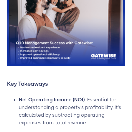
Key Takeaways
Net Operating Income (NOI)
: Essential for
understanding a property's profitability. It's
calculated by subtracting operating
expenses from total revenue.