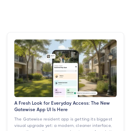
A Fresh Look for Everyday Access: The New
Gatewise App UI Is Here
The Gatewise resident app is getting its biggest
visual upgrade yet: a modern, cleaner interface,