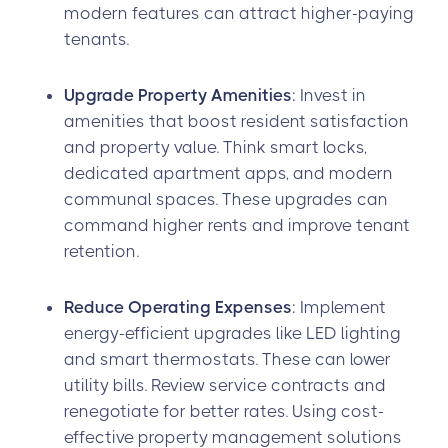
modern features can attract higher-paying
tenants.
Upgrade Property Amenities
: Invest in
amenities that boost resident satisfaction
and property value. Think smart locks,
dedicated apartment apps, and modern
communal spaces. These upgrades can
command higher rents and improve tenant
retention.
Reduce Operating Expenses
: Implement
energy-efficient upgrades like LED lighting
and smart thermostats. These can lower
utility bills. Review service contracts and
renegotiate for better rates. Using cost-
effective property management solutions