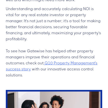
Understanding and accurately calculating NOI is
vital for any real estate investor or property
manager. It’s not just a number; it’s a tool for making
better financial decisions, securing favorable
financing, and ultimately, maximizing your property’s
profitability.
To see how Gatewise has helped other property
managers improve their operations and financial
outcomes, check out
Q10 Property Management's
success story
with our innovative access control
solutions.