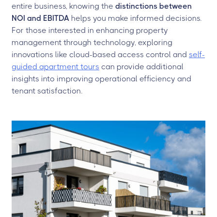
entire business, knowing the
distinctions between
NOI and EBITDA
helps you make informed decisions.
For those interested in enhancing property
management through technology, exploring
innovations like cloud-based access control and
self-
guided apartment tours
can provide additional
insights into improving operational efficiency and
tenant satisfaction.