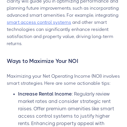
clarity will guide you in optimizing performance and
planning future improvements, such as incorporating
advanced smart amenities. For example, integrating
smart access control systems
and other smart
technologies can significantly enhance resident
satisfaction and property value, driving long-term
returns.
Ways to Maximize Your NOI
Maximizing your Net Operating Income (NOI) involves
smart strategies. Here are some actionable tips:
Increase Rental Income
: Regularly review
market rates and consider strategic rent
raises. Offer premium amenities like smart
access control systems to justify higher
rents. Enhancing property appeal with