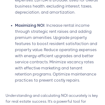
expenses. EBITDA is broader, used for overall
business health, excluding interest, taxes,
depreciation, and amortization.
Maximizing NOI
: Increase rental income
through strategic rent raises and adding
premium amenities. Upgrade property
features to boost resident satisfaction and
property value. Reduce operating expenses
with energy-efficient upgrades and better
service contracts. Minimize vacancy rates
with effective marketing and tenant
retention programs. Optimize maintenance
practices to prevent costly repairs.
Understanding and calculating NOI accurately is key
for real estate success. It’s a powerful tool for