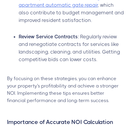
apartment automatic gate repair
, which
also contribute to budget management and
improved resident satisfaction.
Review Service Contracts
: Regularly review
and renegotiate contracts for services like
landscaping, cleaning, and utilities. Getting
competitive bids can lower costs.
By focusing on these strategies, you can enhance
your property's profitability and achieve a stronger
NOI. Implementing these tips ensures better
financial performance and long-term success.
Importance of Accurate NOI Calculation