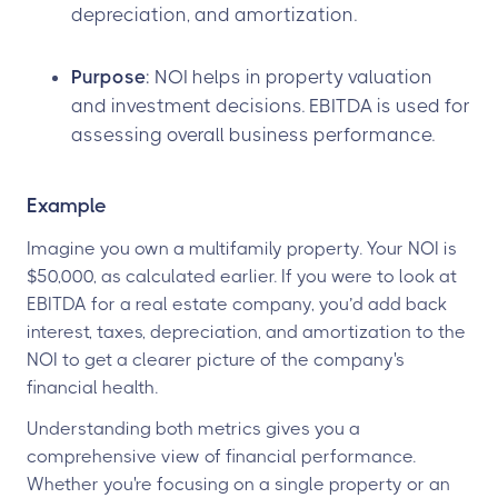
depreciation, and amortization.
Purpose
: NOI helps in property valuation
and investment decisions. EBITDA is used for
assessing overall business performance.
Example
Imagine you own a multifamily property. Your NOI is
$50,000, as calculated earlier. If you were to look at
EBITDA for a real estate company, you’d add back
interest, taxes, depreciation, and amortization to the
NOI to get a clearer picture of the company's
financial health.
Understanding both metrics gives you a
comprehensive view of financial performance.
Whether you're focusing on a single property or an