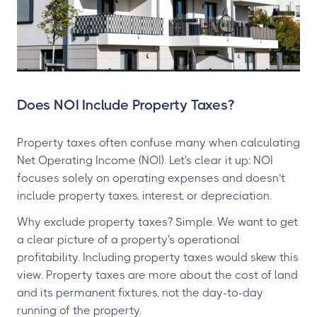
Does NOI Include Property Taxes?
Property taxes often confuse many when calculating
Net Operating Income (NOI). Let's clear it up: NOI
focuses solely on operating expenses and doesn’t
include property taxes, interest, or depreciation.
Why exclude property taxes? Simple. We want to get
a clear picture of a property's operational
profitability. Including property taxes would skew this
view. Property taxes are more about the cost of land
and its permanent fixtures, not the day-to-day
running of the property.