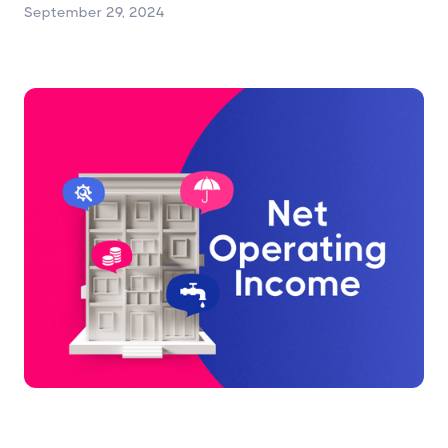
September 29, 2024