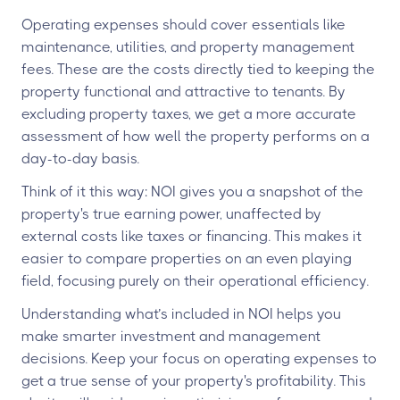
Operating expenses should cover essentials like
maintenance, utilities, and property management
fees. These are the costs directly tied to keeping the
property functional and attractive to tenants. By
excluding property taxes, we get a more accurate
assessment of how well the property performs on a
day-to-day basis.
Think of it this way: NOI gives you a snapshot of the
property's true earning power, unaffected by
external costs like taxes or financing. This makes it
easier to compare properties on an even playing
field, focusing purely on their operational efficiency.
Understanding what’s included in NOI helps you
make smarter investment and management
decisions. Keep your focus on operating expenses to
get a true sense of your property's profitability. This