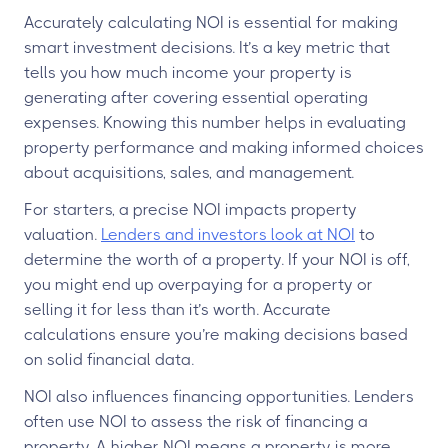
Accurately calculating NOI is essential for making
smart investment decisions. It’s a key metric that
tells you how much income your property is
generating after covering essential operating
expenses. Knowing this number helps in evaluating
property performance and making informed choices
about acquisitions, sales, and management.
For starters, a precise NOI impacts property
valuation.
Lenders and investors look at NOI
to
determine the worth of a property. If your NOI is off,
you might end up overpaying for a property or
selling it for less than it’s worth. Accurate
calculations ensure you’re making decisions based
on solid financial data.
NOI also influences financing opportunities. Lenders
often use NOI to assess the risk of financing a
property. A higher NOI means a property is more