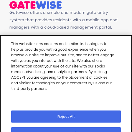
Gatewise offers a simple and modern gate entry
system that provides residents with a mobile app and
managers with a cloud-based management portal.
© Copyright 2026 Gatewise Inc.
Products
Contact Us
This website uses cookies and similar technologies to
help us provide you with a good experience when you
Mobile app
Schedule a Demo
browse our site, to improve our site, and to better engage
Management Portal
Request a Quote
with you as you interact with the site. We also share
Integrations
Contact Us
information about your use of our site with our social
media, advertising, and analytics partners. By clicking
Self-Guided Tours
Email Sales
ACCEPT you are agreeing to the placement of cookies
Email Support
and similar technologies on your computer by us and our
About Gatewise
Resources
third-party partners.
Cookie Policy
Why Gatewise
Download Gatewise
Cookie Preferences
Blog
Installers Program
Careers
Terms and Conditions
Privacy Policy
Reject All
Cookie Policy