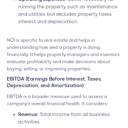
running the property, such as maintenance
and utilities, but excludes property taxes,
interest, and depreciation.
NOI is specific to real estate and helps in
understanding how well a property is doing
financially. It helps property managers and investors
evaluate profitability and make decisions about
buying, selling, or improving properties.
EBITDA (Earnings Before Interest, Taxes,
Depreciation, and Amortization)
EBITDA is a broader measure used to assess a
company's overall financial health. It considers:
Revenue
: Total income from all business
activities.