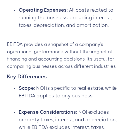
Operating Expenses
: All costs related to
running the business, excluding interest,
taxes, depreciation, and amortization.
EBITDA provides a snapshot of a company's
operational performance without the impact of
financing and accounting decisions. It's useful for
comparing businesses across different industries.
Key Differences
Scope
: NOI is specific to real estate, while
EBITDA applies to any business.
Expense Considerations
: NOI excludes
property taxes, interest, and depreciation,
while EBITDA excludes interest, taxes,