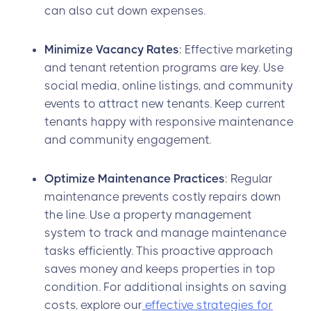
can also cut down expenses.
Minimize Vacancy Rates
: Effective marketing
and tenant retention programs are key. Use
social media, online listings, and community
events to attract new tenants. Keep current
tenants happy with responsive maintenance
and community engagement.
Optimize Maintenance Practices
: Regular
maintenance prevents costly repairs down
the line. Use a property management
system to track and manage maintenance
tasks efficiently. This proactive approach
saves money and keeps properties in top
condition. For additional insights on saving
costs, explore our
effective strategies for