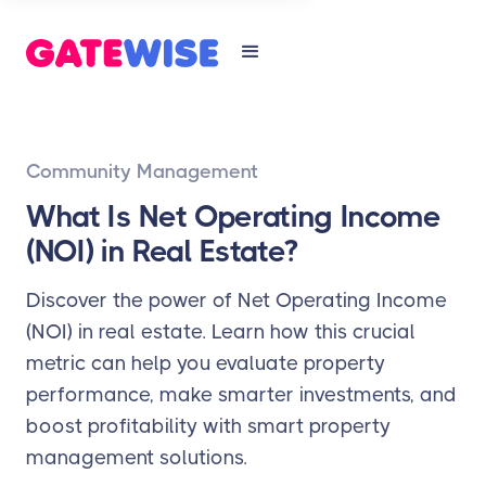
Community Management
What Is Net Operating Income
(NOI) in Real Estate?
Discover the power of Net Operating Income
(NOI) in real estate. Learn how this crucial
metric can help you evaluate property
performance, make smarter investments, and
boost profitability with smart property
management solutions.