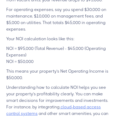
For operating expenses, say you spend $30,000 on
maintenance, $10,000 on management fees, and
$5,000 on utilities. That totals $45,000 in operating
expenses.
Your NOI calculation looks like this:
NOI = $95,000 (Total Revenue) - $45,000 (Operating
Expenses)
NOI = $50,000
This means your property’s Net Operating Income is
$50,000.
Understanding how to calculate NOI helps you see
your property’s profitability clearly. You can make
smart decisions for improvements and investments.
For instance, by integrating
cloud-based access
control systems
and other smart amenities, you can