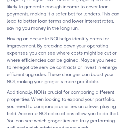
likely to generate enough income to cover loan
payments, making it a safer bet for lenders. This can
lead to better loan terms and lower interest rates,
saving you money in the long run.
Having an accurate NOI helps identify areas for
improvement. By breaking down your operating
expenses, you can see where costs might be cut or
where efficiencies can be gained. Maybe you need
to renegotiate service contracts or invest in energy-
efficient upgrades. These changes can boost your
NOI, making your property more profitable.
Additionally, NOI is crucial for comparing different
properties. When looking to expand your portfolio,
you need to compare properties on a level playing
field. Accurate NOI calculations allow you to do that.
You can see which properties are truly performing
well and which might need more work.