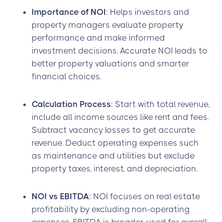
Importance of NOI
: Helps investors and
property managers evaluate property
performance and make informed
investment decisions. Accurate NOI leads to
better property valuations and smarter
financial choices.
Calculation Process
: Start with total revenue,
include all income sources like rent and fees.
Subtract vacancy losses to get accurate
revenue. Deduct operating expenses such
as maintenance and utilities but exclude
property taxes, interest, and depreciation.
NOI vs EBITDA
: NOI focuses on real estate
profitability by excluding non-operating