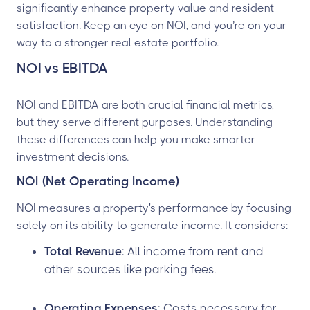
significantly enhance property value and resident
satisfaction. Keep an eye on NOI, and you’re on your
way to a stronger real estate portfolio.
NOI vs EBITDA
NOI and EBITDA are both crucial financial metrics,
but they serve different purposes. Understanding
these differences can help you make smarter
investment decisions.
NOI (Net Operating Income)
NOI measures a property's performance by focusing
solely on its ability to generate income. It considers:
Total Revenue
: All income from rent and
other sources like parking fees.
Operating Expenses
: Costs necessary for