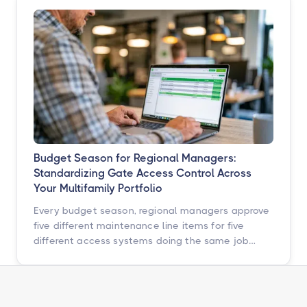
ahead of them with a simple, repeatable audit,
and why proactive access control technology
pays for itself in staff hours, retention, and net
operating income.
Budget Season for Regional Managers:
Standardizing Gate Access Control Across
Your Multifamily Portfolio
Every budget season, regional managers approve
five different maintenance line items for five
different access systems doing the same job
badly. Here is how to turn that scattered spend
into one portfolio-wide platform decision, and
what the data says happens when you do.