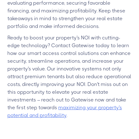
evaluating performance, securing favorable
financing, and maximizing profitability. Keep these
takeaways in mind to strengthen your real estate
portfolio and make informed decisions.
Ready to boost your property's NOI with cutting-
edge technology? Contact Gatewise today to learn
how our smart access control solutions can enhance
security, streamline operations, and increase your
property's value. Our innovative systems not only
attract premium tenants but also reduce operational
costs, directly improving your NOI. Don't miss out on
this opportunity to elevate your real estate
investments – reach out to Gatewise now and take
the first step towards
maximizing your property's
potential and profitability
.