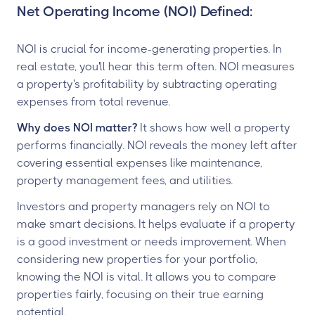
Net Operating Income (NOI) Defined:
NOI is crucial for income-generating properties. In
real estate, you'll hear this term often. NOI measures
a property's profitability by subtracting operating
expenses from total revenue.
Why does NOI matter?
It shows how well a property
performs financially. NOI reveals the money left after
covering essential expenses like maintenance,
property management fees, and utilities.
Investors and property managers rely on NOI to
make smart decisions. It helps evaluate if a property
is a good investment or needs improvement. When
considering new properties for your portfolio,
knowing the NOI is vital. It allows you to compare
properties fairly, focusing on their true earning
potential.