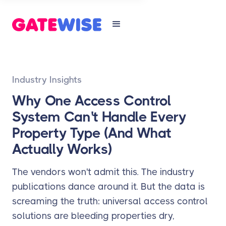
Industry Insights
Why One Access Control
System Can't Handle Every
Property Type (And What
Actually Works)
The vendors won't admit this. The industry
publications dance around it. But the data is
screaming the truth: universal access control
solutions are bleeding properties dry,