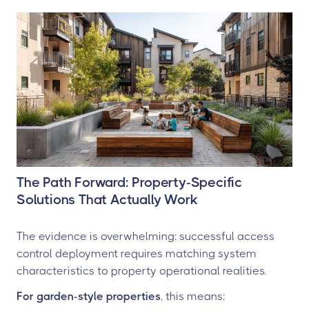
The Path Forward: Property-Specific
Solutions That Actually Work
The evidence is overwhelming: successful access
control deployment requires matching system
characteristics to property operational realities.
For garden-style properties
, this means: