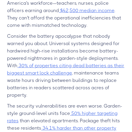
America's workforce—teachers, nurses, police
officers earning around
$42,500 median income
.
They can't afford the operational inefficiencies that
come with mismatched technology.
Consider the battery apocalypse that nobody
warned you about. Universal systems designed for
hardwired high-rise installations become battery-
powered nightmares in garden-style deployments.
With
30% of properties citing dead batteries as their
biggest smart lock challenge
, maintenance teams
waste hours driving between buildings to replace
batteries in readers scattered across acres of
property.
The security vulnerabilities are even worse. Garden-
style ground-level units face
50% higher targeting
rates
than elevated apartments. Package theft hits
these residents
34.1% harder than other property