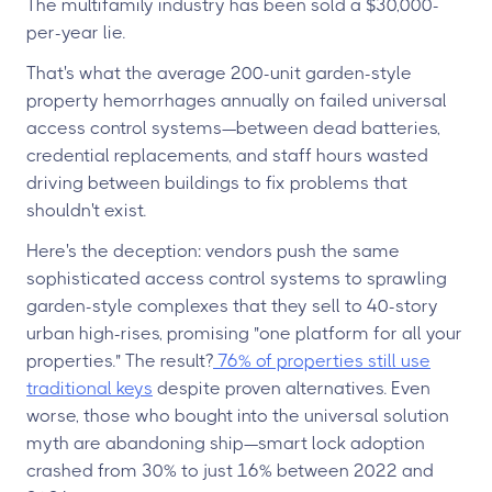
The multifamily industry has been sold a $30,000-
per-year lie.
That's what the average 200-unit garden-style
property hemorrhages annually on failed universal
access control systems—between dead batteries,
credential replacements, and staff hours wasted
driving between buildings to fix problems that
shouldn't exist.
Here's the deception: vendors push the same
sophisticated access control systems to sprawling
garden-style complexes that they sell to 40-story
urban high-rises, promising "one platform for all your
properties." The result?
76% of properties still use
traditional keys
despite proven alternatives. Even
worse, those who bought into the universal solution
myth are abandoning ship—smart lock adoption
crashed from 30% to just 16% between 2022 and