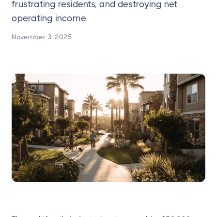
frustrating residents, and destroying net
operating income.
November 3, 2025