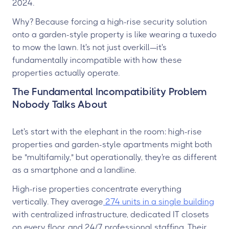
2024.
Why? Because forcing a high-rise security solution
onto a garden-style property is like wearing a tuxedo
to mow the lawn. It's not just overkill—it's
fundamentally incompatible with how these
properties actually operate.
The Fundamental Incompatibility Problem
Nobody Talks About
Let's start with the elephant in the room: high-rise
properties and garden-style apartments might both
be "multifamily," but operationally, they're as different
as a smartphone and a landline.
High-rise properties concentrate everything
vertically. They average
274 units in a single building
with centralized infrastructure, dedicated IT closets
on every floor, and 24/7 professional staffing. Their