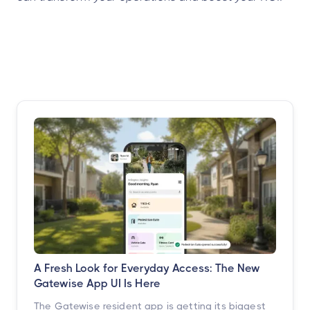
A Fresh Look for Everyday Access: The New
Gatewise App UI Is Here
The Gatewise resident app is getting its biggest