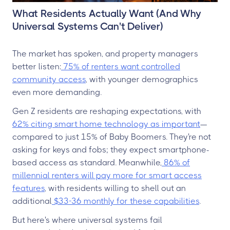
What Residents Actually Want (And Why
Universal Systems Can't Deliver)
The market has spoken, and property managers
better listen:
75% of renters want controlled
community access
, with younger demographics
even more demanding.
Gen Z residents are reshaping expectations, with
62% citing smart home technology as important
—
compared to just 15% of Baby Boomers. They're not
asking for keys and fobs; they expect smartphone-
based access as standard. Meanwhile,
86% of
millennial renters will pay more for smart access
features
, with residents willing to shell out an
additional
$33-36 monthly for these capabilities
.
But here's where universal systems fail