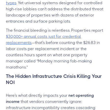
types
. Yet universal systems designed for controlled
high-rise lobbies can't address the distributed threat
landscape of properties with dozens of exterior
entrances and surface parking lots.
The financial bleeding is relentless. Properties report
$30,000+ annual costs just for credential
replacements
—that's before counting the $26.83 in
labor costs per replacement incident or the
countless hours spent on what one property
manager called "Monday morning fob-making
marathons."
The Hidden Infrastructure Crisis Killing Your
NOI
Here's what directly impacts your
net operating
income
that vendors conveniently ignore:
infrastructure incompatibility creates cascading