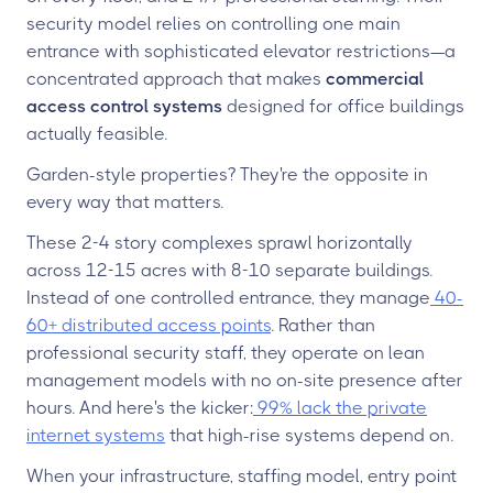
security model relies on controlling one main
entrance with sophisticated elevator restrictions—a
concentrated approach that makes
commercial
access control systems
designed for office buildings
actually feasible.
Garden-style properties? They're the opposite in
every way that matters.
These 2-4 story complexes sprawl horizontally
across 12-15 acres with 8-10 separate buildings.
Instead of one controlled entrance, they manage
40-
60+ distributed access points
. Rather than
professional security staff, they operate on lean
management models with no on-site presence after
hours. And here's the kicker:
99% lack the private
internet systems
that high-rise systems depend on.
When your infrastructure, staffing model, entry point