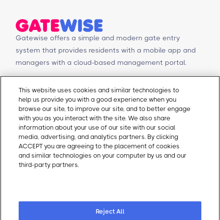
what the data says happens when you do.
Gatewise offers a simple and modern gate entry
system that provides residents with a mobile app and
managers with a cloud-based management portal.
© Copyright 2026 Gatewise Inc.
Products
Contact Us
This website uses cookies and similar technologies to
help us provide you with a good experience when you
Mobile app
Schedule a Demo
browse our site, to improve our site, and to better engage
Management Portal
Request a Quote
with you as you interact with the site. We also share
Integrations
Contact Us
information about your use of our site with our social
media, advertising, and analytics partners. By clicking
Self-Guided Tours
Email Sales
ACCEPT you are agreeing to the placement of cookies
Email Support
and similar technologies on your computer by us and our
About Gatewise
Resources
third-party partners.
Cookie Policy
Why Gatewise
Download Gatewise
Cookie Preferences
Blog
Installers Program
Careers
Terms and Conditions
Privacy Policy
Reject All
Cookie Policy