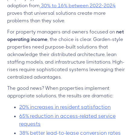
adoption from
30% to 16% between 2022-2024
proves that universal solutions create more
problems than they solve.
For property managers and owners focused on
net
operating income
, the choice is clear. Garden-style
properties need purpose-built solutions that
acknowledge their distributed architecture, lean
staffing models, and infrastructure limitations. High-
rises require sophisticated systems leveraging their
centralized advantages.
The good news? When properties implement
appropriate solutions, the results are dramatic:
20% increases in resident satisfaction
65% reduction in access-related service
requests
38% better lead-to-lease conversion rates