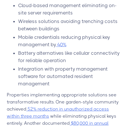
Cloud-based management eliminating on-
site server requirements
Wireless solutions avoiding trenching costs
between buildings
Mobile credentials reducing physical key
management by
40%
Battery alternatives like cellular connectivity
for reliable operation
Integration with property management
software for automated resident
management
Properties implementing appropriate solutions see
transformative results. One garden-style community
achieved
52% reduction in unauthorized access
within three months
while eliminating physical keys
entirely. Another documented
$80,000 in annual