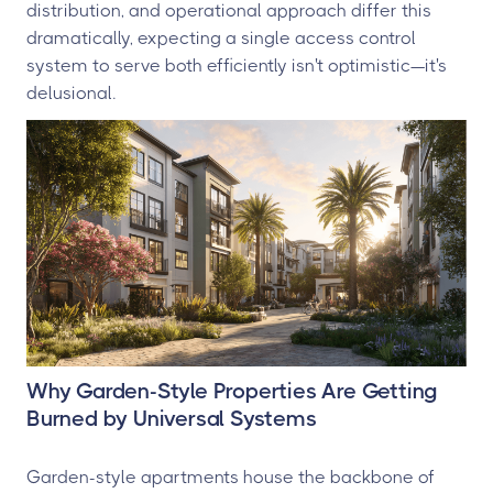
distribution, and operational approach differ this
dramatically, expecting a single access control
system to serve both efficiently isn't optimistic—it's
delusional.
Why Garden-Style Properties Are Getting
Burned by Universal Systems
Garden-style apartments house the backbone of