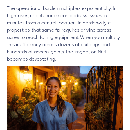
The operational burden multiplies exponentially. In
high-rises, maintenance can address issues in
minutes from a central location. In garden-style
properties, that same fix requires driving across
acres to reach failing equipment. When you multiply
this inefficiency across dozens of buildings and
hundreds of access points, the impact on NOI
becomes devastating.