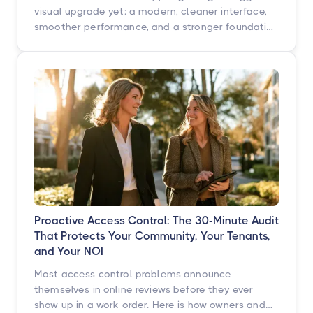
visual upgrade yet: a modern, cleaner interface,
smoother performance, and a stronger foundation
built for what's next. Here's what's changing, what
isn't, and when you'll see it.
Proactive Access Control: The 30-Minute Audit
That Protects Your Community, Your Tenants,
and Your NOI
Most access control problems announce
themselves in online reviews before they ever
show up in a work order. Here is how owners and