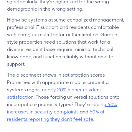
spectacularly: they're optimized for the wrong
demographic in the wrong setting.
High-rise systems assume centralized management,
professional IT support, and residents comfortable
with complex multi-factor authentication. Garden-
style properties need solutions that work for a
diverse resident base, require minimal technical
knowledge, and function reliably without on-site
support.
The disconnect shows in satisfaction scores.
Properties with appropriate mobile-credential
systems report
nearly 20% higher resident
satisfaction
. Those forcing universal solutions onto
incompatible property types? They're seeing
40%
increases in security complaints
and
60% of
residents reporting they don't feel safe
.