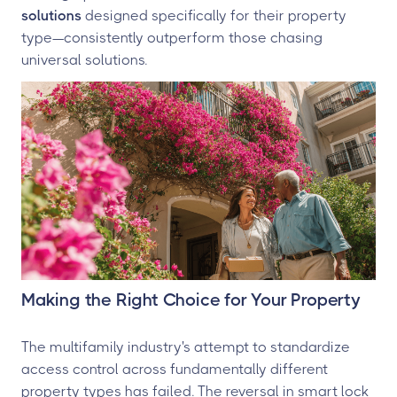
solutions
designed specifically for their property
type—consistently outperform those chasing
universal solutions.
Making the Right Choice for Your Property
The multifamily industry's attempt to standardize
access control across fundamentally different
property types has failed. The reversal in smart lock