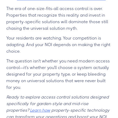
The era of one-size-fits-all access control is over.
Properties that recognize this reality and invest in
property-specific solutions will dominate those still
chasing the universal solution myth.
Your residents are watching. Your competition is
adapting. And your NOI depends on making the right
choice.
The question isn't whether you need modern access
control—it's whether you'll choose a system actually
designed for your property type, or keep bleeding
money on universal solutions that were never built
for you.
Ready to explore access control solutions designed
specifically for garden-style and mid-rise
properties?
Learn how
property-specific technology
can transform your operations and boost your NOI.