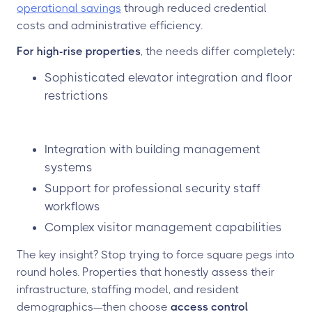
operational savings
through reduced credential
costs and administrative efficiency.
For high-rise properties
, the needs differ completely:
Sophisticated elevator integration and floor
restrictions
Integration with building management
systems
Support for professional security staff
workflows
Complex visitor management capabilities
The key insight? Stop trying to force square pegs into
round holes. Properties that honestly assess their
infrastructure, staffing model, and resident
demographics—then choose
access control