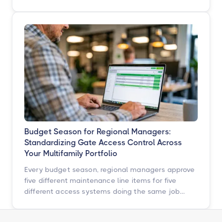
operators across multifamily, student housing,
self-storage, and commercial properties can get
ahead of them with a simple, repeatable audit,
and why proactive access control technology
pays for itself in staff hours, retention, and net
operating income.
Budget Season for Regional Managers:
Standardizing Gate Access Control Across
Your Multifamily Portfolio
Every budget season, regional managers approve
five different maintenance line items for five
different access systems doing the same job
badly. Here is how to turn that scattered spend
into one portfolio-wide platform decision, and