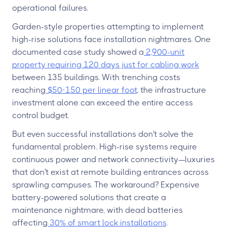
operational failures.
Garden-style properties attempting to implement
high-rise solutions face installation nightmares. One
documented case study showed a
2,900-unit
property requiring 120 days just for cabling work
between 135 buildings. With trenching costs
reaching
$50-150 per linear foot
, the infrastructure
investment alone can exceed the entire access
control budget.
But even successful installations don't solve the
fundamental problem. High-rise systems require
continuous power and network connectivity—luxuries
that don't exist at remote building entrances across
sprawling campuses. The workaround? Expensive
battery-powered solutions that create a
maintenance nightmare, with dead batteries
affecting
30% of smart lock installations
.