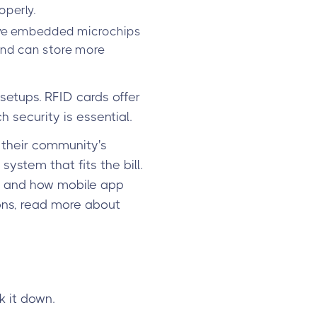
operly.
 have embedded microchips
 and can store more
setups. RFID cards offer
security is essential.
 their community's
ystem that fits the bill.
ms and how mobile app
ons, read more about
k it down.