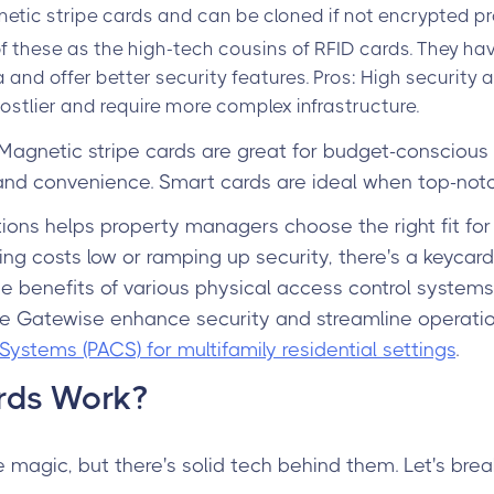
tic stripe cards and can be cloned if not encrypted pr
 of these as the high-tech cousins of RFID cards. They
 and offer better security features. Pros: High security
ostlier and require more complex infrastructure.
 Magnetic stripe cards are great for budget-conscious 
nd convenience. Smart cards are ideal when top-notch 
ons helps property managers choose the right fit for
ng costs low or ramping up security, there's a keycard s
he benefits of various physical access control syste
ike Gatewise enhance security and streamline operati
Systems (PACS) for multifamily residential settings
.
rds Work?
 magic, but there's solid tech behind them. Let's brea