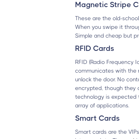
Magnetic Stripe 
These are the old-school
When you swipe it throug
Simple and cheap but pr
RFID Cards
RFID (Radio Frequency I
communicates with the r
unlock the door. No cont
encrypted, though they 
technology is expected t
array of applications.
Smart Cards
Smart cards are the VIP