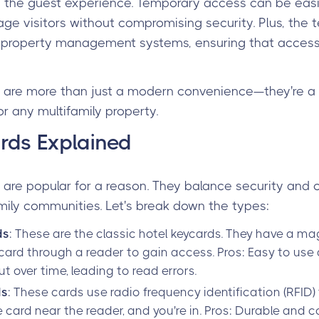
e the guest experience. Temporary access can be easi
ge visitors without compromising security. Plus, the 
 property management systems, ensuring that access
are more than just a modern convenience—they're a 
or any multifamily property.
rds Explained
are popular for a reason. They balance security and
mily communities. Let's break down the types:
ds
: These are the classic hotel keycards. They have a ma
card through a reader to gain access. Pros: Easy to use
t over time, leading to read errors.
ds
: These cards use radio frequency identification (RFI
e card near the reader, and you're in. Pros: Durable and 