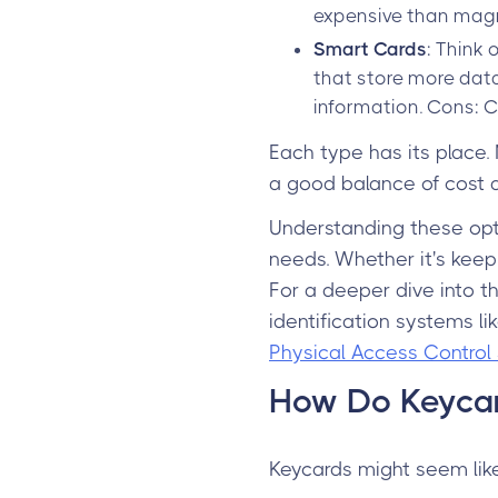
expensive than magne
Smart Cards
: Think
that store more data
information. Cons: C
Each type has its place.
a good balance of cost a
Understanding these opti
needs. Whether it's keepi
For a deeper dive into t
identification systems l
Physical Access Control 
How Do Keyca
Keycards might seem like