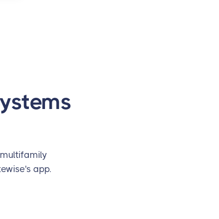
Systems
multifamily
ewise's app.