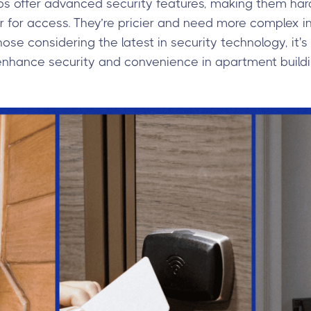
ps offer advanced security features, making them hard
for access. They’re pricier and need more complex inf
hose considering the latest in security technology, it'
enhance security and convenience in apartment buildi