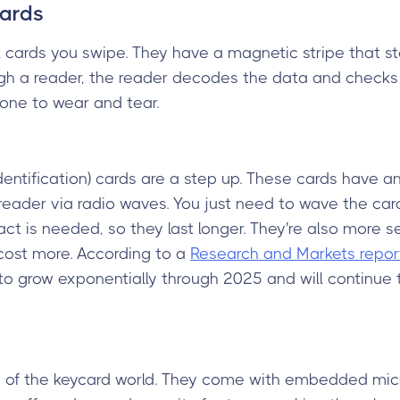
Cards
 cards you swipe. They have a magnetic stripe that s
h a reader, the reader decodes the data and checks i
one to wear and tear.
dentification) cards are a step up. These cards have 
eader via radio waves. You just need to wave the car
act is needed, so they last longer. They're also more 
cost more. According to a
Research and Markets repor
o grow exponentially through 2025 and will continue 
s of the keycard world. They come with embedded micr