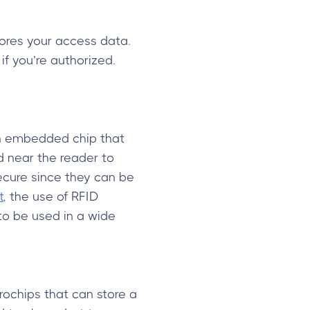
tores your access data.
f you’re authorized.
an embedded chip that
d near the reader to
secure since they can be
t
, the use of RFID
to be used in a wide
ochips that can store a