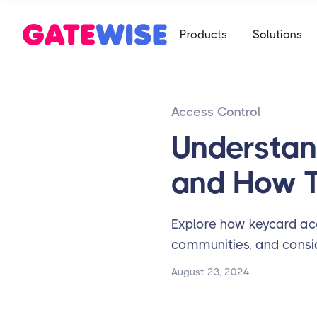
Self Storag
Products
Solutions
Say goodbye 
Multifamily
Student Ho
App-based c
Mobile-first 
Access Control
Self Storag
Say goodbye 
Understan
Student Ho
and How 
Mobile-first 
Explore how keycard ac
communities, and consid
August 23, 2024