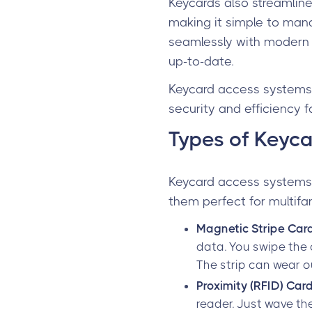
Keycards also streamlin
making it simple to mana
seamlessly with modern
up-to-date.
Keycard access systems 
security and efficiency f
Types of Keyca
Keycard access systems 
them perfect for multifa
Magnetic Stripe Car
data. You swipe the 
The strip can wear ou
Proximity (RFID) Car
reader. Just wave th