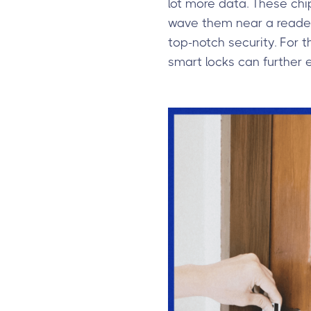
lot more data. These chi
wave them near a reader 
top-notch security. For t
smart locks can further 