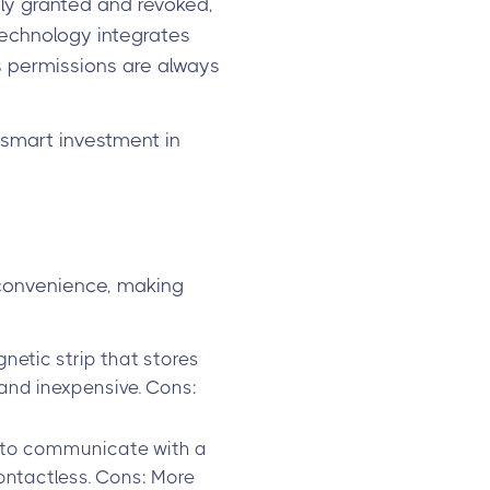
ly granted and revoked,
technology integrates
 permissions are always
smart investment in
 convenience, making
gnetic strip that stores
 and inexpensive. Cons:
D) to communicate with a
contactless. Cons: More