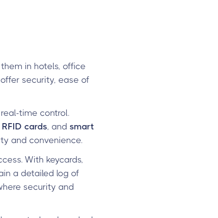
them in hotels, office
offer security, ease of
real-time control.
,
RFID cards
, and
smart
ity and convenience.
ccess. With keycards,
in a detailed log of
, where security and