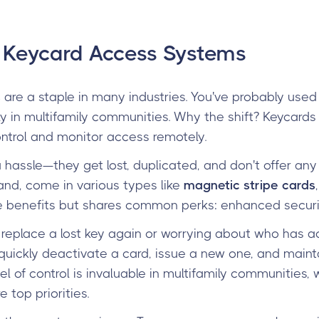
o Keycard Access Systems
s
are a staple in many industries. You've probably used 
ly in multifamily communities. Why the shift? Keycards 
ntrol and monitor access remotely.
 hassle—they get lost, duplicated, and don't offer any 
and, come in various types like
magnetic stripe cards
ue benefits but shares common perks: enhanced secur
replace a lost key again or worrying about who has a
ickly deactivate a card, issue a new one, and mainta
evel of control is invaluable in multifamily communities
 top priorities.