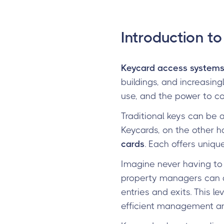
Introduction t
Keycard access system
buildings, and increasing
use, and the power to co
Traditional keys can be a
Keycards, on the other h
cards
. Each offers uniq
Imagine never having to 
property managers can qu
entries and exits. This l
efficient management are