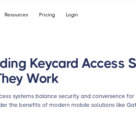
e
Resources
Pricing
Login
to keys, keycards, and codes
using
ommunity access that works for everyone
access built for the academic calendar
e
to keys, keycards, and codes
ding Keycard Access 
using
They Work
access built for the academic calendar
cess systems balance security and convenience for 
er the benefits of modern mobile solutions like Gat