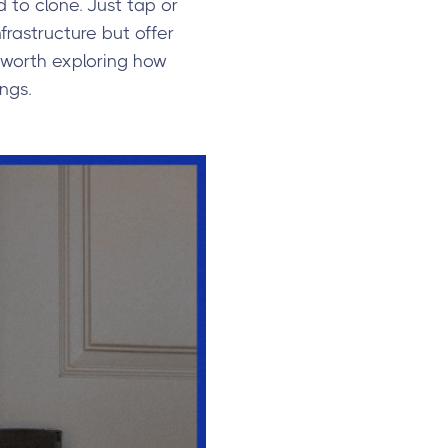
 to clone. Just tap or
rastructure but offer
s worth exploring how
ngs.