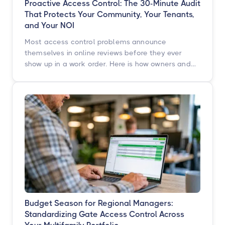
Proactive Access Control: The 30-Minute Audit
That Protects Your Community, Your Tenants,
and Your NOI
Most access control problems announce
themselves in online reviews before they ever
show up in a work order. Here is how owners and
operators across multifamily, student housing,
self-storage, and commercial properties can get
ahead of them with a simple, repeatable audit,
and why proactive access control technology
pays for itself in staff hours, retention, and net
operating income.
Budget Season for Regional Managers:
Standardizing Gate Access Control Across