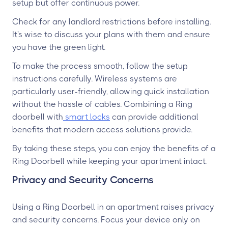
setup but offer continuous power.
Check for any landlord restrictions before installing.
It's wise to discuss your plans with them and ensure
you have the green light.
To make the process smooth, follow the setup
instructions carefully. Wireless systems are
particularly user-friendly, allowing quick installation
without the hassle of cables. Combining a Ring
doorbell with
smart locks
can provide additional
benefits that modern access solutions provide.
By taking these steps, you can enjoy the benefits of a
Ring Doorbell while keeping your apartment intact.
Privacy and Security Concerns
Using a Ring Doorbell in an apartment raises privacy
and security concerns. Focus your device only on