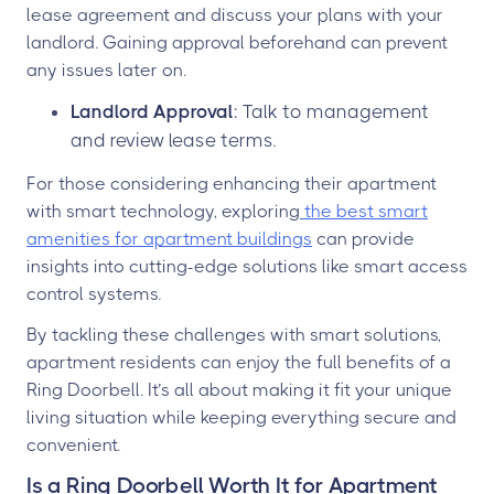
lease agreement and discuss your plans with your
landlord. Gaining approval beforehand can prevent
any issues later on.
Landlord Approval
: Talk to management
and review lease terms.
For those considering enhancing their apartment
with smart technology, exploring
the best smart
amenities for apartment buildings
can provide
insights into cutting-edge solutions like smart access
control systems.
By tackling these challenges with smart solutions,
apartment residents can enjoy the full benefits of a
Ring Doorbell. It’s all about making it fit your unique
living situation while keeping everything secure and
convenient.
Is a Ring Doorbell Worth It for Apartment