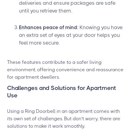
deliveries and ensure packages are safe
until you retrieve them.
Enhances peace of mind
: Knowing you have
an extra set of eyes at your door helps you
feel more secure.
These features contribute to a safer living
environment, offering convenience and reassurance
for apartment dwellers.
Challenges and Solutions for Apartment
Use
Using a Ring Doorbell in an apartment comes with
its own set of challenges. But don’t worry, there are
solutions to make it work smoothly.