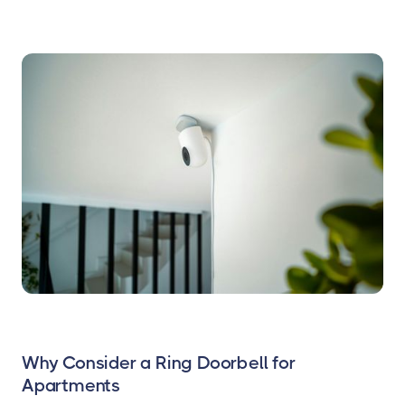
Why Consider a Ring Doorbell for
Apartments