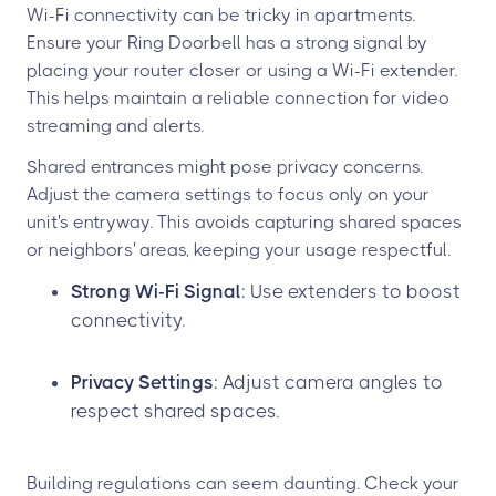
Wi-Fi connectivity can be tricky in apartments.
Ensure your Ring Doorbell has a strong signal by
placing your router closer or using a Wi-Fi extender.
This helps maintain a reliable connection for video
streaming and alerts.
Shared entrances might pose privacy concerns.
Adjust the camera settings to focus only on your
unit's entryway. This avoids capturing shared spaces
or neighbors' areas, keeping your usage respectful.
Strong Wi-Fi Signal
: Use extenders to boost
connectivity.
Privacy Settings
: Adjust camera angles to
respect shared spaces.
Building regulations can seem daunting. Check your