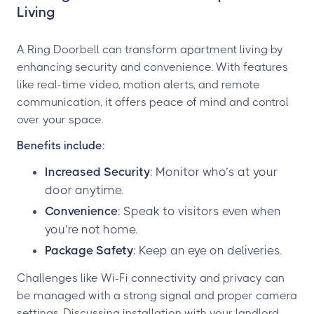
Living
A Ring Doorbell can transform apartment living by
enhancing security and convenience. With features
like real-time video, motion alerts, and remote
communication, it offers peace of mind and control
over your space.
Benefits include
:
Increased Security
: Monitor who’s at your
door anytime.
Convenience
: Speak to visitors even when
you’re not home.
Package Safety
: Keep an eye on deliveries.
Challenges like Wi-Fi connectivity and privacy can
be managed with a strong signal and proper camera
settings. Discussing installation with your landlord