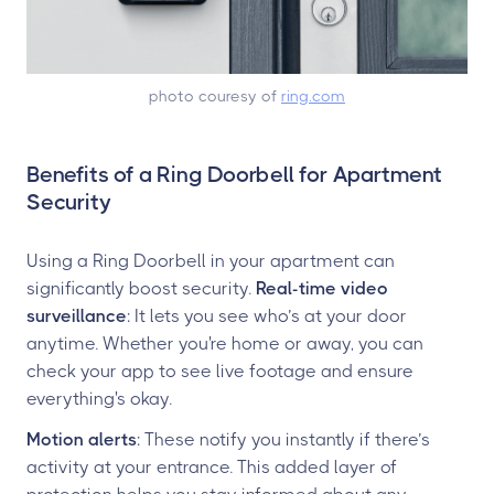
photo couresy of
ring.com
Benefits of a Ring Doorbell for Apartment
Security
Using a Ring Doorbell in your apartment can
significantly boost security.
Real-time video
surveillance
: It lets you see who’s at your door
anytime. Whether you're home or away, you can
check your app to see live footage and ensure
everything's okay.
Motion alerts
: These notify you instantly if there’s
activity at your entrance. This added layer of