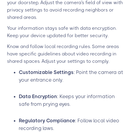
your doorstep. Adjust the camera's field of view with
privacy settings to avoid recording neighbors or
shared areas.
Your information stays safe with data encryption.
Keep your device updated for better security.
Know and follow local recording rules. Some areas
have specific guidelines about video recording in
shared spaces. Adjust your settings to comply.
Customizable Settings
: Point the camera at
your entrance only.
Data Encryption
: Keeps your information
safe from prying eyes.
Regulatory Compliance
: Follow local video
recording laws.