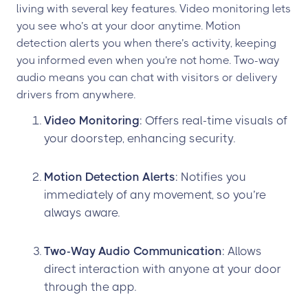
living with several key features. Video monitoring lets
you see who’s at your door anytime. Motion
detection alerts you when there’s activity, keeping
you informed even when you’re not home. Two-way
audio means you can chat with visitors or delivery
drivers from anywhere.
Video Monitoring
: Offers real-time visuals of
your doorstep, enhancing security.
Motion Detection Alerts
: Notifies you
immediately of any movement, so you’re
always aware.
Two-Way Audio Communication
: Allows
direct interaction with anyone at your door
through the app.