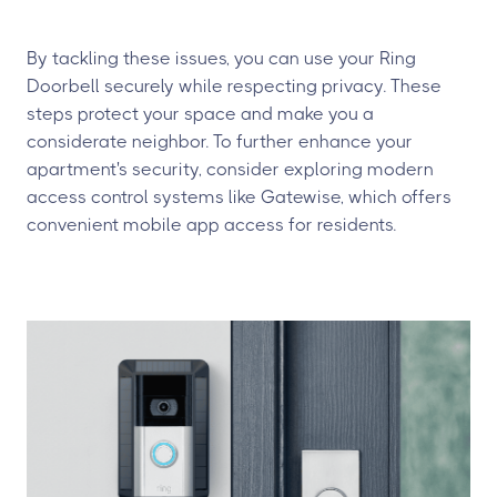
By tackling these issues, you can use your Ring
Doorbell securely while respecting privacy. These
steps protect your space and make you a
considerate neighbor. To further enhance your
apartment's security, consider exploring modern
access control systems like Gatewise, which offers
convenient mobile app access for residents.