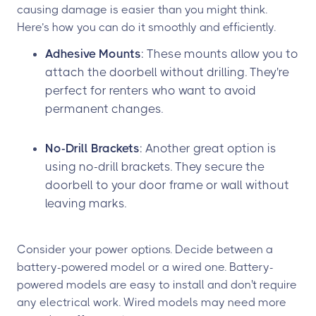
causing damage is easier than you might think.
Here’s how you can do it smoothly and efficiently.
Adhesive Mounts
: These mounts allow you to
attach the doorbell without drilling. They're
perfect for renters who want to avoid
permanent changes.
No-Drill Brackets
: Another great option is
using no-drill brackets. They secure the
doorbell to your door frame or wall without
leaving marks.
Consider your power options. Decide between a
battery-powered model or a wired one. Battery-
powered models are easy to install and don't require
any electrical work. Wired models may need more