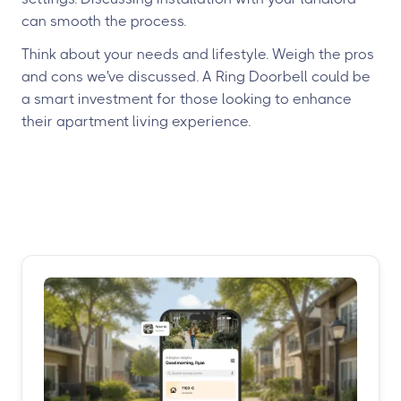
can smooth the process.
Think about your needs and lifestyle. Weigh the pros
and cons we've discussed. A Ring Doorbell could be
a smart investment for those looking to enhance
their apartment living experience.