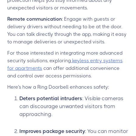
protection helps you stay informed about any
unexpected visitors or movements.
Remote communication
: Engage with guests or
delivery drivers without needing to be at the door.
You can talk directly through the app, making it easy
to manage deliveries or unexpected visits.
For those interested in integrating more advanced
security solutions, exploring
keyless entry systems
for apartments
can offer additional convenience
and control over access permissions.
Here's how a Ring Doorbell enhances safety:
Deters potential intruders
: Visible cameras
can discourage unwanted visitors from
approaching.
Improves package security
: You can monitor