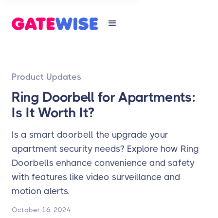
Product Updates
Ring Doorbell for Apartments:
Is It Worth It?
Is a smart doorbell the upgrade your
apartment security needs? Explore how Ring
Doorbells enhance convenience and safety
with features like video surveillance and
motion alerts.
October 16, 2024