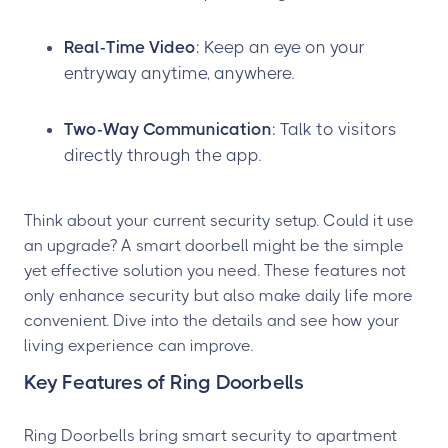
Real-Time Video
: Keep an eye on your
entryway anytime, anywhere.
Two-Way Communication
: Talk to visitors
directly through the app.
Think about your current security setup. Could it use
an upgrade? A smart doorbell might be the simple
yet effective solution you need. These features not
only enhance security but also make daily life more
convenient. Dive into the details and see how your
living experience can improve.
Key Features of Ring Doorbells
Ring Doorbells bring smart security to apartment