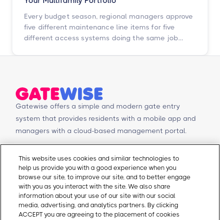
Your Multifamily Portfolio
Every budget season, regional managers approve
five different maintenance line items for five
different access systems doing the same job
badly. Here is how to turn that scattered spend
into one portfolio-wide platform decision, and
what the data says happens when you do.
Gatewise offers a simple and modern gate entry
system that provides residents with a mobile app and
managers with a cloud-based management portal.
© Copyright 2026 Gatewise Inc.
Products
Contact Us
This website uses cookies and similar technologies to
help us provide you with a good experience when you
Mobile app
Schedule a Demo
browse our site, to improve our site, and to better engage
Management Portal
Request a Quote
with you as you interact with the site. We also share
Integrations
Contact Us
information about your use of our site with our social
media, advertising, and analytics partners. By clicking
Self-Guided Tours
Email Sales
ACCEPT you are agreeing to the placement of cookies
Email Support