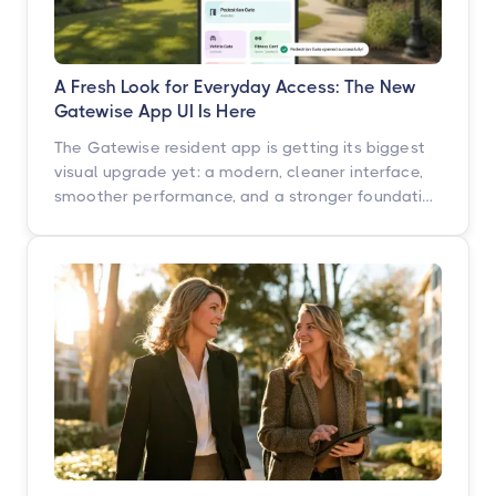
A Fresh Look for Everyday Access: The New
Gatewise App UI Is Here
The Gatewise resident app is getting its biggest
visual upgrade yet: a modern, cleaner interface,
smoother performance, and a stronger foundation
built for what's next. Here's what's changing, what
isn't, and when you'll see it.