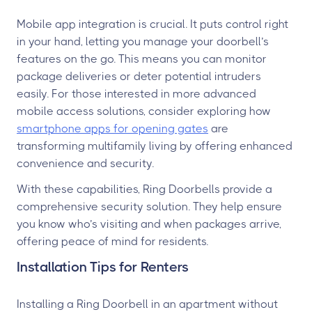
Mobile app integration is crucial. It puts control right
in your hand, letting you manage your doorbell’s
features on the go. This means you can monitor
package deliveries or deter potential intruders
easily. For those interested in more advanced
mobile access solutions, consider exploring how
smartphone apps for opening gates
are
transforming multifamily living by offering enhanced
convenience and security.
With these capabilities, Ring Doorbells provide a
comprehensive security solution. They help ensure
you know who’s visiting and when packages arrive,
offering peace of mind for residents.
Installation Tips for Renters
Installing a Ring Doorbell in an apartment without