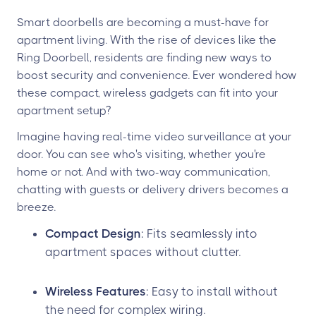
Smart doorbells are becoming a must-have for
apartment living. With the rise of devices like the
Ring Doorbell, residents are finding new ways to
boost security and convenience. Ever wondered how
these compact, wireless gadgets can fit into your
apartment setup?
Imagine having real-time video surveillance at your
door. You can see who's visiting, whether you're
home or not. And with two-way communication,
chatting with guests or delivery drivers becomes a
breeze.
Compact Design
: Fits seamlessly into
apartment spaces without clutter.
Wireless Features
: Easy to install without
the need for complex wiring.