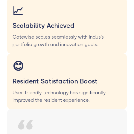
📈
Scalability Achieved
Gatewise scales seamlessly with Indus's
portfolio growth and innovation goals.
😊
Resident Satisfaction Boost
User-friendly technology has significantly
improved the resident experience.