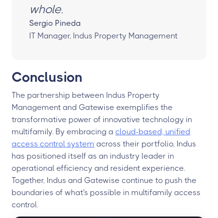
whole.
Sergio Pineda
IT Manager, Indus Property Management
Conclusion
The partnership between Indus Property
Management and Gatewise exemplifies the
transformative power of innovative technology in
multifamily. By embracing a
cloud-based, unified
access control system
across their portfolio, Indus
has positioned itself as an industry leader in
operational efficiency and resident experience.
Together, Indus and Gatewise continue to push the
boundaries of what's possible in multifamily access
control.