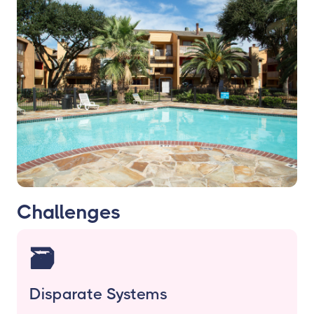
Challenges
🗃️
Disparate Systems