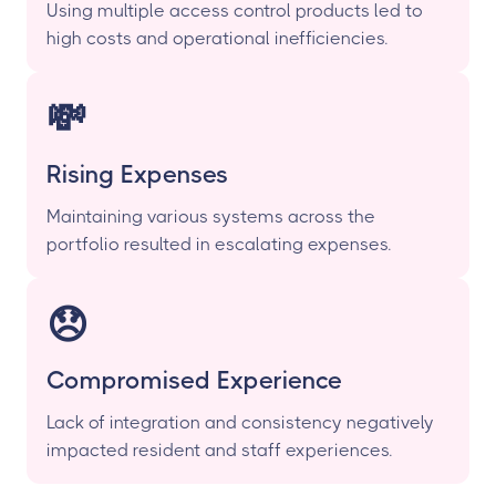
Using multiple access control products led to
high costs and operational inefficiencies.
💸
Rising Expenses
Maintaining various systems across the
portfolio resulted in escalating expenses.
😞
Compromised Experience
Lack of integration and consistency negatively
impacted resident and staff experiences.