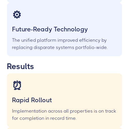
⚙️
Future-Ready Technology
The unified platform improved efficiency by
replacing disparate systems portfolio-wide.
Results
⏰
Rapid Rollout
Implementation across all properties is on track
for completion in record time.