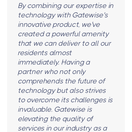
By combining our expertise in
technology with Gatewise's
innovative product, we've
created a powerful amenity
that we can deliver to all our
residents almost
immediately. Having a
partner who not only
comprehends the future of
technology but also strives
to overcome its challenges is
invaluable. Gatewise is
elevating the quality of
services in our industry as a