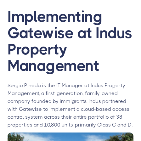
Implementing
Gatewise at Indus
Property
Management
Sergio Pineda is the IT Manager at Indus Property
Management, a first-generation, family-owned
company founded by immigrants. Indus partnered
with Gatewise to implement a cloud-based access
control system across their entire portfolio of 38
properties and 10,800 units, primarily Class C and D.