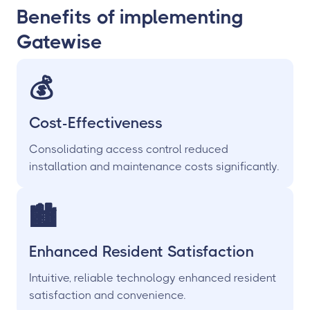
Benefits of implementing
Gatewise
💰
Cost-Effectiveness
Consolidating access control reduced
installation and maintenance costs significantly.
🏙
Enhanced Resident Satisfaction
Intuitive, reliable technology enhanced resident
satisfaction and convenience.