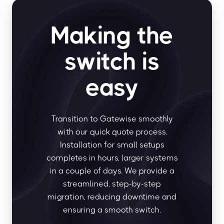
Making the
switch is
easy
Transition to Gatewise smoothly
with our quick quote process.
Installation for small setups
completes in hours, larger systems
in a couple of days. We provide a
streamlined, step-by-step
migration, reducing downtime and
ensuring a smooth switch.