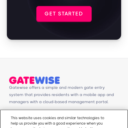
GET STARTED
Gatewise offers a simple and modern gate entry
system that provides residents with a mobile app and
managers with a cloud-based management portal.
© Copyright 2026 Gatewise Inc.
Products
Contact Us
This website uses cookies and similar technologies to
help us provide you with a good experience when you
Mobile app
Schedule a Demo