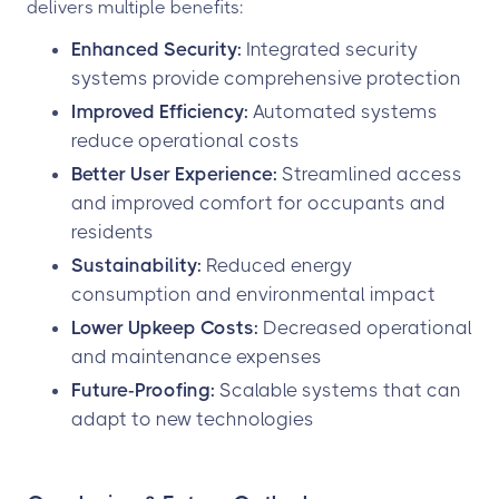
delivers multiple benefits:
Enhanced Security:
Integrated security
systems provide comprehensive protection
Improved Efficiency:
Automated systems
reduce operational costs
Better User Experience:
Streamlined access
and improved comfort for occupants and
residents
Sustainability:
Reduced energy
consumption and environmental impact
Lower Upkeep Costs:
Decreased operational
and maintenance expenses
Future-Proofing:
Scalable systems that can
adapt to new technologies