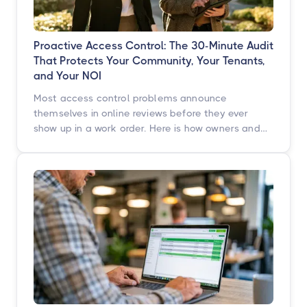
Proactive Access Control: The 30-Minute Audit
That Protects Your Community, Your Tenants,
and Your NOI
Most access control problems announce
themselves in online reviews before they ever
show up in a work order. Here is how owners and
operators across multifamily, student housing,
self-storage, and commercial properties can get
ahead of them with a simple, repeatable audit,
and why proactive access control technology
pays for itself in staff hours, retention, and net
operating income.