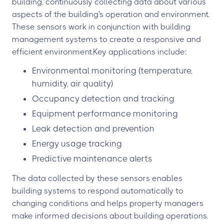
building, continuously collecting data about various
aspects of the building's operation and environment.
These sensors work in conjunction with building
management systems to create a responsive and
efficient environment.Key applications include:
Environmental monitoring (temperature,
humidity, air quality)
Occupancy detection and tracking
Equipment performance monitoring
Leak detection and prevention
Energy usage tracking
Predictive maintenance alerts
The data collected by these sensors enables
building systems to respond automatically to
changing conditions and helps property managers
make informed decisions about building operations.