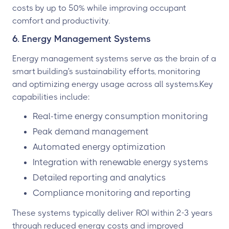
costs by up to 50% while improving occupant
comfort and productivity.
6. Energy Management Systems
Energy management systems serve as the brain of a
smart building's sustainability efforts, monitoring
and optimizing energy usage across all systems.Key
capabilities include:
Real-time energy consumption monitoring
Peak demand management
Automated energy optimization
Integration with renewable energy systems
Detailed reporting and analytics
Compliance monitoring and reporting
These systems typically deliver ROI within 2-3 years
through reduced energy costs and improved