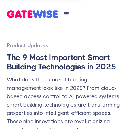
Product Updates
The 9 Most Important Smart
Building Technologies in 2025
What does the future of building
management look like in 2025? From cloud-
based access control to AI-powered systems,
smart building technologies are transforming
properties into intelligent, efficient spaces.
These nine innovations are revolutionizing