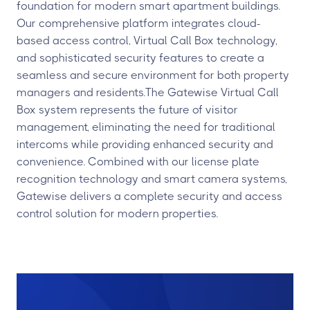
foundation for modern smart apartment buildings.
Our comprehensive platform integrates cloud-
based access control, Virtual Call Box technology,
and sophisticated security features to create a
seamless and secure environment for both property
managers and residents.The Gatewise Virtual Call
Box system represents the future of visitor
management, eliminating the need for traditional
intercoms while providing enhanced security and
convenience. Combined with our license plate
recognition technology and smart camera systems,
Gatewise delivers a complete security and access
control solution for modern properties.