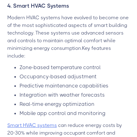
4. Smart HVAC Systems
Modern HVAC systems have evolved to become one
of the most sophisticated aspects of smart building
technology. These systems use advanced sensors
and controls to maintain optimal comfort while
minimizing energy consumption.Key features
include:
Zone-based temperature control
Occupancy-based adjustment
Predictive maintenance capabilities
Integration with weather forecasts
Real-time energy optimization
Mobile app control and monitoring
Smart HVAC systems
can reduce energy costs by
20-30% while improving occupant comfort and