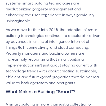
systems, smart building technologies are
revolutionizing property management and
enhancing the user experience in ways previously
unimaginable.
As we move further into 2025, the adoption of smart
building technologies continues to accelerate, driven
by advances in artificial intelligence, Internet of
Things (IoT) connectivity, and cloud computing.
Property managers and building owners are
increasingly recognizing that smart building
implementation isn't just about staying current with
technology trends – it's about creating sustainable,
efficient, and future-proof properties that deliver real
value to both operators and occupants.
What Makes a Building "Smart"?
A smart building is more than just a collection of