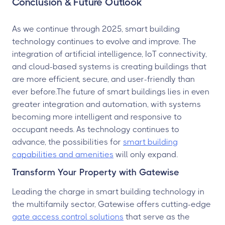
Conclusion & Future Outlook
As we continue through 2025, smart building
technology continues to evolve and improve. The
integration of artificial intelligence, IoT connectivity,
and cloud-based systems is creating buildings that
are more efficient, secure, and user-friendly than
ever before.The future of smart buildings lies in even
greater integration and automation, with systems
becoming more intelligent and responsive to
occupant needs. As technology continues to
advance, the possibilities for
smart building
capabilities and amenities
will only expand.
Transform Your Property with Gatewise
Leading the charge in smart building technology in
the multifamily sector, Gatewise offers cutting-edge
gate access control solutions
that serve as the