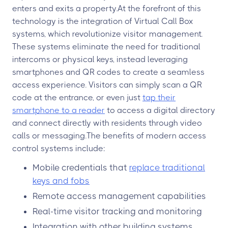
enters and exits a property.At the forefront of this
technology is the integration of Virtual Call Box
systems, which revolutionize visitor management.
These systems eliminate the need for traditional
intercoms or physical keys, instead leveraging
smartphones and QR codes to create a seamless
access experience. Visitors can simply scan a QR
code at the entrance, or even just
tap their
smartphone to a reader
to access a digital directory
and connect directly with residents through video
calls or messaging.The benefits of modern access
control systems include:
Mobile credentials that
replace traditional
keys and fobs
Remote access management capabilities
Real-time visitor tracking and monitoring
Integration with other building systems