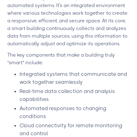
automated systems. It's an integrated environment
where various technologies work together to create
a responsive, efficient, and secure space. At its core,
a smart building continuously collects and analyzes
data from multiple sources, using this information to
automatically adjust and optimize its operations.
The key components that make a building truly
"smart" include:
Integrated systems that communicate and
work together seamlessly
Real-time data collection and analysis
capabilities
Automated responses to changing
conditions
Cloud connectivity for remote monitoring
and control