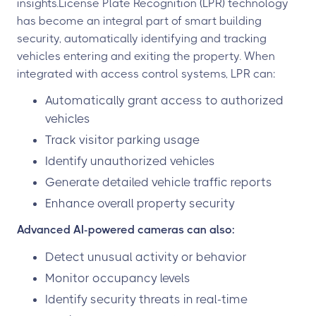
insights.License Plate Recognition (LPR) technology
has become an integral part of smart building
security, automatically identifying and tracking
vehicles entering and exiting the property. When
integrated with access control systems, LPR can:
Automatically grant access to authorized
vehicles
Track visitor parking usage
Identify unauthorized vehicles
Generate detailed vehicle traffic reports
Enhance overall property security
Advanced AI-powered cameras can also:
Detect unusual activity or behavior
Monitor occupancy levels
Identify security threats in real-time