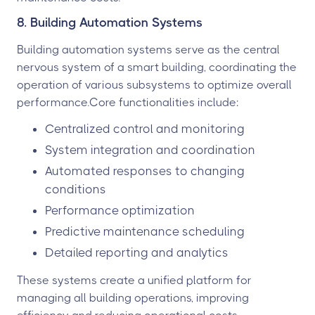
8. Building Automation Systems
Building automation systems serve as the central
nervous system of a smart building, coordinating the
operation of various subsystems to optimize overall
performance.Core functionalities include:
Centralized control and monitoring
System integration and coordination
Automated responses to changing
conditions
Performance optimization
Predictive maintenance scheduling
Detailed reporting and analytics
These systems create a unified platform for
managing all building operations, improving