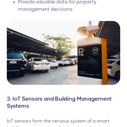
Provide valuable data for property
management decisions
3. IoT Sensors and Building Management
Systems
IoT sensors form the nervous system of a smart