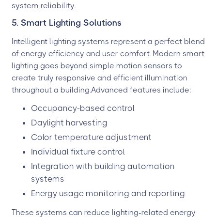
system reliability.
5. Smart Lighting Solutions
Intelligent lighting systems represent a perfect blend
of energy efficiency and user comfort. Modern smart
lighting goes beyond simple motion sensors to
create truly responsive and efficient illumination
throughout a building.Advanced features include:
Occupancy-based control
Daylight harvesting
Color temperature adjustment
Individual fixture control
Integration with building automation
systems
Energy usage monitoring and reporting
These systems can reduce lighting-related energy