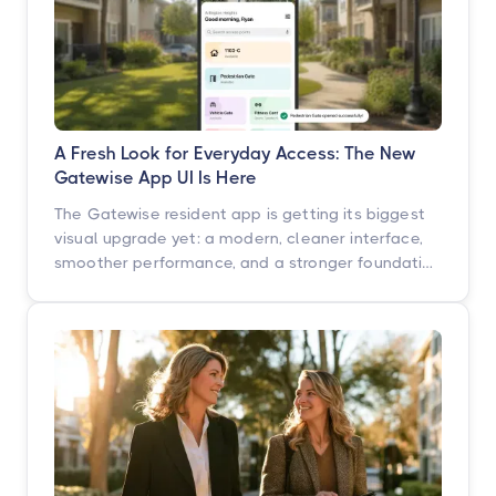
A Fresh Look for Everyday Access: The New
Gatewise App UI Is Here
The Gatewise resident app is getting its biggest
visual upgrade yet: a modern, cleaner interface,
smoother performance, and a stronger foundation
built for what's next. Here's what's changing, what
isn't, and when you'll see it.