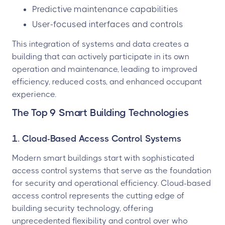
Predictive maintenance capabilities
User-focused interfaces and controls
This integration of systems and data creates a
building that can actively participate in its own
operation and maintenance, leading to improved
efficiency, reduced costs, and enhanced occupant
experience.
The Top 9 Smart Building Technologies
1. Cloud-Based Access Control Systems
Modern smart buildings start with sophisticated
access control systems that serve as the foundation
for security and operational efficiency. Cloud-based
access control represents the cutting edge of
building security technology, offering
unprecedented flexibility and control over who