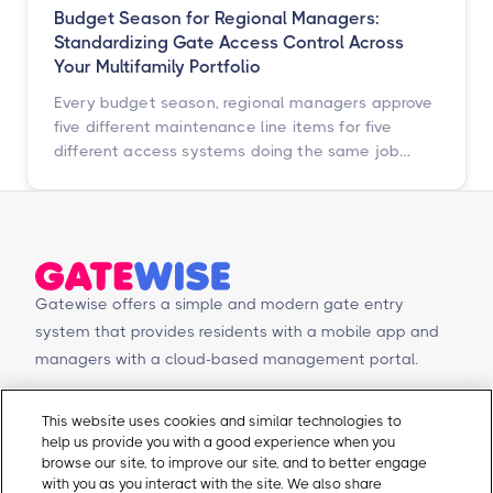
Budget Season for Regional Managers:
Standardizing Gate Access Control Across
Your Multifamily Portfolio
Every budget season, regional managers approve
five different maintenance line items for five
different access systems doing the same job
badly. Here is how to turn that scattered spend
into one portfolio-wide platform decision, and
what the data says happens when you do.
Gatewise offers a simple and modern gate entry
system that provides residents with a mobile app and
managers with a cloud-based management portal.
© Copyright 2026 Gatewise Inc.
Products
Contact Us
This website uses cookies and similar technologies to
help us provide you with a good experience when you
Mobile app
Schedule a Demo
browse our site, to improve our site, and to better engage
Management Portal
Request a Quote
with you as you interact with the site. We also share