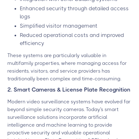
Enhanced security through detailed access
logs
Simplified visitor management
Reduced operational costs and improved
efficiency
These systems are particularly valuable in
multifamily properties, where managing access for
residents, visitors, and service providers has
traditionally been complex and time-consuming.
2. Smart Cameras & License Plate Recognition
Modern video surveillance systems have evolved far
beyond simple security cameras. Today's smart
surveillance solutions incorporate artificial
intelligence and machine learning to provide
proactive security and valuable operational