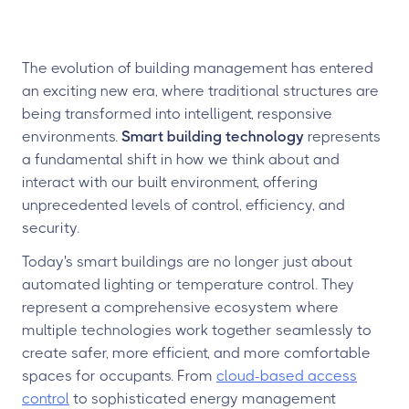
The evolution of building management has entered
an exciting new era, where traditional structures are
being transformed into intelligent, responsive
environments.
Smart building technology
represents
a fundamental shift in how we think about and
interact with our built environment, offering
unprecedented levels of control, efficiency, and
security.
Today's smart buildings are no longer just about
automated lighting or temperature control. They
represent a comprehensive ecosystem where
multiple technologies work together seamlessly to
create safer, more efficient, and more comfortable
spaces for occupants. From
cloud-based access
control
to sophisticated energy management