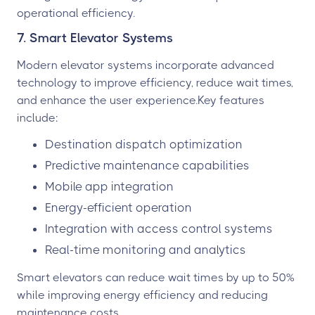
operational efficiency.
7. Smart Elevator Systems
Modern elevator systems incorporate advanced
technology to improve efficiency, reduce wait times,
and enhance the user experience.Key features
include:
Destination dispatch optimization
Predictive maintenance capabilities
Mobile app integration
Energy-efficient operation
Integration with access control systems
Real-time monitoring and analytics
Smart elevators can reduce wait times by up to 50%
while improving energy efficiency and reducing
maintenance costs.