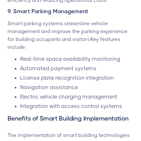
efficiency and reducing operational costs.
9. Smart Parking Management
Smart parking systems streamline vehicle
management and improve the parking experience
for building occupants and visitors.Key features
include:
Real-time space availability monitoring
Automated payment systems
License plate recognition integration
Navigation assistance
Electric vehicle charging management
Integration with access control systems
Benefits of Smart Building Implementation
The implementation of smart building technologies