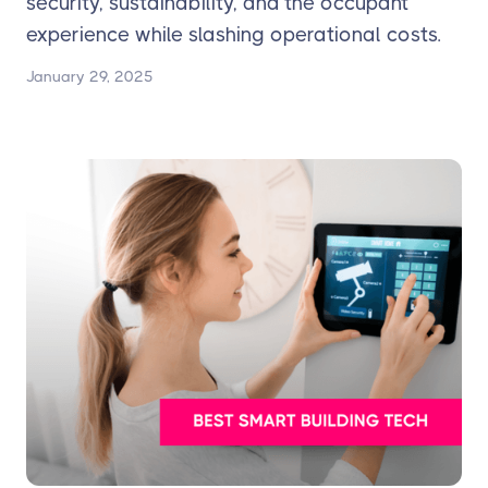
security, sustainability, and the occupant
experience while slashing operational costs.
January 29, 2025